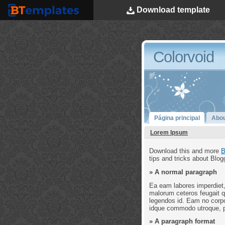
Download
template
BTemplates