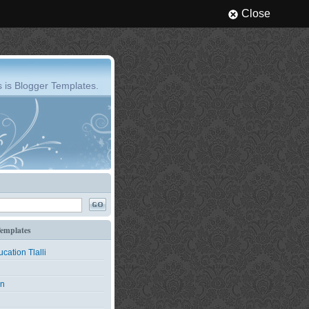
Close