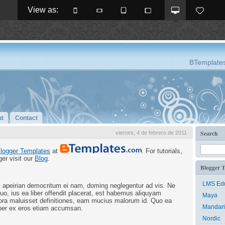
View as: