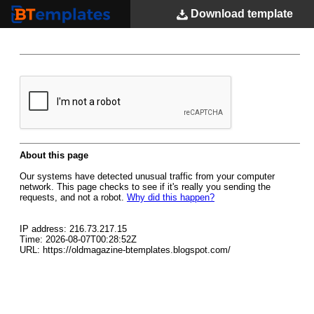
Download
template
BTemplates