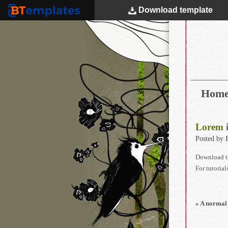
Download
template
BTemplates