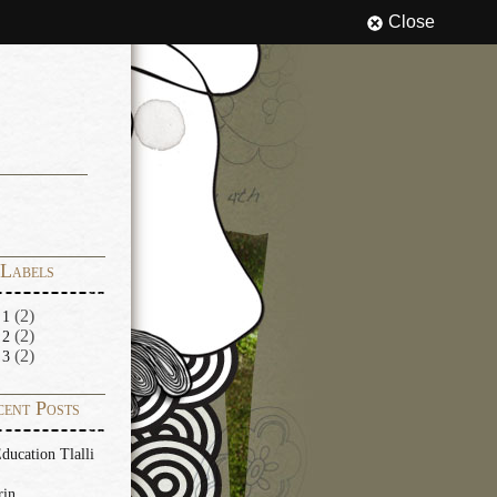
Close