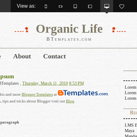
View as: