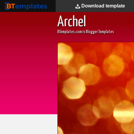
Download
template
BTemplates