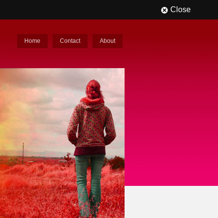
Close