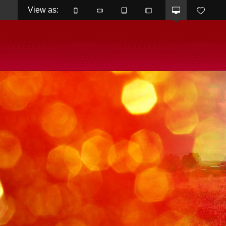
View as: