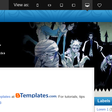
View as: