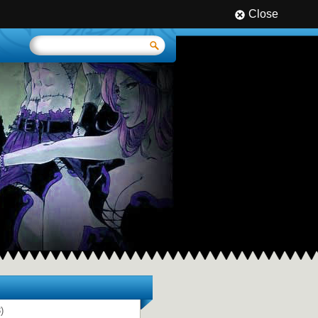
Close