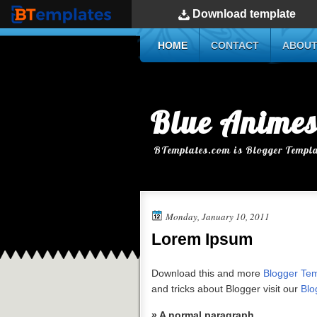
Download
template
BTemplates