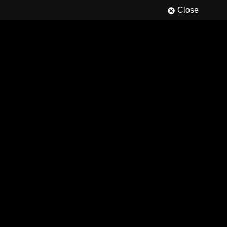
Close