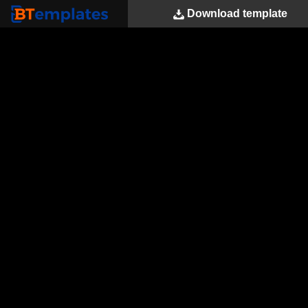
Download
template
BTemplates