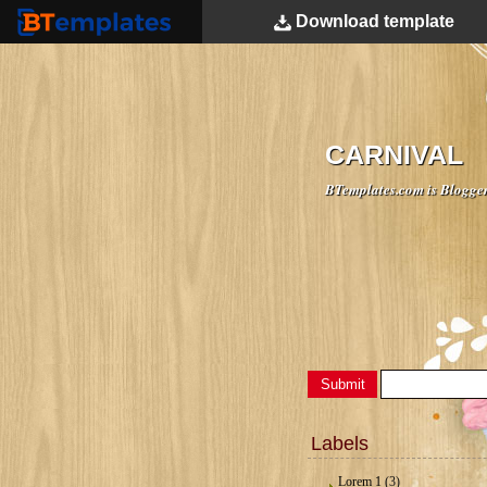
Download
template
BTemplates