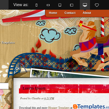
View as: