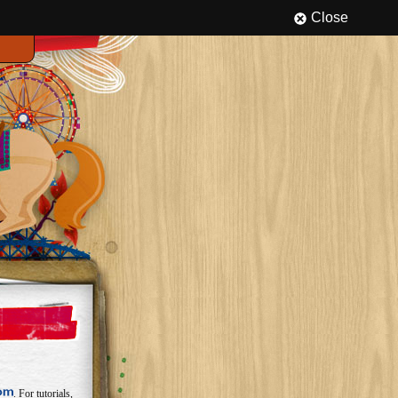
Close