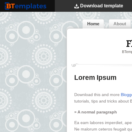
Download
template
BTemplates