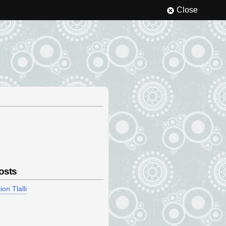
Close