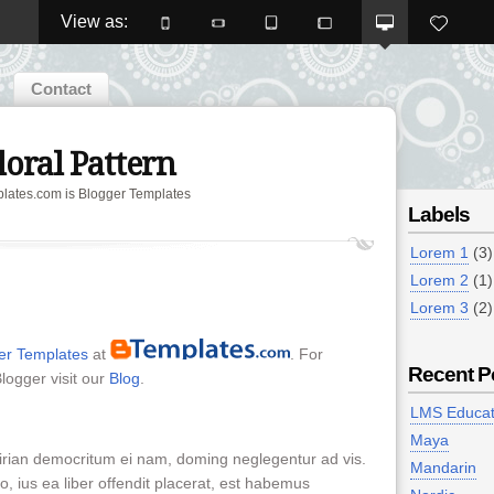
View as: