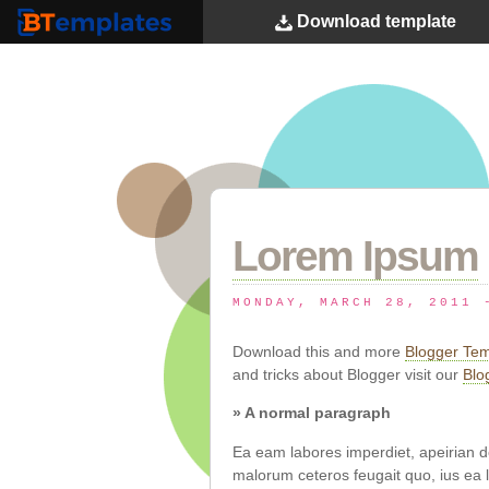
Download
template
BTemplates