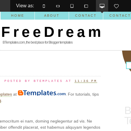
View as: