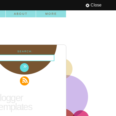
Close