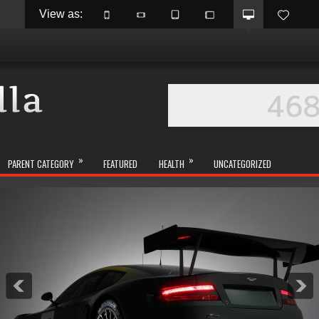
View as: