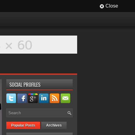
Close