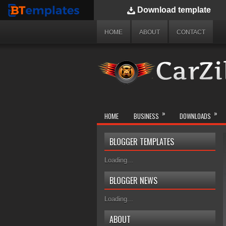
Download
template
BTemplates