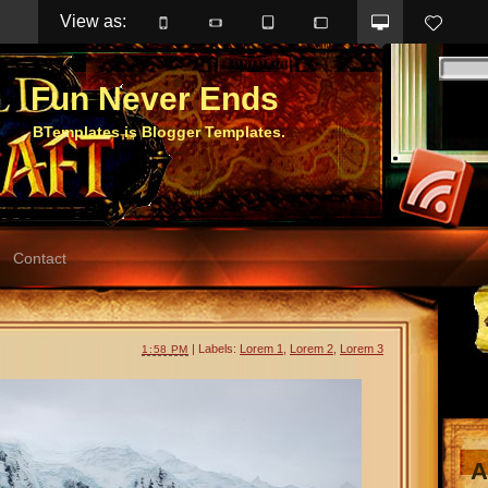
View as: