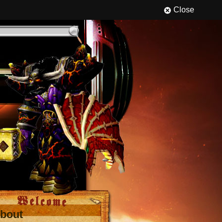
Close