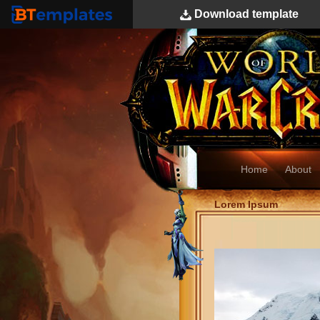
Download
template
BTemplates