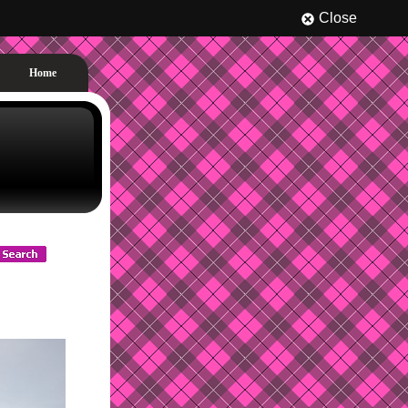
Close