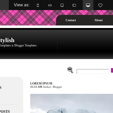
View as: