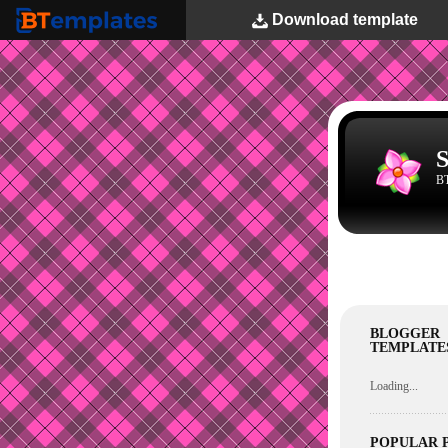
Download
template
BTemplates