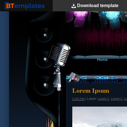
Download
template
BTemplates