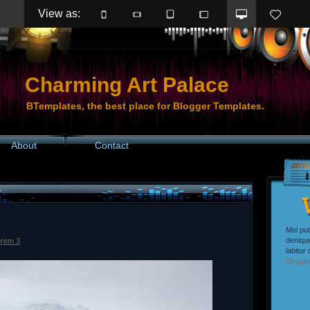
View as: