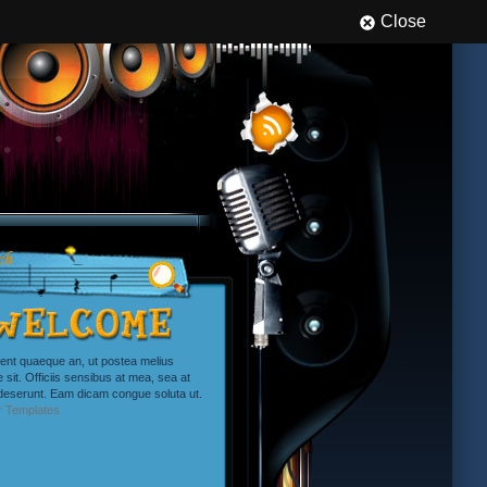
Close