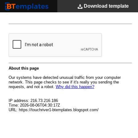
Download
template
BTemplates