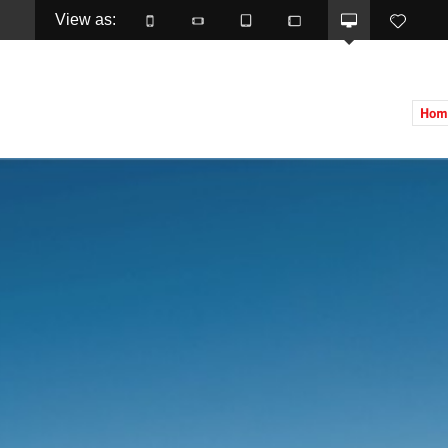
View as: