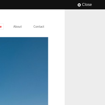
Close