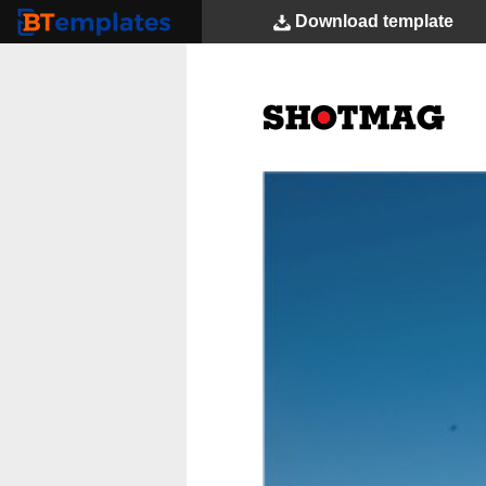
Download
template
BTemplates