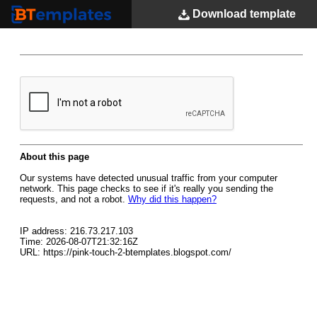
Download
template
BTemplates