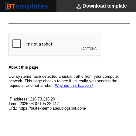
Download
template
BTemplates