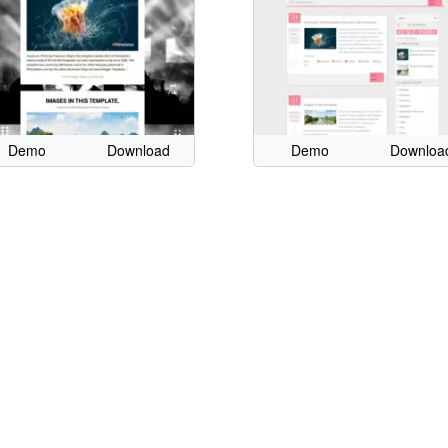
Demo
Download
Demo
Downloa