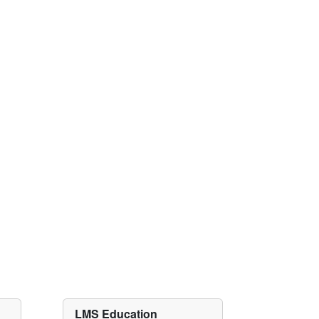
LMS Education