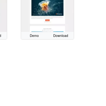
d
Demo
Download