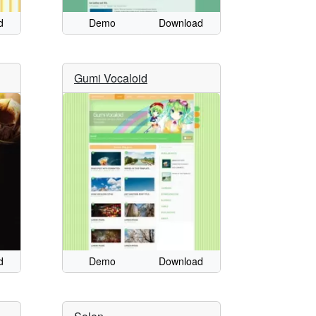
d
Demo
Download
Gumi Vocaloid
d
Demo
Download