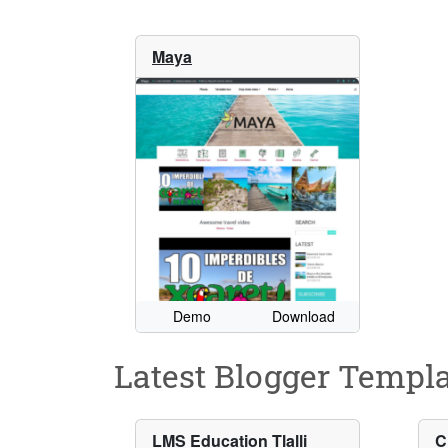
Maya
Demo
Download
Latest Blogger Templa
LMS Education Tlalli
C