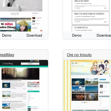
Demo
Download
Demo
Downloa
reatMag
Ore no Imouto