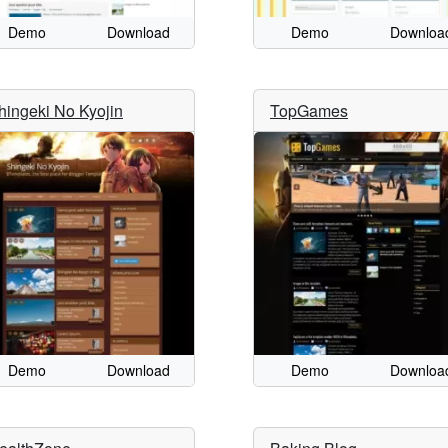
Demo
Download
Demo
Downloa
hingeki No Kyojin
TopGames
Demo
Download
Demo
Downloa