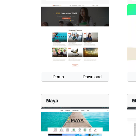
Demo
Download
Maya
M