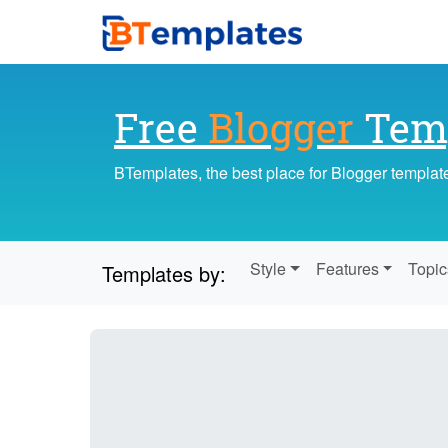
Free
Blogger
Temp
BTemplates, the best place for Blogger templat
Style
Features
Topic
Templates by: