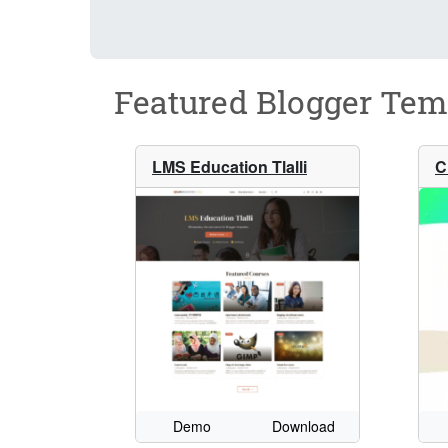
Featured Blogger Tem
LMS Education Tlalli
C
Demo
Download