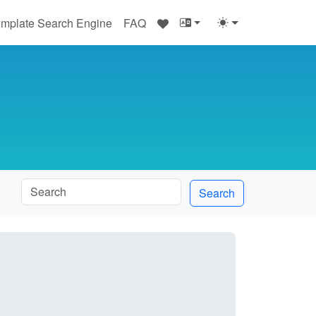
♥
mplate Search Engine
FAQ
Search