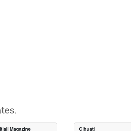
tes.
itlali Magazine
Cihuatl