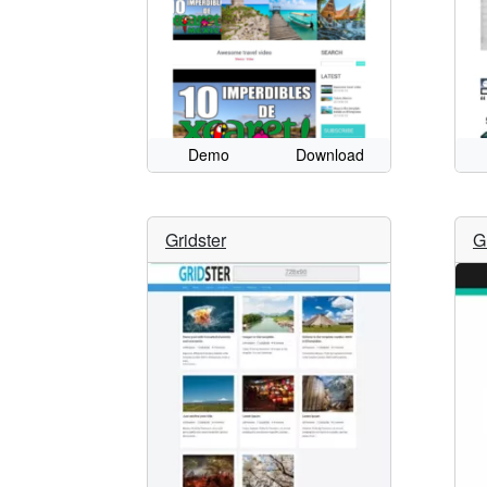
Demo
Download
Gridster
G