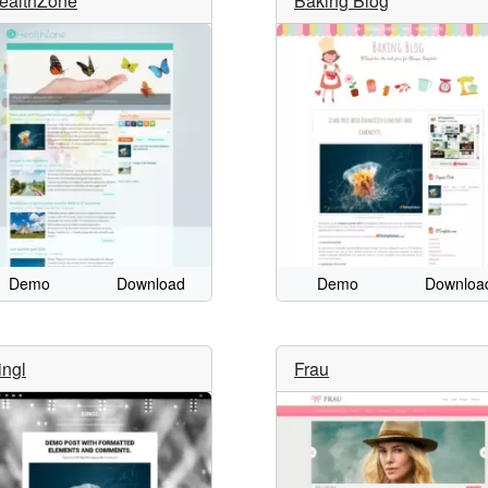
ealthZone
Baking Blog
Demo
Download
Demo
Downloa
ingl
Frau