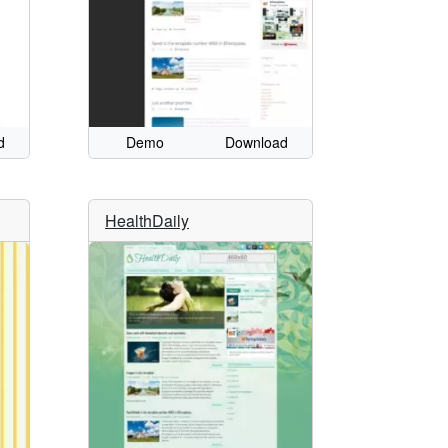
d
Demo
Download
HealthDaily