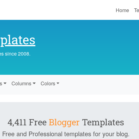
Home
Te
lates
es since 2008.
s
Columns
Colors
4,411 Free
Blogger
Templates
Free and Professional templates for your blog.