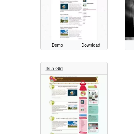
Demo
Download
Its a Girl