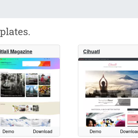
plates.
itlali Magazine
Cihuatl
Demo
Download
Demo
Downloa