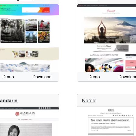
Demo
Download
Demo
Downloa
andarin
Nordic