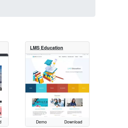
LMS Education
d
Demo
Download