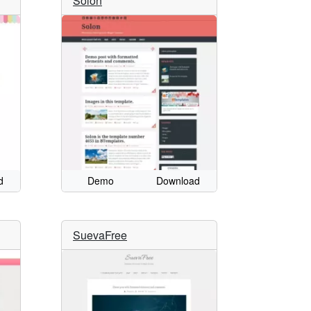
Solon
d
Demo
Download
SuevaFree