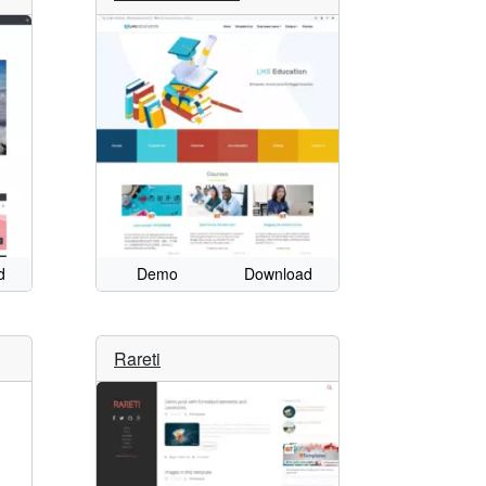
d
Demo
Download
Rareti