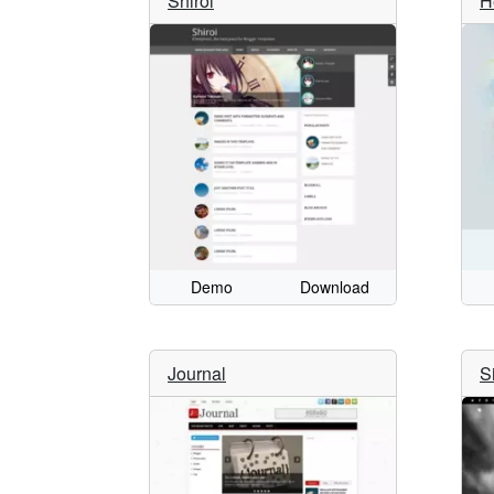
Shiroi
H
Demo
Download
Journal
S