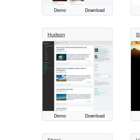
Demo
Download
Hudson
S
Demo
Download