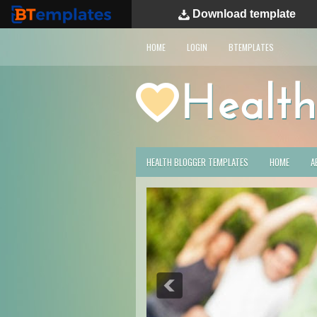
Download
template
BTemplates