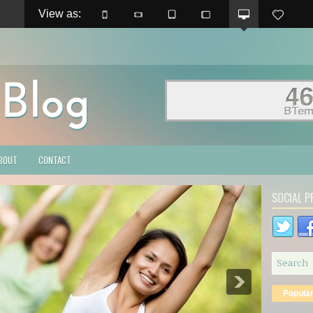
View as: