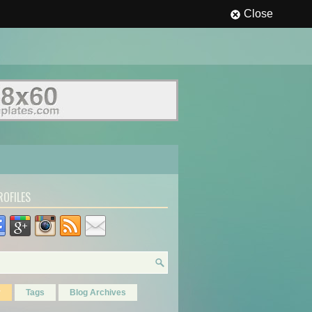
Close