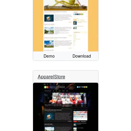
Demo
Download
ApparelStore