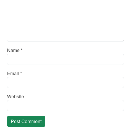
Name
*
Email
*
Website