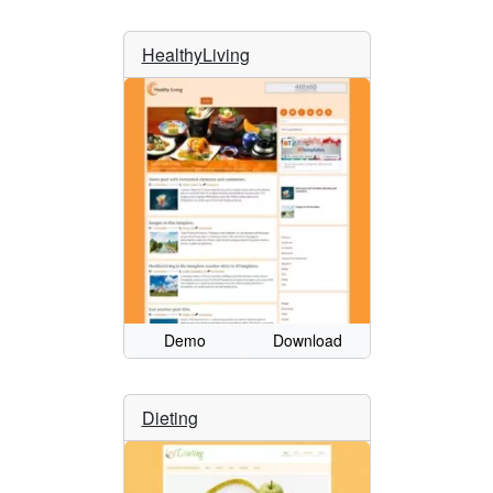
HealthyLiving
Demo
Download
Dieting