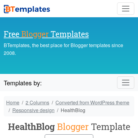
Free
Blogger
Templates
BTemplates, the best place for Blogger templates since
2008.
Templates by:
Home
2 Columns
Converted from WordPress theme
Responsive design
HealthBlog
HealthBlog
Blogger
Template