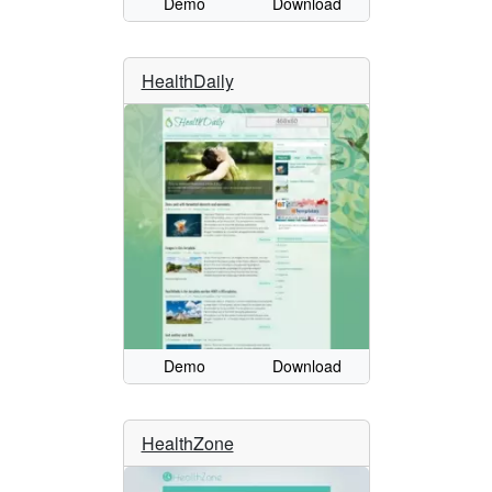
Demo
Download
HealthDaily
Demo
Download
HealthZone