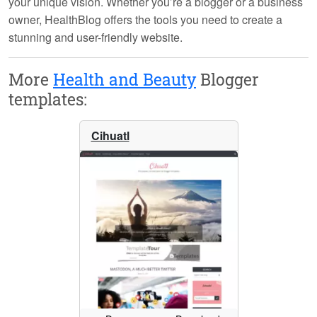
your unique vision. Whether you’re a blogger or a business
owner, HealthBlog offers the tools you need to create a
stunning and user-friendly website.
More
Health and Beauty
Blogger
templates:
Cihuatl