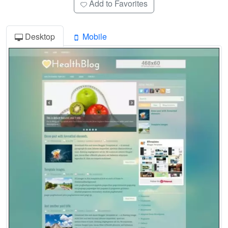
Add to Favorites
Desktop
Mobile