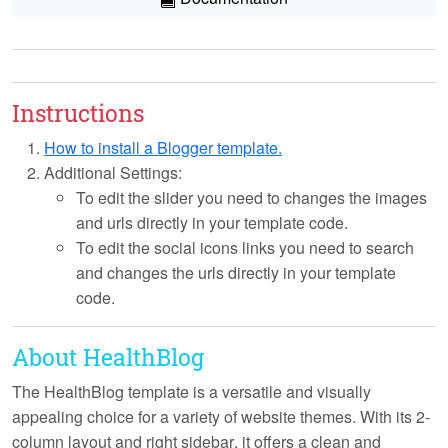
Instructions
How to install a Blogger template.
Additional Settings:
To edit the slider you need to changes the images
and urls directly in your template code.
To edit the social icons links you need to search
and changes the urls directly in your template
code.
About HealthBlog
The HealthBlog template is a versatile and visually
appealing choice for a variety of website themes. With its
2-
column layout
and
right sidebar
, it offers a clean and