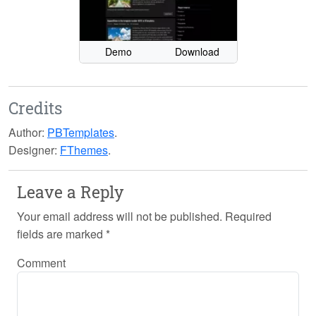
Demo
Download
Credits
Author:
PBTemplates
.
Designer:
FThemes
.
Leave a Reply
Your email address will not be published.
Required
fields are marked
*
Comment