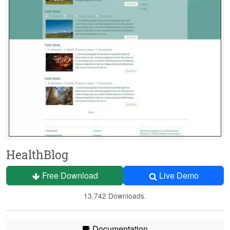
HealthBlog
Free Download
Live Demo
13,742 Downloads.
Documentation