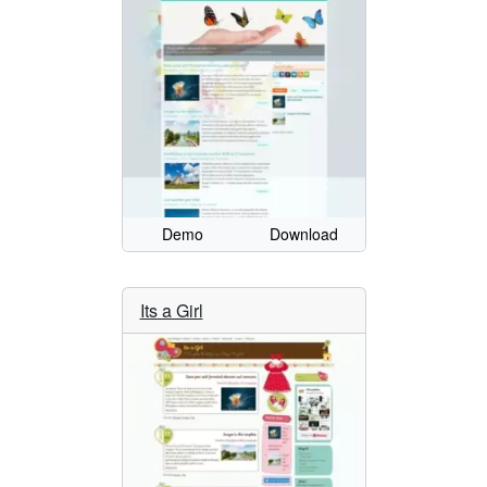
Demo
Download
Its a Girl