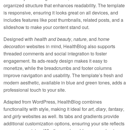
organized structure that enhances readability. The template
is
responsive
, ensuring it looks great on all devices, and
includes features like
post thumbnails
,
related posts
, and a
slideshow
to make your content stand out.
Designed with
health and beauty
,
nature
, and
home
decoration
websites in mind, HealthBlog also supports
threaded comments
and
social integration
to foster
engagement. Its
ads-ready
design makes it easy to
monetize, while the
breadcrumbs
and
footer columns
improve navigation and usability. The template’s fresh and
modern aesthetic, available in
blue
and
green
tones, adds a
professional touch to your site.
Adapted from WordPress, HealthBlog combines
functionality with style, making it ideal for
art
,
diary
,
fantasy
,
and
girly
websites as well. Its
tabs
and
gradients
provide
additional customization options, ensuring your site reflects