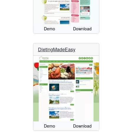
Demo
Download
DietingMadeEasy
Demo
Download