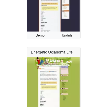
Demo
Unduh
Energetic Oklahoma Life