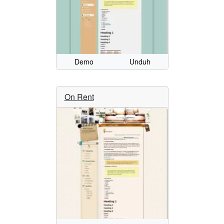
Demo
Unduh
On Rent