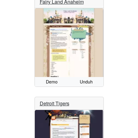
Fairy Land Anaheim
Demo
Unduh
Detroit Tigers