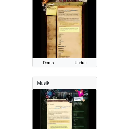
Demo
Unduh
Musik