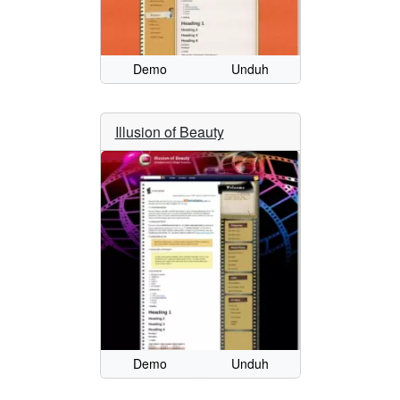
Demo
Unduh
Illusion of Beauty
Demo
Unduh