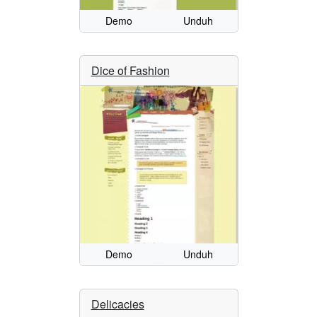
Demo
Unduh
Dice of Fashion
Demo
Unduh
Delicacies