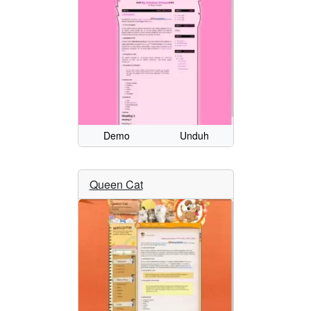
Demo
Unduh
Queen Cat