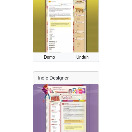
Demo
Unduh
Indie Designer