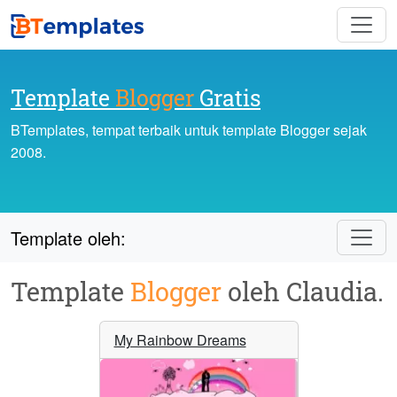
Template
Blogger
Gratis
BTemplates, tempat terbaik untuk template Blogger sejak
2008.
Template oleh:
Template
Blogger
oleh Claudia.
My Rainbow Dreams