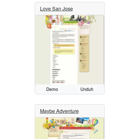
Love San Jose
Demo
Unduh
Maybe Adventure