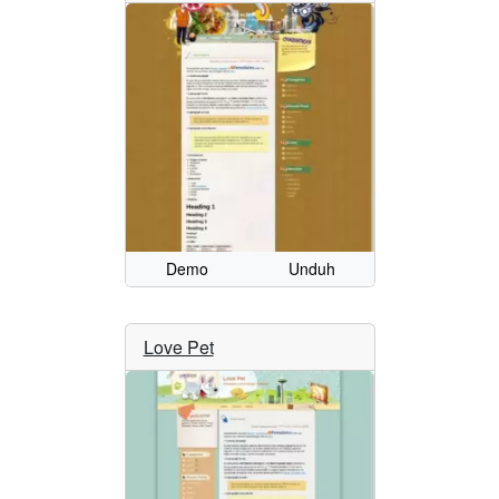
Demo
Unduh
Love Pet