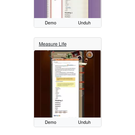
Demo
Unduh
Measure Life
Demo
Unduh