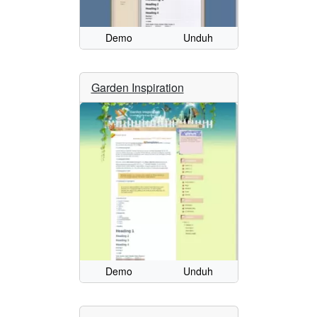
Demo
Unduh
Garden Inspiration
Demo
Unduh