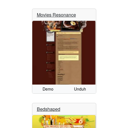
Movies Resonance
Demo
Unduh
Bedshaped