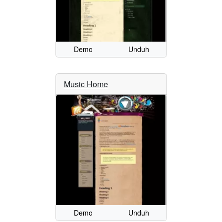
Demo
Unduh
Music Home
Demo
Unduh