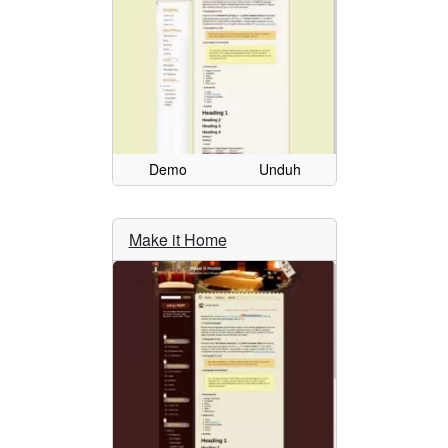
Demo
Unduh
Make it Home