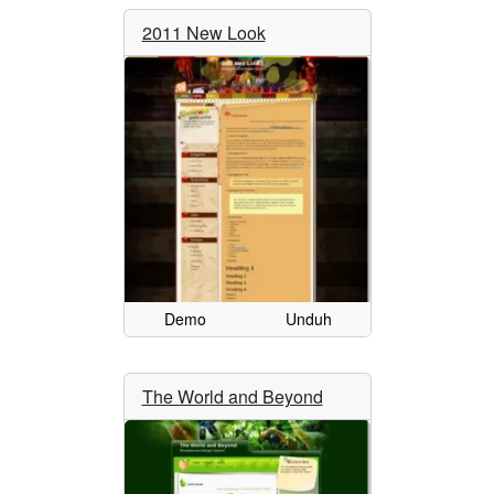
2011 New Look
Demo
Unduh
The World and Beyond