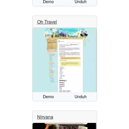
Demo
Unduh
Oh Travel
Demo
Unduh
Nirvana