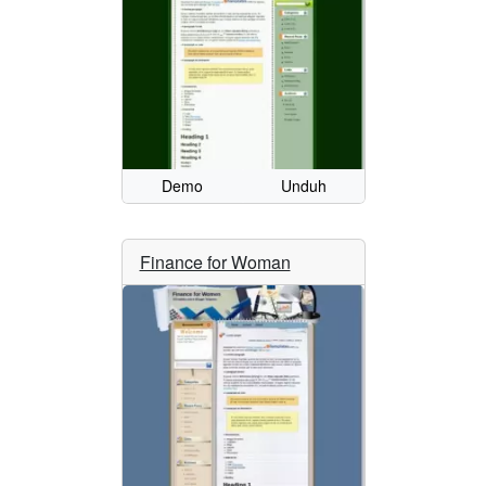
Demo
Unduh
Finance for Woman