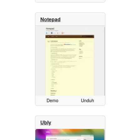
Notepad
Demo
Unduh
Ubly