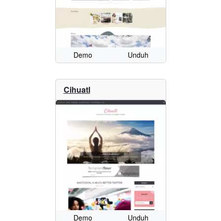
Demo
Unduh
Cihuatl
Demo
Unduh