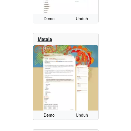
Demo
Unduh
Matala
Demo
Unduh