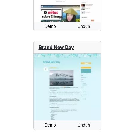
Demo
Unduh
Brand New Day
Demo
Unduh