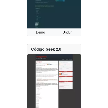
Demo
Unduh
Código Geek 2.0