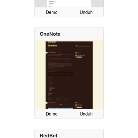
Demo
Unduh
OneNote
Demo
Unduh
RedBel