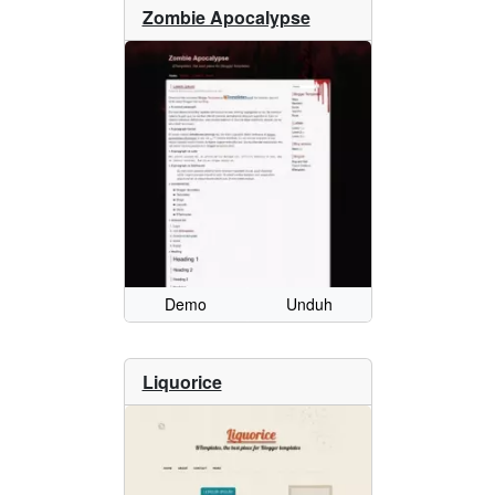
Zombie Apocalypse
Demo
Unduh
Liquorice