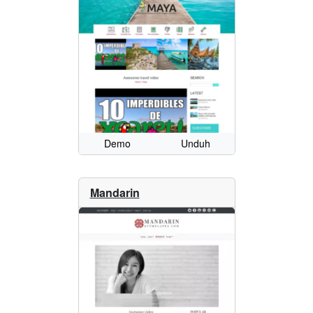
Demo
Unduh
Mandarin