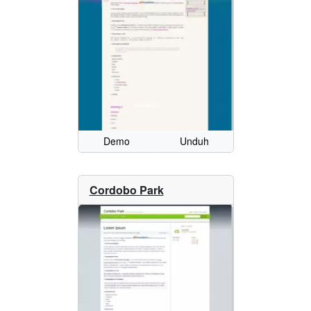
Demo
Unduh
Cordobo Park