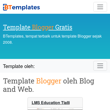
Template
Blogger
Gratis
BTemplates, tempat terbaik untuk template Blogger sejak
2008.
Template oleh:
Template
Blogger
oleh Blog
and Web.
LMS Education Tlalli