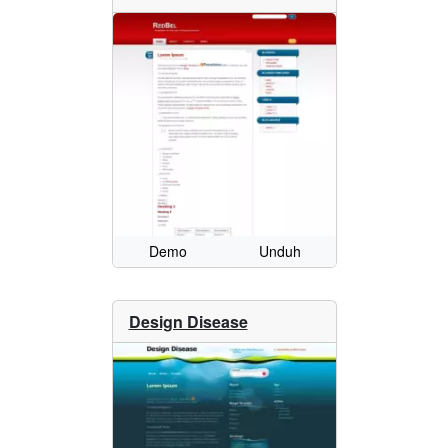
Demo
Unduh
Design Disease