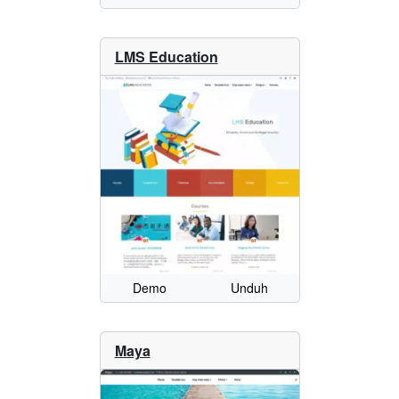
LMS Education
Demo
Unduh
Maya