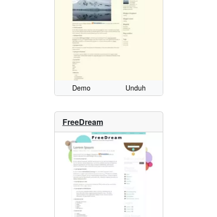
Demo
Unduh
FreeDream