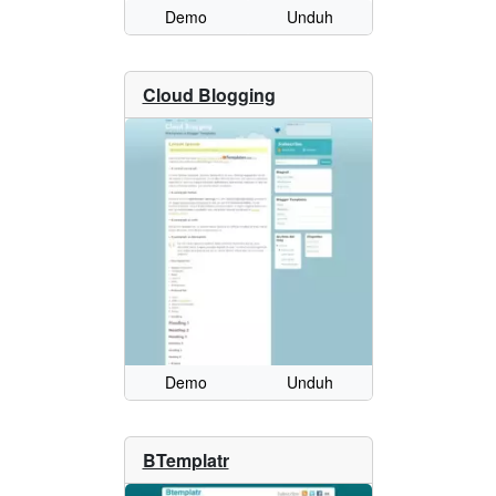
Demo
Unduh
Cloud Blogging
Demo
Unduh
BTemplatr