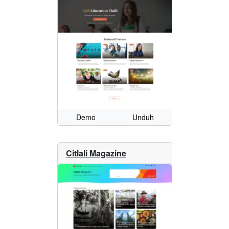
Demo
Unduh
Citlali Magazine