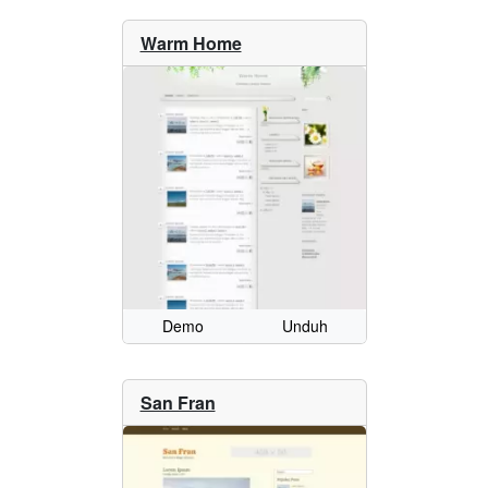
Warm Home
Demo
Unduh
San Fran