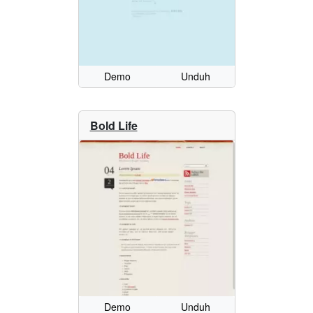
Demo
Unduh
Bold Life
Demo
Unduh