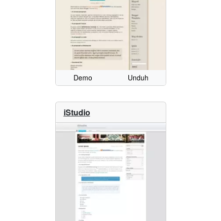
Demo
Unduh
iStudio