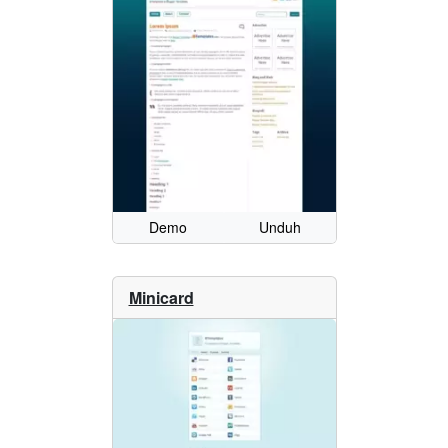
Demo
Unduh
Minicard