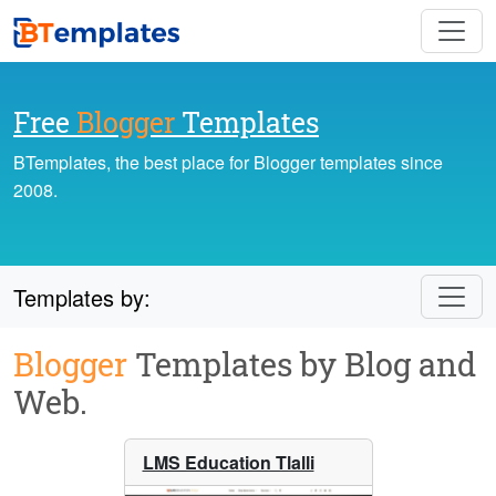
Free
Blogger
Templates
BTemplates, the best place for Blogger templates since
2008.
Templates by:
Blogger
Templates by Blog and
Web.
LMS Education Tlalli