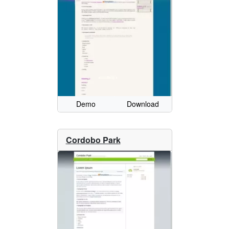
Demo
Download
Cordobo Park