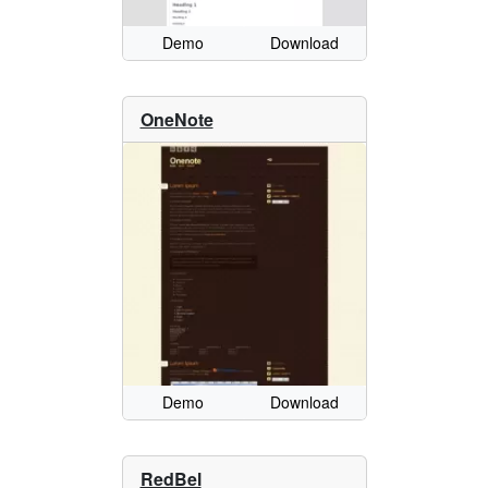
Demo
Download
OneNote
Demo
Download
RedBel