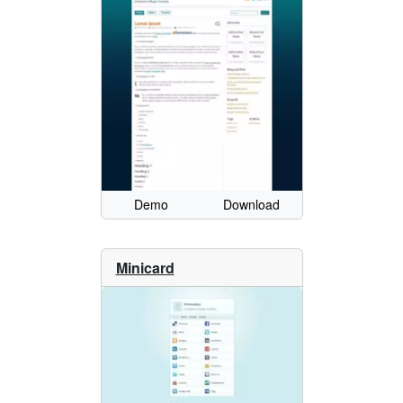
Demo
Download
Minicard