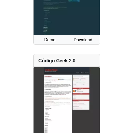
Demo
Download
Código Geek 2.0