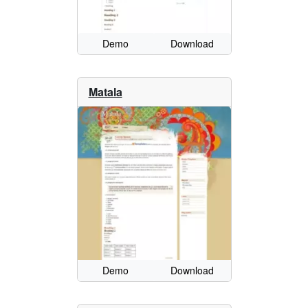
Demo
Download
Matala
Demo
Download