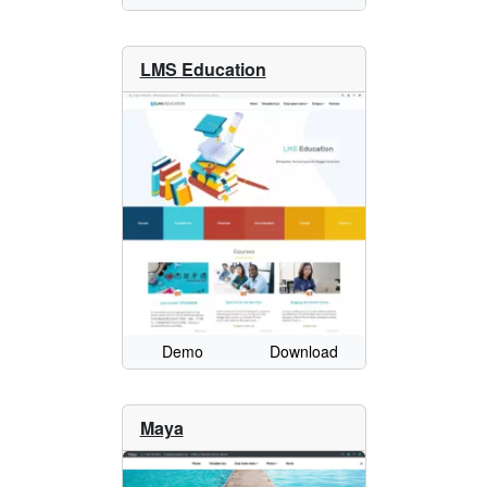
LMS Education
Demo
Download
Maya