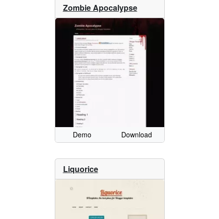
Zombie Apocalypse
Demo
Download
Liquorice