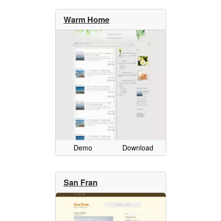
Warm Home
Demo
Download
San Fran