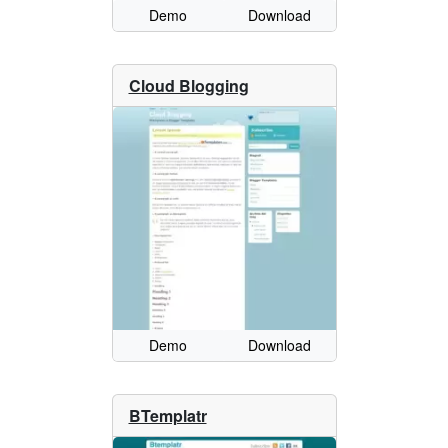
Demo
Download
Cloud Blogging
Demo
Download
BTemplatr