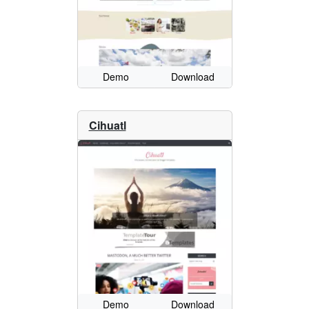
Demo
Download
Cihuatl
Demo
Download