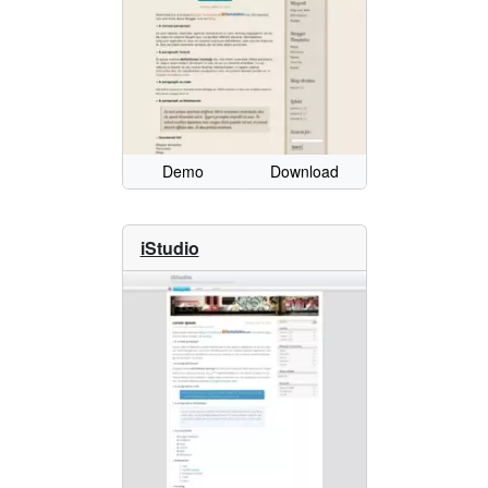
Demo
Download
iStudio