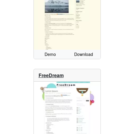
Demo
Download
FreeDream