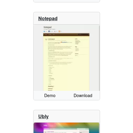
Notepad
Demo
Download
Ubly