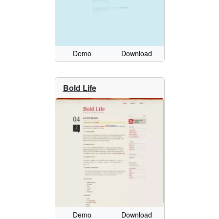
Demo
Download
Bold Life
Demo
Download