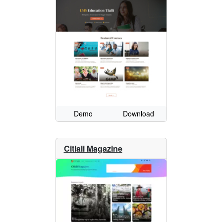
Demo
Download
Citlali Magazine