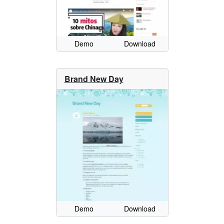
Demo
Download
Brand New Day
Demo
Download