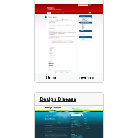
Demo
Download
Design Disease