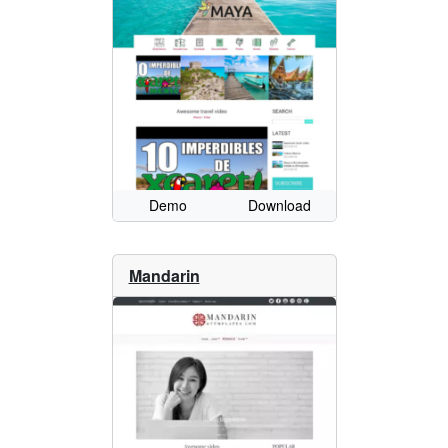
Demo
Download
Mandarin