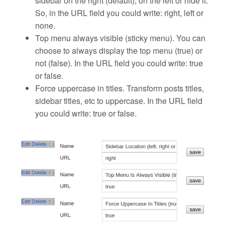
sidebar on the right (default), on the left or hide it.
So, in the URL field you could write: right, left or
none.
Top menu always visible (sticky menu)
. You can
choose to always display the top menu (true) or
not (false). In the URL field you could write: true
or false.
Force uppercase in titles.
Transform posts titles,
sidebar titles, etc to uppercase. In the URL field
you could write: true or false.