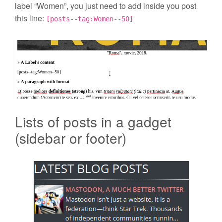
label “Women”, you just need to add inside you post
this line:
[posts--tag:Women--50]
Lists of posts in a gadget
(sidebar or footer)