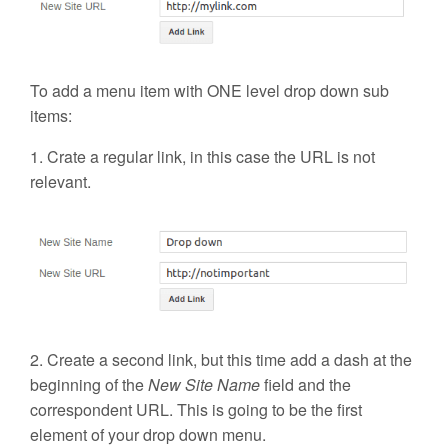
To add a
menu item with ONE level drop down sub
items
:
1. Crate a regular link, in this case the URL is not
relevant.
2. Create a second link, but this time add a dash at the
beginning of the
New Site Name
field and the
correspondent URL. This is going to be the first
element of your drop down menu.