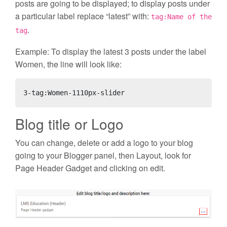
posts are going to be displayed; to display posts under
a particular label replace “latest” with:
tag:Name of the
.
tag
Example: To display the latest 3 posts under the label
Women, the line will look like:
3-tag:Women-1110px-slider
Blog title or Logo
You can change, delete or add a logo to your blog
going to your Blogger panel, then Layout, look for
Page Header Gadget and clicking on edit.