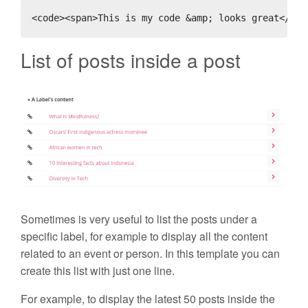
<code><span>This is my code &amp; looks great</spa
List of posts inside a post
Sometimes is very useful to list the posts under a
specific label, for example to display all the content
related to an event or person. In this template you can
create this list with just one line.
For example, to display the latest 50 posts inside the