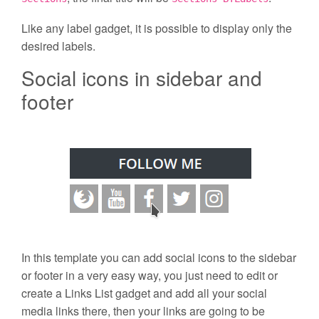
Like any label gadget, it is possible to display only the
desired labels.
Social icons in sidebar and
footer
In this template you can add social icons to the sidebar
or footer in a very easy way, you just need to edit or
create a Links List gadget and add all your social
media links there, then your links are going to be