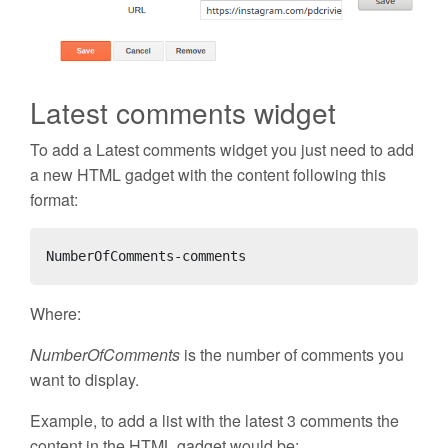
Latest comments widget
To add a Latest comments widget you just need to add
a new HTML gadget with the content following this
format:
NumberOfComments-comments
Where:
NumberOfComments
is the number of comments you
want to display.
Example, to add a list with the latest 3 comments the
content in the HTML gadget would be: