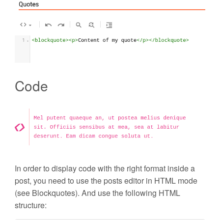
Code
In order to display code with the right format inside a
post, you need to use the posts editor in HTML mode
(see Blockquotes). And use the following HTML
structure: