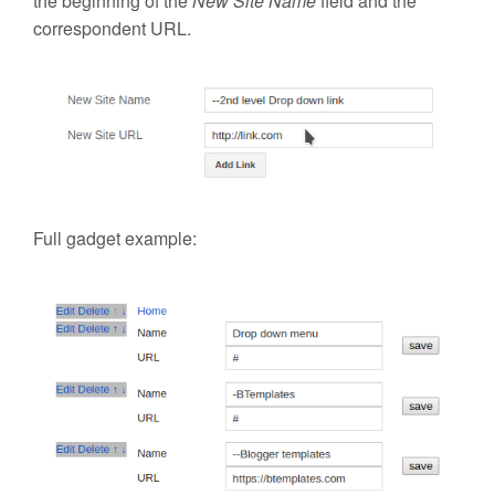
the beginning of the
New Site Name
field and the
correspondent URL.
Full gadget example: