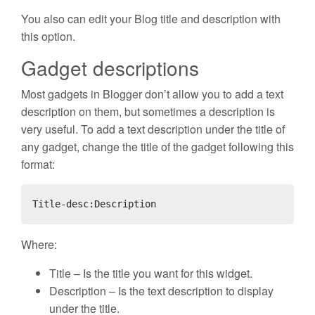
You also can edit your Blog title and description with
this option.
Gadget descriptions
Most gadgets in Blogger don’t allow you to add a text
description on them, but sometimes a description is
very useful. To add a text description under the title of
any gadget, change the title of the gadget following this
format:
Title-desc:Description
Where:
Title – Is the title you want for this widget.
Description – Is the text description to display
under the title.