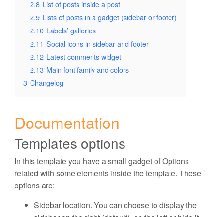
2.8
List of posts inside a post
2.9
Lists of posts in a gadget (sidebar or footer)
2.10
Labels’ galleries
2.11
Social icons in sidebar and footer
2.12
Latest comments widget
2.13
Main font family and colors
3
Changelog
Documentation
Templates options
In this template you have a small gadget of Options
related with some elements inside the template. These
options are:
Sidebar location
. You can choose to display the