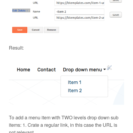
Result:
To add a
menu item with TWO levels drop down sub
items
: 1. Crate a regular link, in this case the URL is
not relevant.