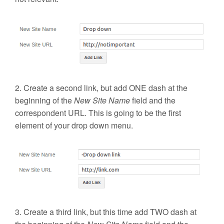
2. Create a second link, but add
ONE
dash at the
beginning of the
New Site Name
field and the
correspondent URL. This is going to be the first
element of your drop down menu.
3. Create a third link, but this time add
TWO
dash at