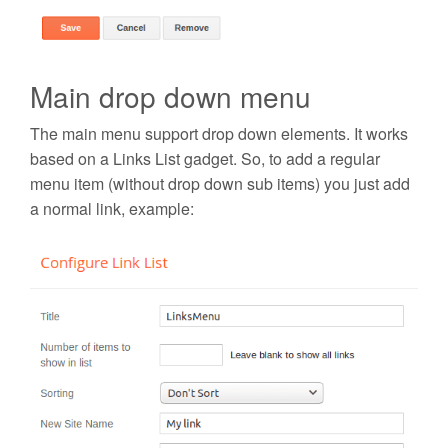
Main drop down menu
The main menu support drop down elements. It works
based on a Links List gadget. So, to add a
regular
menu item
(without drop down sub items) you just add
a normal link, example: