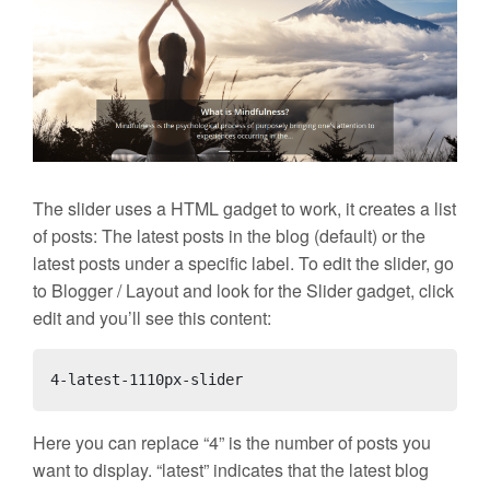
The slider uses a HTML gadget to work, it creates a list
of posts: The latest posts in the blog (default) or the
latest posts under a specific label. To edit the slider, go
to Blogger / Layout and look for the Slider gadget, click
edit and you’ll see this content:
4-latest-1110px-slider
Here you can replace “4” is the number of posts you
want to display. “latest” indicates that the latest blog