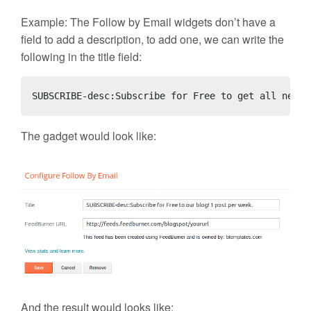
Example: The Follow by Email widgets don’t have a
field to add a description, to add one, we can write the
following in the title field:
SUBSCRIBE-desc:Subscribe for Free to get all newes
The gadget would look like:
And the result would looks like: