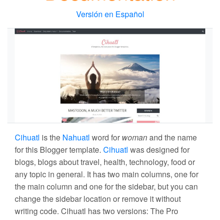
Versión en Español
Cihuatl
is the
Nahuatl
word for
woman
and the name
for this Blogger template.
Cihuatl
was designed for
blogs, blogs about travel, health, technology, food or
any topic in general. It has two main columns, one for
the main column and one for the sidebar, but you can
change the sidebar location or remove it without
writing code. Cihuatl has two versions: The Pro