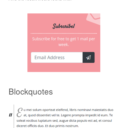
Blockquotes