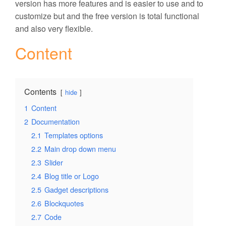
version has more features and is easier to use and to
customize but and the free version is total functional
and also very flexible.
Content
Contents
hide
1
Content
2
Documentation
2.1
Templates options
2.2
Main drop down menu
2.3
Slider
2.4
Blog title or Logo
2.5
Gadget descriptions
2.6
Blockquotes
2.7
Code