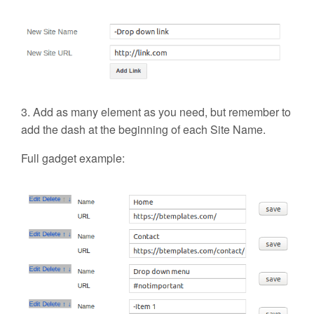
3. Add as many element as you need, but remember to
add the dash at the beginning of each Site Name.
Full gadget example: