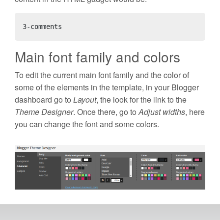
3-comments
Main font family and colors
To edit the current main font family and the color of
some of the elements in the template, in your Blogger
dashboard go to
Layout
, the look for the link to the
Theme Designer
. Once there, go to
Adjust widths
, here
you can change the font and some colors.