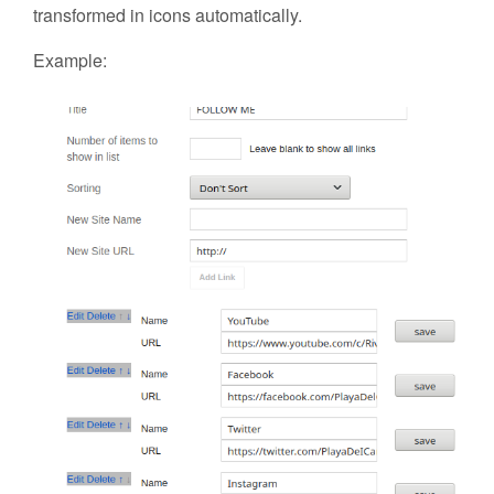
transformed in icons automatically.
Example: