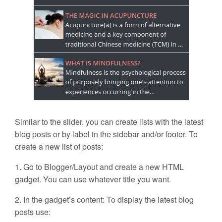
Similar to the slider, you can create lists with the latest
blog posts or by label in the sidebar and/or footer. To
create a new list of posts:
1. Go to Blogger/Layout and create a new HTML
gadget. You can use whatever title you want.
2. In the gadget’s content: To display the latest blog
posts use: