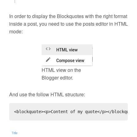
In order to display the Blockquotes with the right format
inside a post, you need to use the posts editor in HTML
mode:
HTML view on the
Blogger editor.
And use the follow HTML structure:
<blockquote><p>Content of my quote</p></blockquote