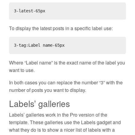
3-latest-65px
To display the latest posts in a specific label use:
3-tag:Label name-65px
Where “Label name” is the exact name of the label you
want to use.
In both cases you can replace the number “3” with the
number of posts you want to display.
Labels’ galleries
Labels’ galleries work in the
Pro version
of the
template. These galleries use the Labels gadget and
what they do is to show a nicer list of labels with a