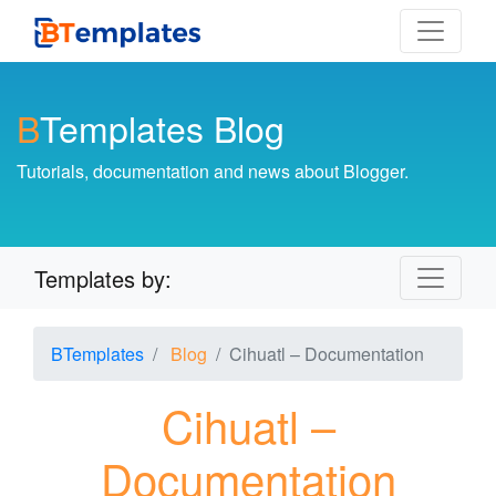
B
Templates Blog
Tutorials, documentation and news about Blogger.
Templates by:
BTemplates
Blog
Cihuatl – Documentation
Cihuatl –
Documentation