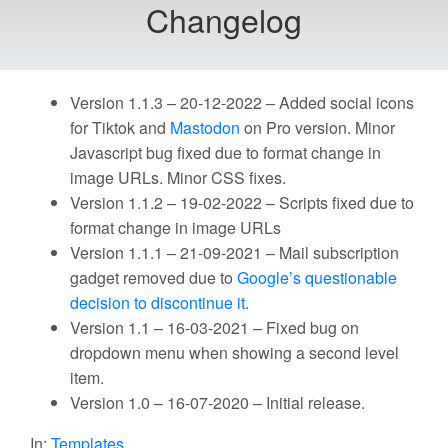
Changelog
Version 1.1.3 – 20-12-2022 – Added social icons
for Tiktok and
Mastodon
on Pro version. Minor
Javascript bug fixed due to format change in
image URLs. Minor CSS fixes.
Version 1.1.2 – 19-02-2022 – Scripts fixed due to
format change in image URLs
Version 1.1.1 – 21-09-2021 – Mail subscription
gadget removed due to
Google’s questionable
decision to discontinue it
.
Version 1.1 – 16-03-2021 – Fixed bug on
dropdown menu when showing a second level
item.
Version 1.0 – 16-07-2020 – Initial release.
In:
Templates