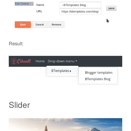
Result:
Slider