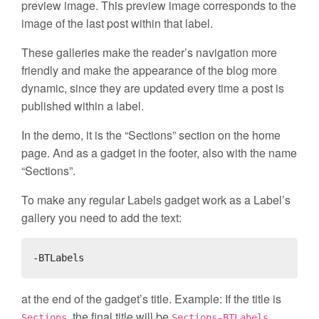
preview image. This preview image corresponds to the
image of the last post within that label.
These galleries make the reader’s navigation more
friendly and make the appearance of the blog more
dynamic, since they are updated every time a post is
published within a label.
In the demo, it is the “Sections” section on the home
page. And as a gadget in the footer, also with the name
“Sections”.
To make any regular Labels gadget work as a Label’s
gallery you need to add the text:
-BTLabels
at the end of the gadget’s title. Example: If the title is
, the final title will be
.
Sections
Sections-BTLabels