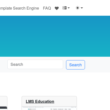
♥
mplate Search Engine
FAQ
Search
LMS Education