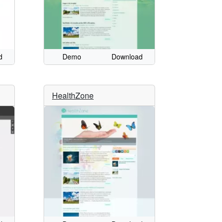
d
Demo
Download
HealthZone