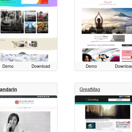
Demo
Download
Demo
Downloa
andarin
GreatMag