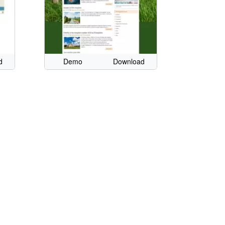
d
Demo
Download