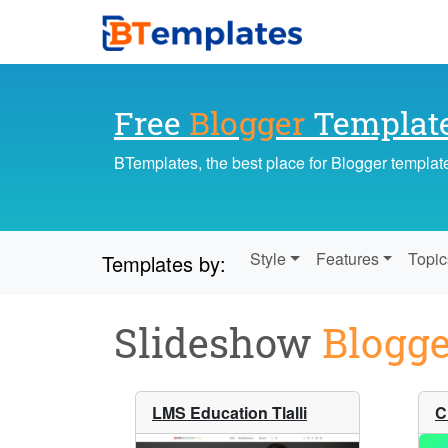
Free
Blogger
Templat
BTemplates, the best place for Blogger templat
Style
Features
Topic
Templates by:
Slideshow
Blogge
LMS Education Tlalli
C