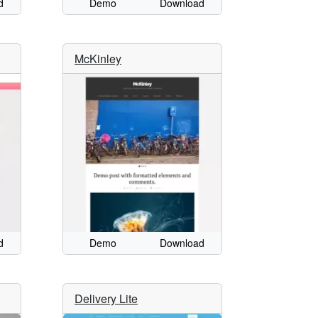
d
Demo
Download
McKinley
d
Demo
Download
Delivery Lite