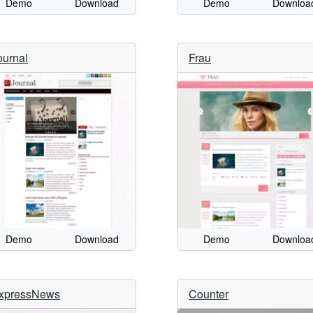
Demo
Download
Demo
Downloa
ournal
Frau
Demo
Download
Demo
Downloa
xpressNews
Counter