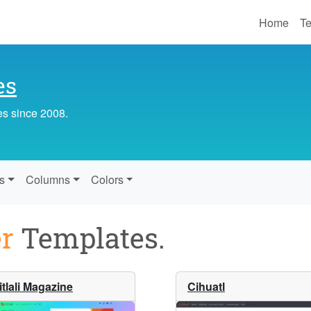
Home
Te
es
es since 2008.
s
Columns
Colors
r
Templates.
itlali Magazine
Cihuatl