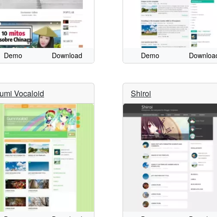
Demo
Download
Demo
Downloa
umi Vocaloid
Shiroi