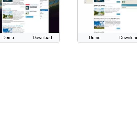
Demo
Download
Demo
Downloa