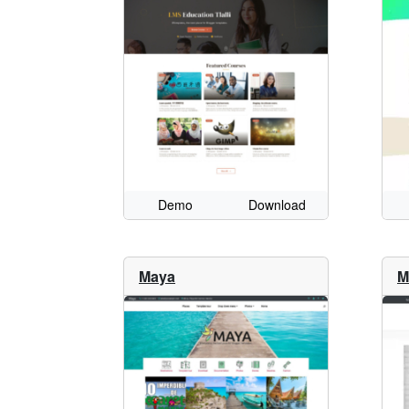
Demo
Download
Maya
M