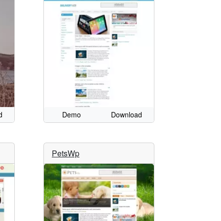
d
Demo
Download
PetsWp