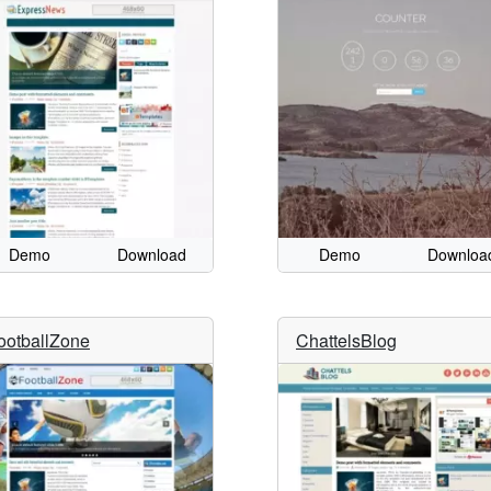
Demo
Download
Demo
Downloa
ootballZone
ChattelsBlog