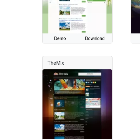
Demo
Download
TheMix