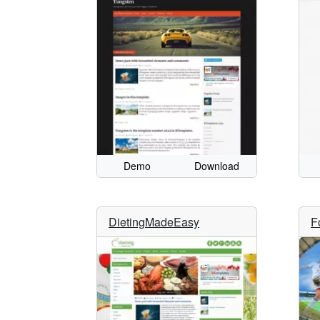
Demo
Download
DietingMadeEasy
F