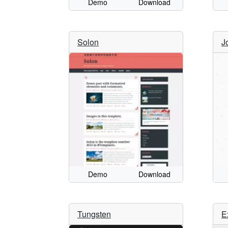
Demo
Download
Solon
J
Demo
Download
Tungsten
E