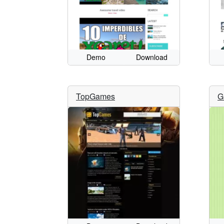
Demo
Download
TopGames
G