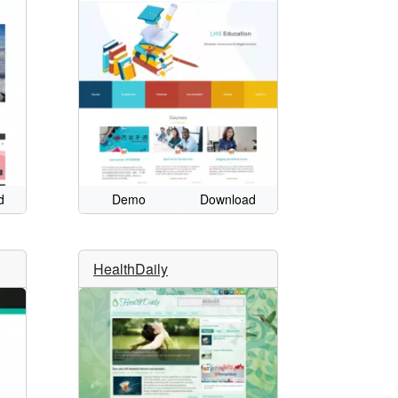
d
Demo
Download
HealthDaily