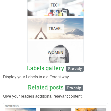
Labels gallery
Pro only
Display your Labels in a different way.
Related posts
Pro only
Give your readers additional relevant content.