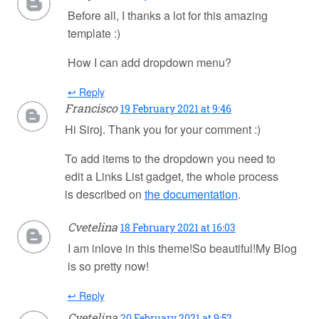
Before all, I thanks a lot for this amazing
template :)
How I can add dropdown menu?
↩ Reply
Francisco
19 February 2021 at 9:46
Hi Siroj. Thank you for your comment :)
To add items to the dropdown you need to
edit a Links List gadget, the whole process
is described on
the documentation
.
Cvetelina
18 February 2021 at 16:03
I am inlove in this theme!So beautiful!My Blog
is so pretty now!
↩ Reply
Cvetelina
20 February 2021 at 9:52