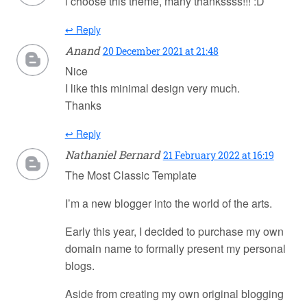
i choose this theme, many thankssss!!! :D
↩ Reply
Anand
20 December 2021 at 21:48
Nice
I like this minimal design very much.
Thanks
↩ Reply
Nathaniel Bernard
21 February 2022 at 16:19
The Most Classic Template
I’m a new blogger into the world of the arts.
Early this year, I decided to purchase my own
domain name to formally present my personal
blogs.
Aside from creating my own original blogging