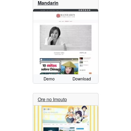
Mandarin
Demo
Download
Ore no Imouto