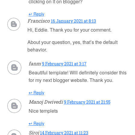
clicking on it on Blogger?
↩ Reply
Francisco
16 January 2021 at 8:13
Hi, Eddie. Thank you for your comment.
About your question, yes, that’s the default
behavior.
fanm
9 February 2021 at 3:17
Beautiful template! Will definitely consider this
for my next blogger website. Thank you.
↩ Reply
Manoj Dwivedi
9 February 2021 at 21:55
Nice templets
↩ Reply
Siroj
14 February 2021 at 11:23