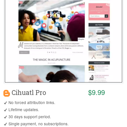
$9.99
Cihuatl Pro
No forced attribution links.
Lifetime updates.
30 days support period.
Single payment, no subscriptions.