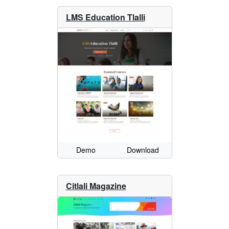
LMS Education Tlalli
Demo
Download
Citlali Magazine