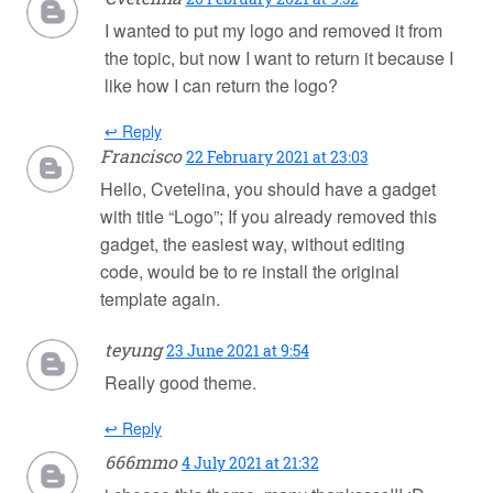
I wanted to put my logo and removed it from
the topic, but now I want to return it because I
like how I can return the logo?
↩ Reply
Francisco
22 February 2021 at 23:03
Hello, Cvetelina, you should have a gadget
with title “Logo”; If you already removed this
gadget, the easiest way, without editing
code, would be to re install the original
template again.
teyung
23 June 2021 at 9:54
Really good theme.
↩ Reply
666mmo
4 July 2021 at 21:32