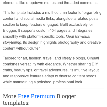
elements like dropdown menus and threaded comments.
This template includes a multi-column footer for organizing
content and social media links, alongside a related posts
section to keep readers engaged. Built exclusively for
Blogger, it supports custom 404 pages and integrates
smoothly with platform-specific tools.
Ideal for visual
storytelling
, its design highlights photography and creative
content without clutter.
Tailored for art, fashion, travel, and lifestyle blogs, Cihuatl
combines versatility with elegance. Whether sharing DIY
crafts, beauty tips, or travel adventures, its intuitive layout
and responsive features adapt to diverse content needs
while maintaining a polished, professional look.
More
Free Premium
Blogger
templates: