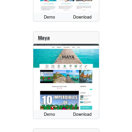
Demo
Download
Maya
Demo
Download