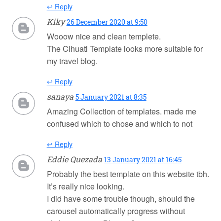
↩ Reply
Kiky
26 December 2020 at 9:50
Wooow nice and clean templete.
The Cihuatl Template looks more suitable for
my travel blog.
↩ Reply
sanaya
5 January 2021 at 8:35
Amazing Collection of templates. made me
confused which to chose and which to not
↩ Reply
Eddie Quezada
13 January 2021 at 16:45
Probably the best template on this website tbh.
It’s really nice looking.
I did have some trouble though, should the
carousel automatically progress without