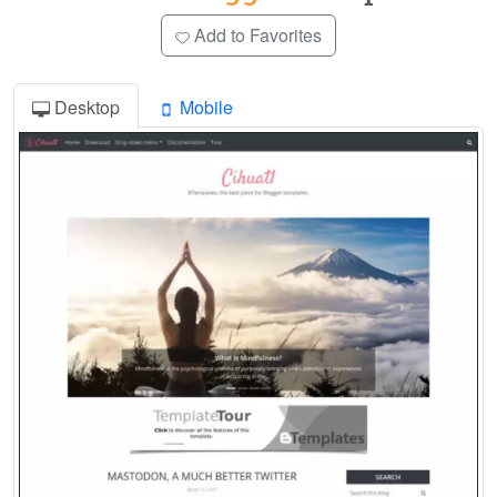
Add to Favorites
Desktop
Mobile