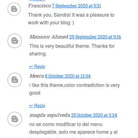
Francisco
7 September 2020 at 5:31
Thank you, Sandra! It was a pleasure to
work with your blog :)
Mansoor Ahmed
29 September 2020 at 9:16
This is very beautiful theme. Thanks for
sharing.
↩ Reply
Meera
8 October 2020 at 12:04
i like this theme,color contradiction is very
good
↩ Reply
magda sepulveda
25 October 2020 at 3:34
no se como modificar lo del menu
desplegable, solo me aparece home y al