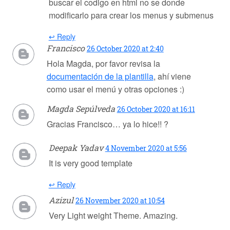
buscar el codigo en html no se donde
modificarlo para crear los menus y submenus
↩ Reply
Francisco
26 October 2020 at 2:40
Hola Magda, por favor revisa la
documentación de la plantilla
, ahí viene
como usar el menú y otras opciones :)
Magda Sepúlveda
26 October 2020 at 16:11
Gracias Francisco… ya lo hice!! ?
Deepak Yadav
4 November 2020 at 5:56
It is very good template
↩ Reply
Azizul
26 November 2020 at 10:54
Very Light weight Theme. Amazing.