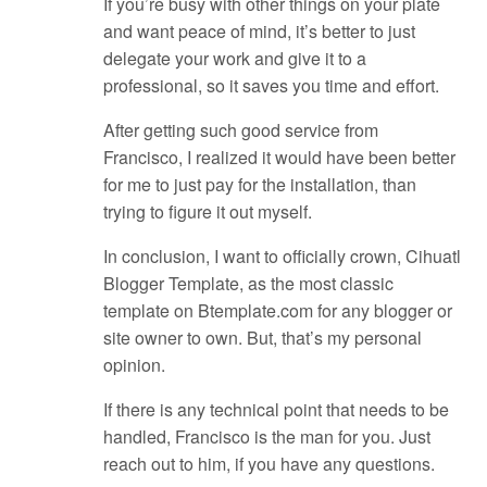
If you’re busy with other things on your plate
and want peace of mind, it’s better to just
delegate your work and give it to a
professional, so it saves you time and effort.
After getting such good service from
Francisco, I realized it would have been better
for me to just pay for the installation, than
trying to figure it out myself.
In conclusion, I want to officially crown, Cihuatl
Blogger Template, as the most classic
template on Btemplate.com for any blogger or
site owner to own. But, that’s my personal
opinion.
If there is any technical point that needs to be
handled, Francisco is the man for you. Just
reach out to him, if you have any questions.