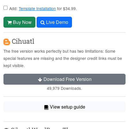
Add:
Template Installation
for $34.99.
Buy Now
Live Demo
Cihuatl
The free version works perfectly but has two limitations: Some
special features are missing and the designer credit links must be
kept visible.
Download Free Version
49,979 Downloads.
View setup guide