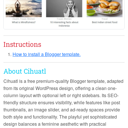
Instructions
How to install a Blogger template.
About Cihuatl
Cihuatl
is a free premium-quality Blogger template, adapted
from its original WordPress design, offering a clean one-
column layout with optional left or right sidebars. Its SEO-
friendly structure ensures visibility, while features like post
thumbnails, an image slider, and ad-ready spaces provide
both style and functionality. The playful yet sophisticated
design balances a feminine aesthetic with practical