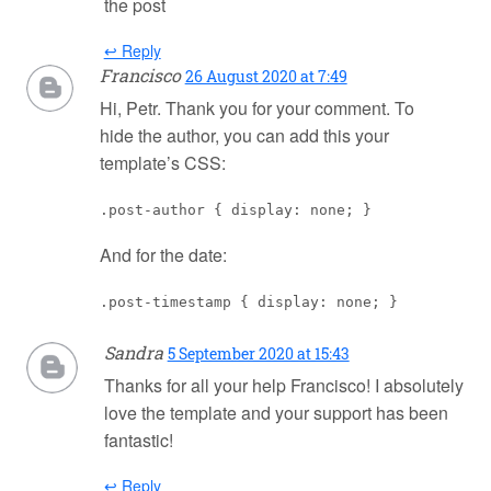
the post
↩ Reply
Francisco
26 August 2020 at 7:49
Hi, Petr. Thank you for your comment. To
hide the author, you can add this your
template’s CSS:
.post-author { display: none; }
And for the date:
.post-timestamp { display: none; }
Sandra
5 September 2020 at 15:43
Thanks for all your help Francisco! I absolutely
love the template and your support has been
fantastic!
↩ Reply