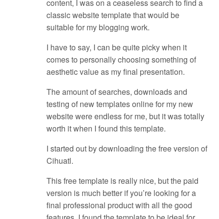
content, I was on a ceaseless search to find a
classic website template that would be
suitable for my blogging work.
I have to say, I can be quite picky when it
comes to personally choosing something of
aesthetic value as my final presentation.
The amount of searches, downloads and
testing of new templates online for my new
website were endless for me, but it was totally
worth it when I found this template.
I started out by downloading the free version of
Cihuatl.
This free template is really nice, but the paid
version is much better if you’re looking for a
final professional product with all the good
features. I found the template to be ideal for