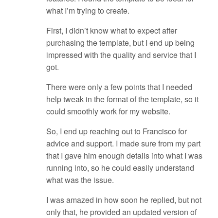
what I’m trying to create.
First, I didn’t know what to expect after
purchasing the template, but I end up being
impressed with the quality and service that I
got.
There were only a few points that I needed
help tweak in the format of the template, so it
could smoothly work for my website.
So, I end up reaching out to Francisco for
advice and support. I made sure from my part
that I gave him enough details into what I was
running into, so he could easily understand
what was the issue.
I was amazed in how soon he replied, but not
only that, he provided an updated version of