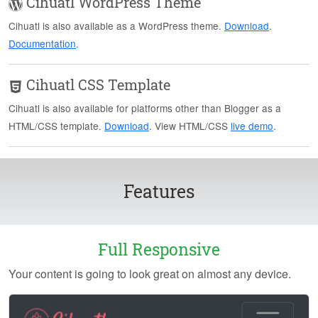
Cihuatl WordPress Theme
Cihuatl is also available as a WordPress theme.
Download
.
Documentation
.
Cihuatl CSS Template
Cihuatl is also available for platforms other than Blogger as a
HTML/CSS template.
Download
. View HTML/CSS
live demo
.
Features
Full Responsive
Your content is going to look great on almost any device.