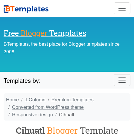
Free
Blogger
Templates
BTemplates, the best place for Blogger templates since
2008.
Templates by:
Home
1 Column
Premium Templates
Converted from WordPress theme
Responsive design
Cihuatl
Cihuatl
Blogger
Template