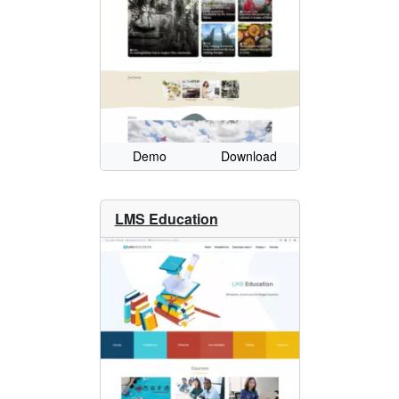
Demo
Download
LMS Education