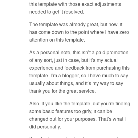
this template with those exact adjustments
needed to get it resolved.
The template was already great, but now, it
has come down to the point where I have zero
attention on this template.
As a personal note, this isn’t a paid promotion
of any sort, just in case, but it’s my actual
experience and feedback from purchasing this
template. I’m a blogger, so I have much to say
usually about things, and it’s my way to say
thank you for the great service.
Also, if you like the template, but you’re finding
some basic features too girly, it can be
changed out for your purposes. That’s what I
did personally.