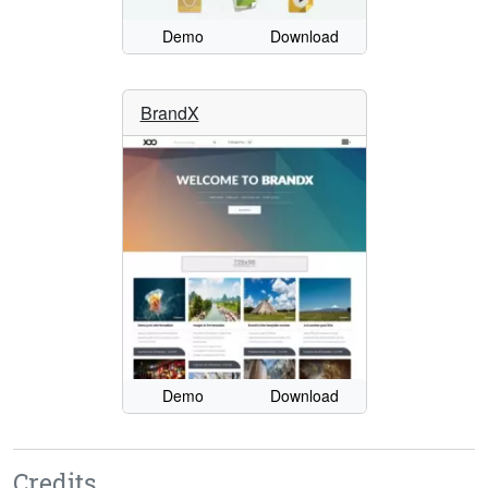
Demo
Download
BrandX
Demo
Download
Credits