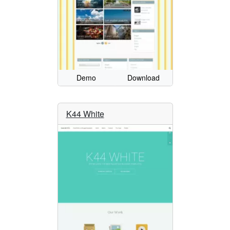
Demo
Download
K44 White