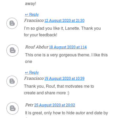
away!
↩ Reply
Francisco
12 August 2020 at 21:30
I’m so glad you like it, Lanette. Thank you
for your feedback!
Rouf Abdur
18 August 2020 at 1:14
This one is a very gorgeous theme. I like this
one
↩ Reply
Francisco
19 August 2020 at 10:39
Thank you, Rouf, that motivates me to
create and share more :)
Petr
25 August 2020 at 20:02
It is great, only how to hide autor and date by