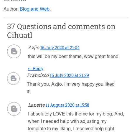
Author:
Blog and Web
.
37 Questions and comments on
Cihuatl
Azjio
16 July 2020 at 21:04
this will be my best theme, wow great friend
↩ Reply
Francisco
16 July 2020 at 21:29
Thank you, Azjio. I’m very happy you liked
it!
Lanette
11 August 2020 at 15:58
I absolutely LOVE this theme for my blog. And,
when I needed help with adjusting my
template to my liking, I received help right