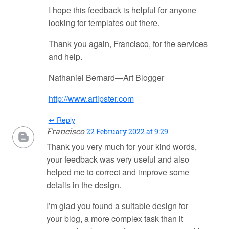
I hope this feedback is helpful for anyone
looking for templates out there.
Thank you again, Francisco, for the services
and help.
Nathaniel Bernard—Art Blogger
http://www.artipster.com
↩ Reply
Francisco
22 February 2022 at 9:29
Thank you very much for your kind words,
your feedback was very useful and also
helped me to correct and improve some
details in the design.
I’m glad you found a suitable design for
your blog, a more complex task than it