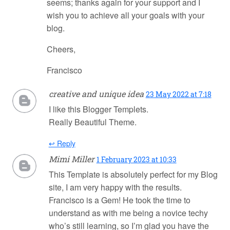
seems; thanks again for your support and I
wish you to achieve all your goals with your
blog.
Cheers,
Francisco
creative and unique idea
23 May 2022 at 7:18
I like this Blogger Templets.
Really Beautiful Theme.
↩ Reply
Mimi Miller
1 February 2023 at 10:33
This Template is absolutely perfect for my Blog
site, I am very happy with the results.
Francisco is a Gem! He took the time to
understand as with me being a novice techy
who’s still learning, so I’m glad you have the