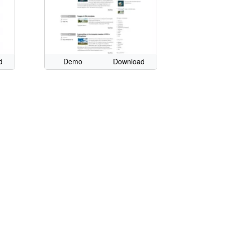
d
Demo
Download