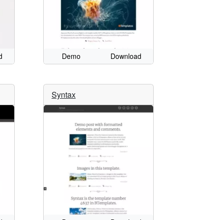
d
Demo
Download
Syntax