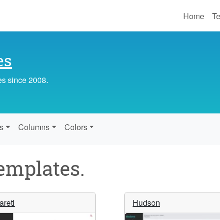
Home
Te
es
es since 2008.
s
Columns
Colors
mplates.
areti
Hudson