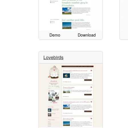
Demo
Download
Lovebirds