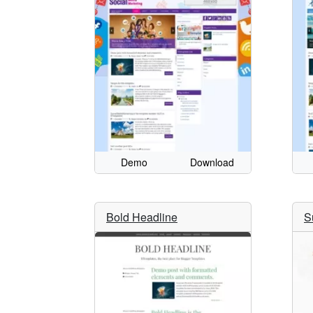
Demo
Download
Bold Headline
S