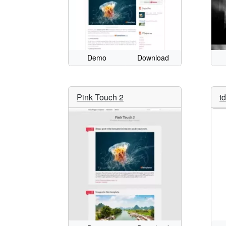
Demo
Download
Pink Touch 2
t