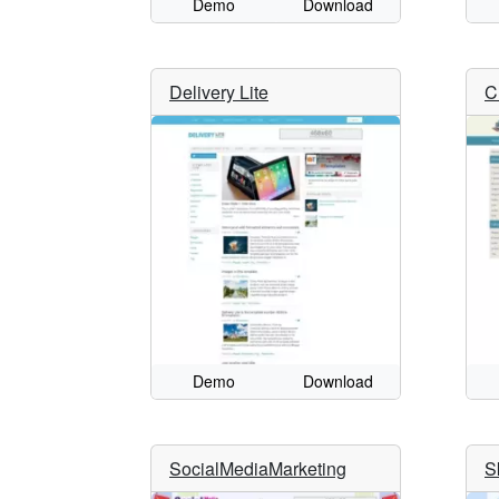
Demo
Download
Delivery Lite
C
Demo
Download
SocialMediaMarketing
S