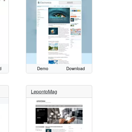
d
Demo
Download
LepontoMag