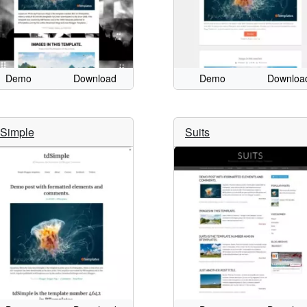
Demo
Download
Demo
Downloa
dSimple
Suits