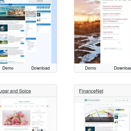
Demo
Download
Demo
Downloa
ugar and Spice
FinanceNet