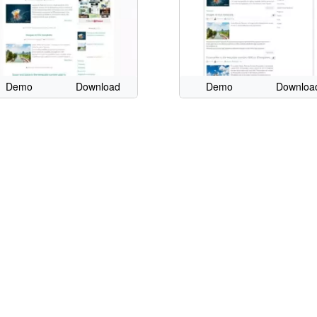
Demo
Download
Demo
Downloa