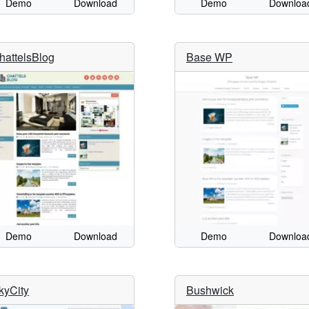
Demo
Download
Demo
Downloa
hattelsBlog
Base WP
Demo
Download
Demo
Downloa
kyCity
Bushwick