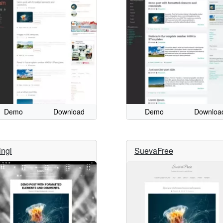
Demo
Download
Demo
Downloa
ingl
SuevaFree