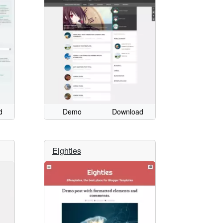
d
Demo
Download
Eighties