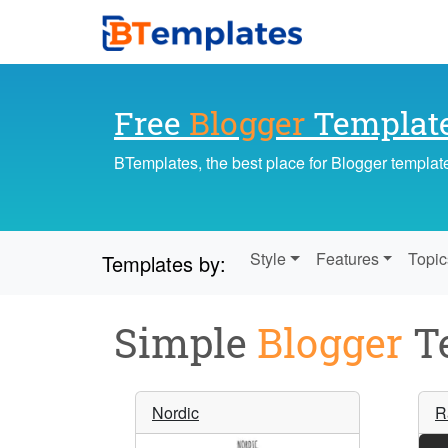
Free
Blogger
Templat
BTemplates, the best place for Blogger templat
Style
Features
Topic
Templates by:
Simple
Blogger
Te
Nordic
R