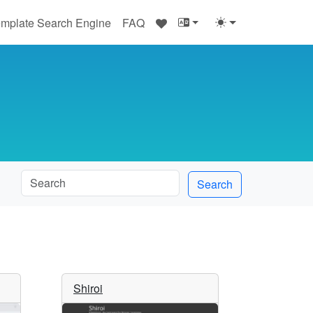
♥
mplate Search Engine
FAQ
Search
Shiroi