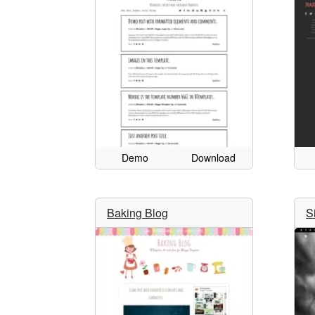
Demo
Download
Baking Blog
S