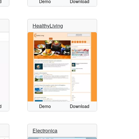
d
Demo
Download
HealthyLiving
d
Demo
Download
Electronica