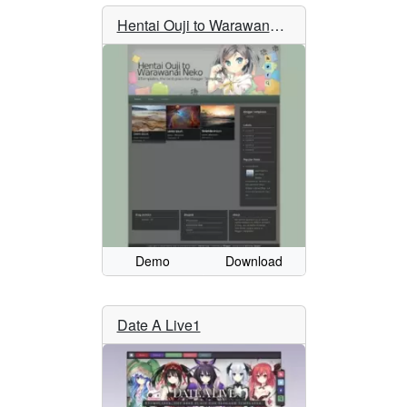
Hentai Ouji to Warawanai Neko
Demo
Download
Date A Live1