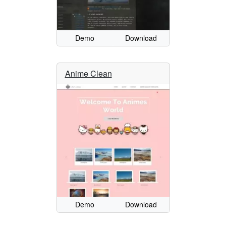
Demo
Download
Anime Clean
Demo
Download