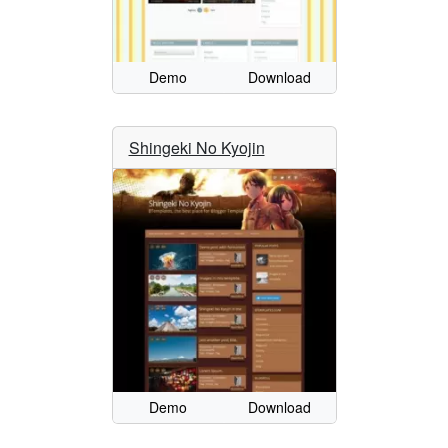
Demo
Download
Shingeki No Kyojin
Demo
Download