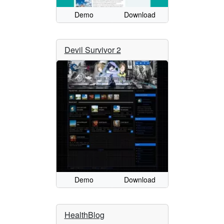
Demo
Download
Devil Survivor 2
Demo
Download
HealthBlog