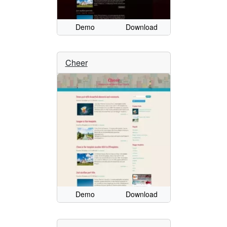
Demo
Download
Cheer
Demo
Download