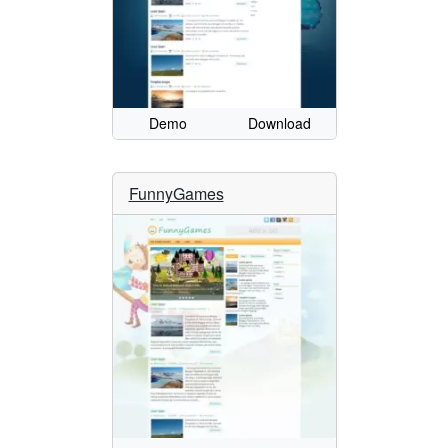
Demo
Download
FunnyGames