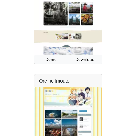
Demo
Download
Ore no Imouto