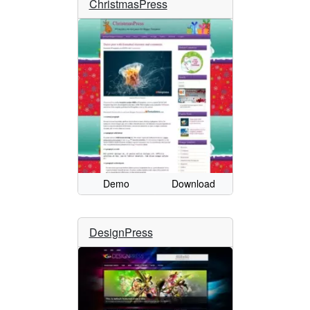
ChristmasPress
Demo
Download
DesignPress