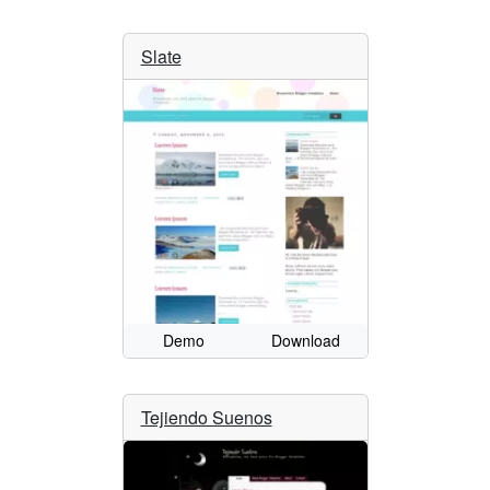
Slate
Demo
Download
Tejiendo Suenos