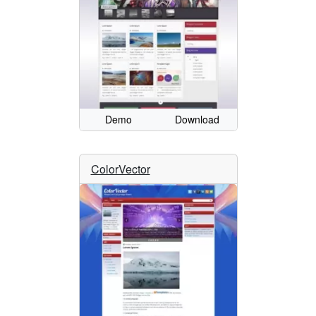
Demo
Download
ColorVector