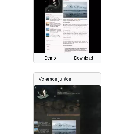
Demo
Download
Volemos juntos