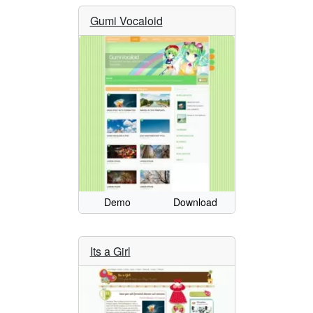
Gumi Vocaloid
Demo
Download
Its a Girl