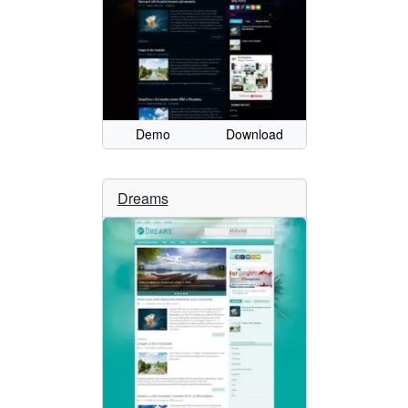
Demo
Download
Dreams