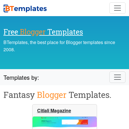
Free
Blogger
Templates
BTemplates, the best place for Blogger templates since
2008.
Templates by:
Fantasy
Blogger
Templates.
Citlali Magazine