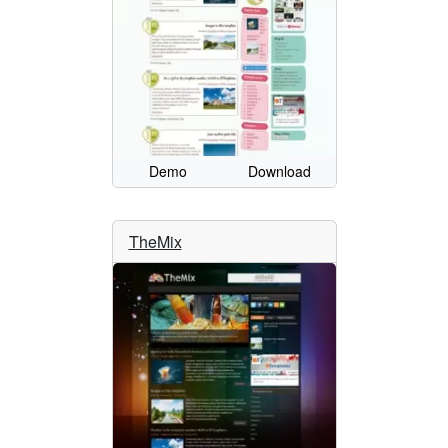
Demo
Download
TheMix