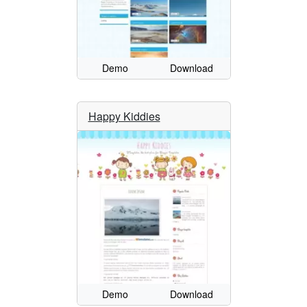
Demo
Download
Happy Kiddies
Demo
Download