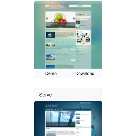
Demo
Download
Serve