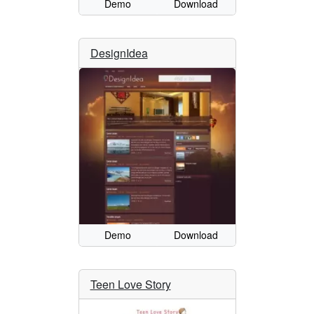
Demo
Download
DesignIdea
Demo
Download
Teen Love Story