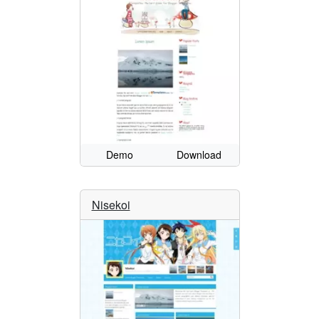
Demo
Download
Nisekoi