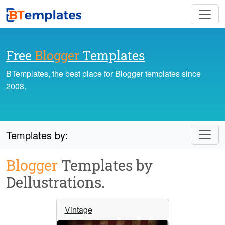
Free
Blogger
Templates
BTemplates, the best place for Blogger templates since
2008.
Templates by:
Blogger
Templates by
Dellustrations.
Vintage