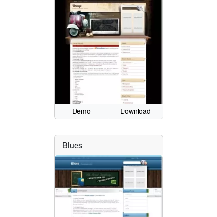
Demo
Download
Blues