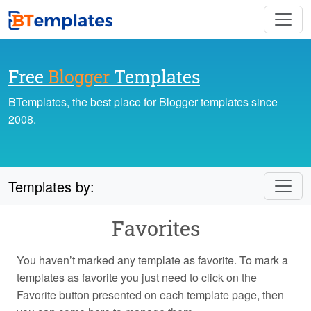
Free
Blogger
Templates
BTemplates, the best place for Blogger templates since
2008.
Templates by:
Favorites
You haven’t marked any template as favorite. To mark a
templates as favorite you just need to click on the
Favorite button presented on each template page, then