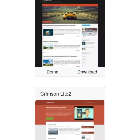
Demo
Download
Crimson Lite2