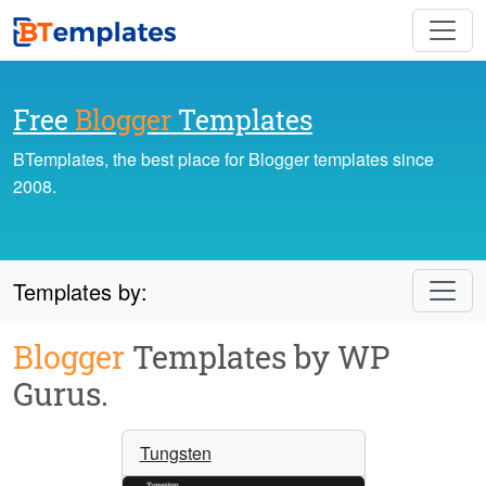
Free
Blogger
Templates
BTemplates, the best place for Blogger templates since
2008.
Templates by:
Blogger
Templates by WP
Gurus.
Tungsten