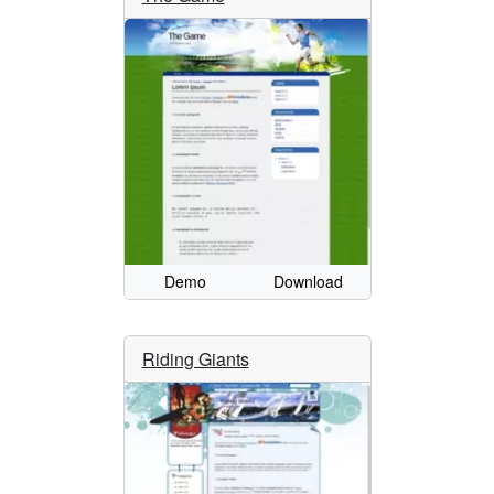
Demo
Download
Riding Giants