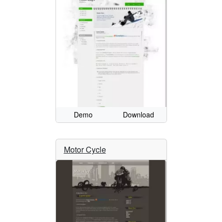
Demo
Download
Motor Cycle