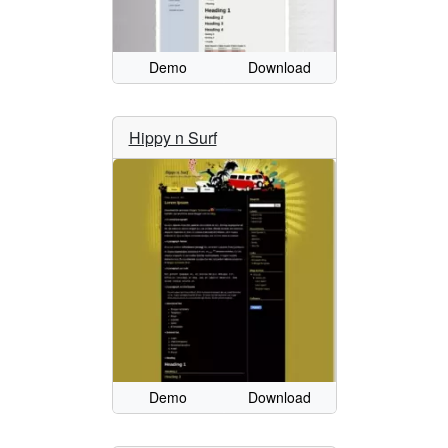
Demo
Download
Hippy n Surf
Demo
Download