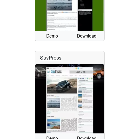
Demo
Download
SuvPress
Demo
Download