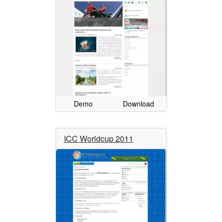
Demo
Download
ICC Worldcup 2011