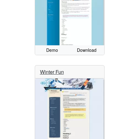
Demo
Download
Winter Fun