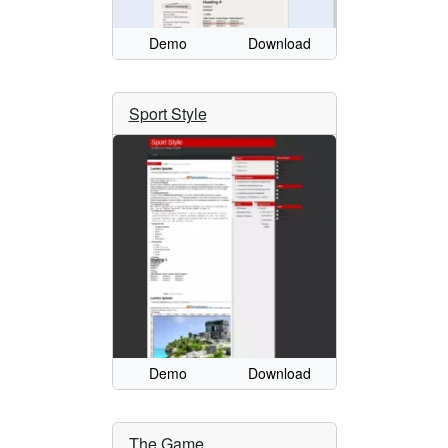
Demo
Download
Sport Style
Demo
Download
The Game