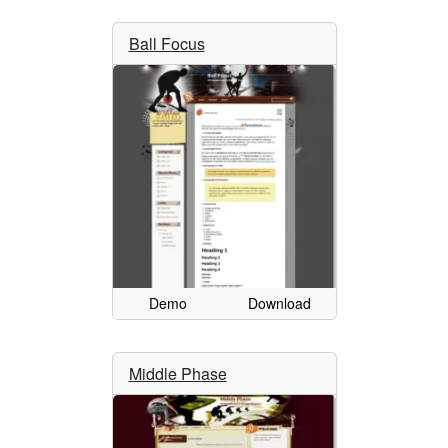
Ball Focus
Demo
Download
Middle Phase