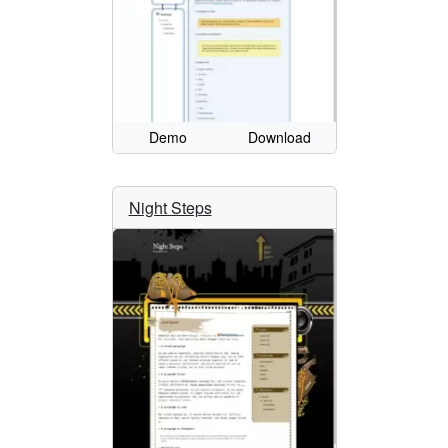
Demo
Download
Night Steps