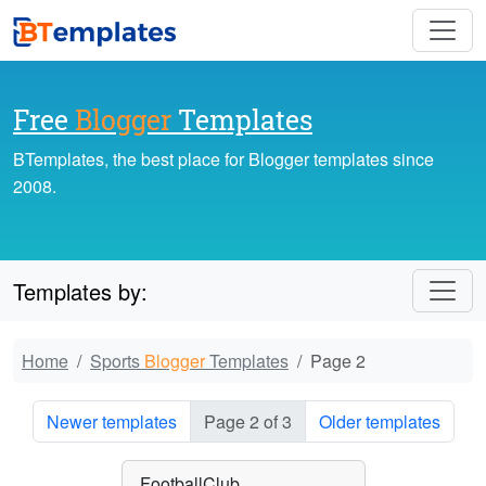
Free
Blogger
Templates
BTemplates, the best place for Blogger templates since
2008.
Templates by:
Home
Sports
Blogger
Templates
Page 2
Newer templates
Page 2 of 3
Older templates
FootballClub