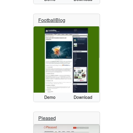
FootballBlog
Demo
Download
Pleased