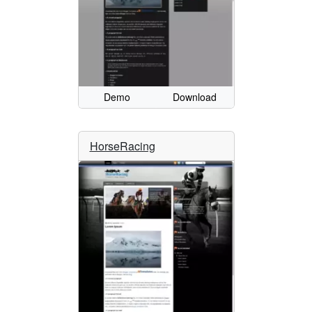
Demo
Download
HorseRacing