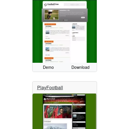
Demo
Download
PlayFootball