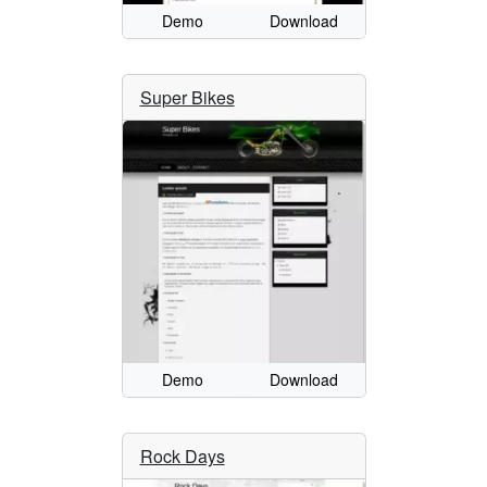
Demo
Download
Super Bikes
Demo
Download
Rock Days