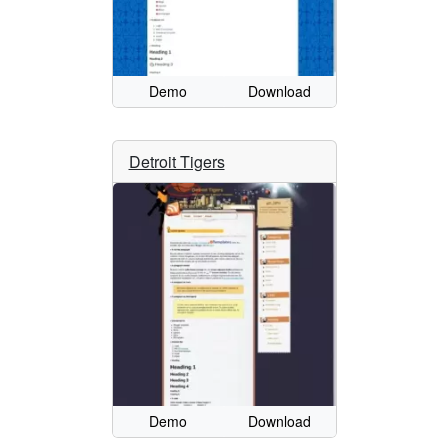
Demo
Download
Detroit Tigers
Demo
Download