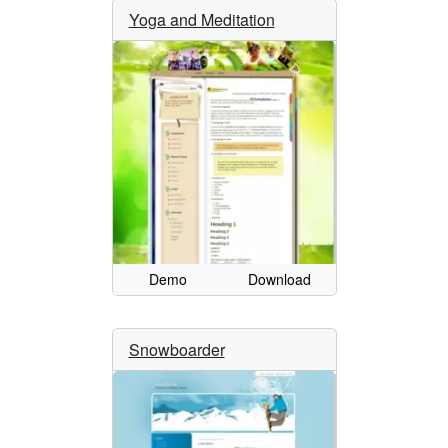
Yoga and Meditation
Demo
Download
Snowboarder