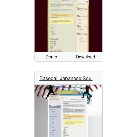
Demo
Download
Baseball Japanese Soul