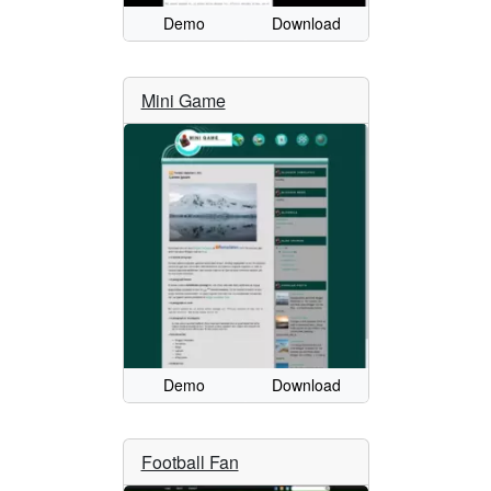
Demo
Download
Mini Game
Demo
Download
Football Fan