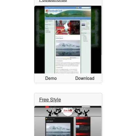
Demo
Download
Free Style