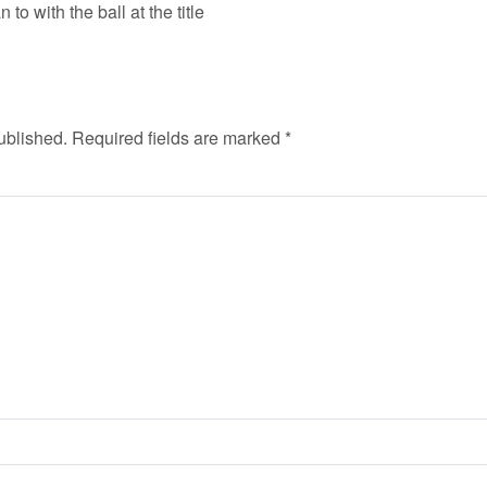
 to with the ball at the title
ublished.
Required fields are marked
*