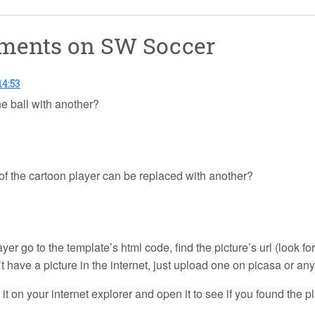
mments on
SW Soccer
14:53
e ball with another?
e of the cartoon player can be replaced with another?
yer go to the template’s html code, find the picture’s url (look fo
’t have a picture in the internet, just upload one on picasa or any 
ut it on your internet explorer and open it to see if you found the p