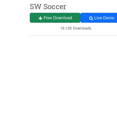
SW Soccer
Free Download
Live Demo
16,135 Downloads.