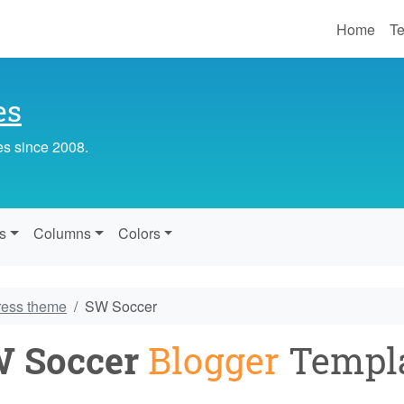
Home
Te
es
es since 2008.
s
Columns
Colors
ress theme
SW Soccer
 Soccer
Blogger
Templ