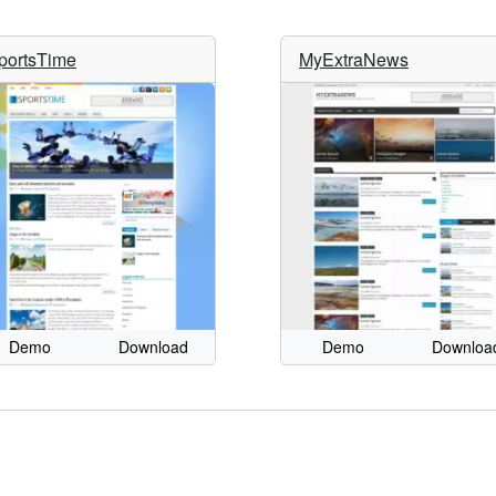
portsTime
MyExtraNews
Demo
Download
Demo
Downloa