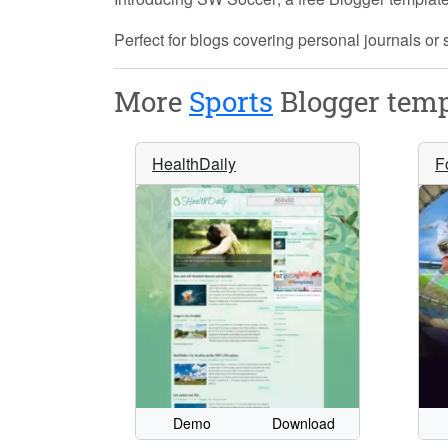
Perfect for blogs covering personal journals or 
More
Sports
Blogger temp
HealthDaily
F
Demo
Download