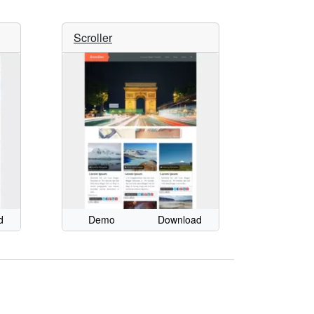
Scroller
d
Demo
Download