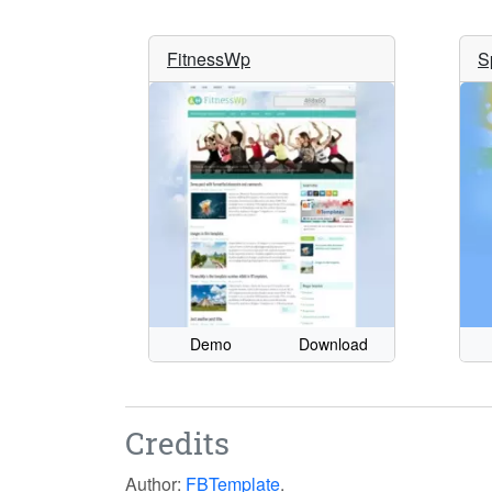
FitnessWp
S
Demo
Download
Credits
Author:
FBTemplate
.