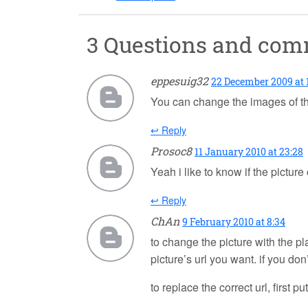
3 Questions and co
eppesuig32
22 December 2009 at 
You can change the images of th
↩ Reply
Prosoc8
11 January 2010 at 23:28
Yeah i like to know if the pictur
↩ Reply
ChAn
9 February 2010 at 8:34
to change the picture with the pla
picture’s url you want. if you don
to replace the correct url, first p