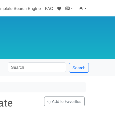
♥
mplate Search Engine
FAQ
Search
ate
Add to Favorites