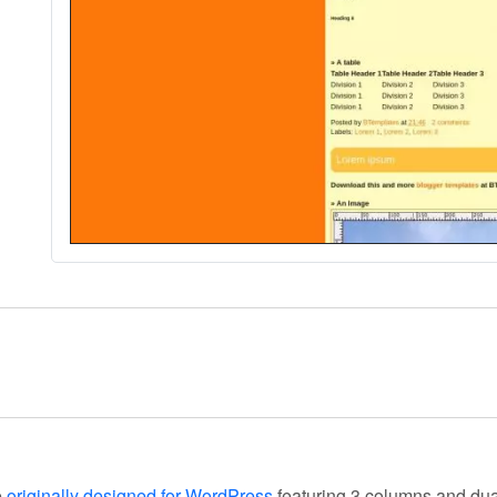
e
originally designed for WordPress
featuring 3 columns and dua