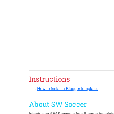
Instructions
How to install a Blogger template.
About SW Soccer
Introducing
SW Soccer
, a free Blogger templat