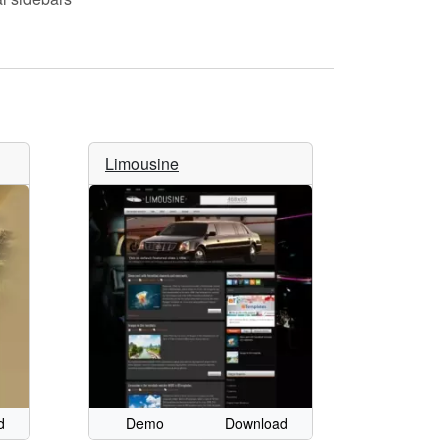
Limousine
d
Demo
Download