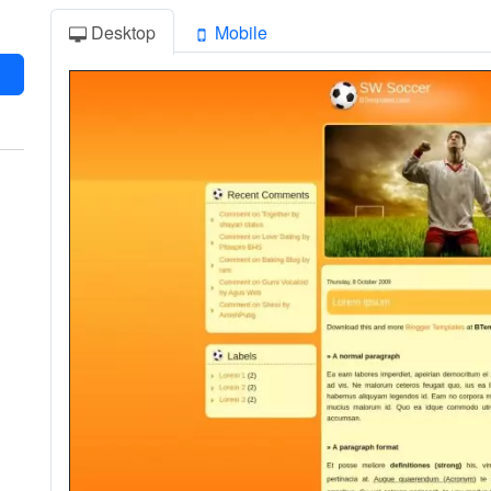
Desktop
Mobile