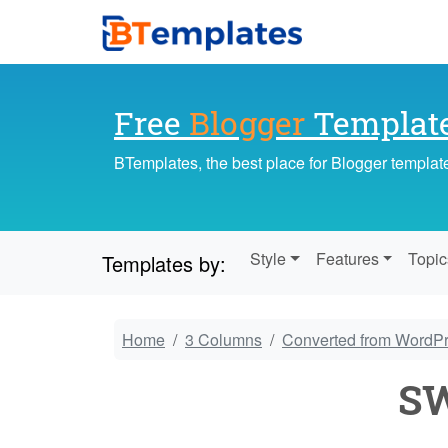
Free
Blogger
Templat
BTemplates, the best place for Blogger templat
Style
Features
Topic
Templates by:
Home
3 Columns
Converted from WordP
SW