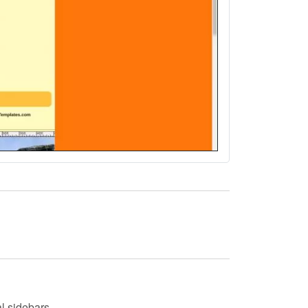
l sidebars