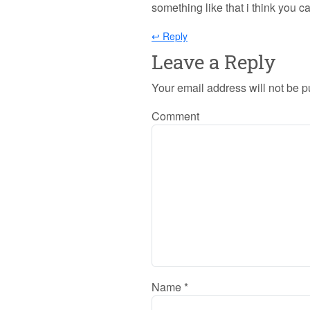
something like that i think you can
↩ Reply
Leave a Reply
Your email address will not be p
Comment
Name
*