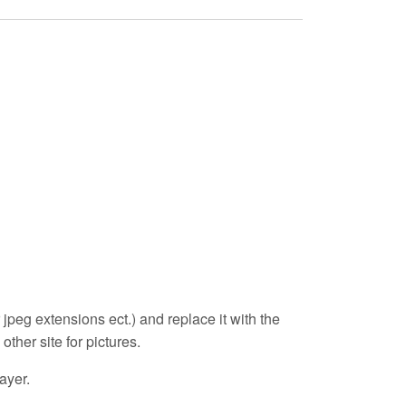
r jpeg extensions ect.) and replace it with the
other site for pictures.
layer.