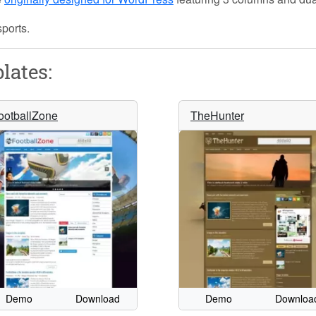
sports.
lates:
ootballZone
TheHunter
Demo
Download
Demo
Downloa