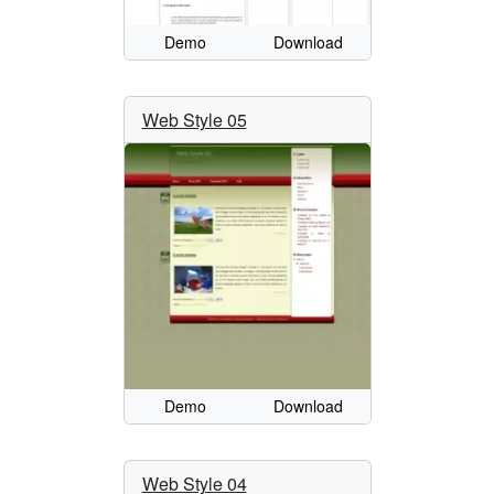
Demo
Download
Web Style 05
Demo
Download
Web Style 04