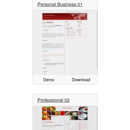
Personal Business 01
Demo
Download
Professional 02