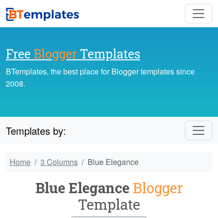
Free
Blogger
Templates
BTemplates, the best place for Blogger templates since
2008.
Templates by:
Home
3 Columns
Blue Elegance
Blue Elegance
Blogger
Template