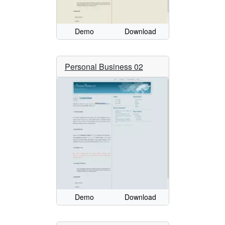
Demo
Download
Personal Business 02
Demo
Download