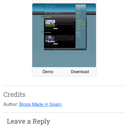
Demo
Download
Credits
Author:
Blogs Made in Spain
.
Leave a Reply