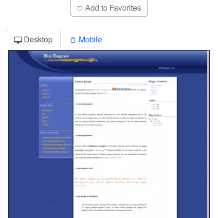
Add to Favorites
Desktop
Mobile