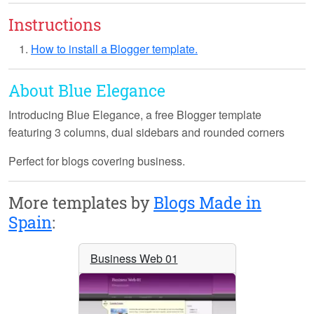
Instructions
How to install a Blogger template.
About Blue Elegance
Introducing
Blue Elegance
, a free Blogger template
featuring 3 columns, dual sidebars and rounded corners
Perfect for blogs covering business.
More templates by
Blogs Made in
Spain
:
Business Web 01