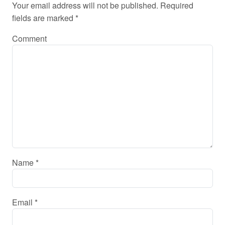
Your email address will not be published.
Required
fields are marked
*
Comment
Name
*
Email
*