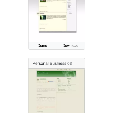
Demo
Download
Personal Business 03