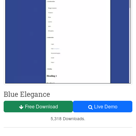
Blue Elegance
Free Download
Live Demo
5,318 Downloads.