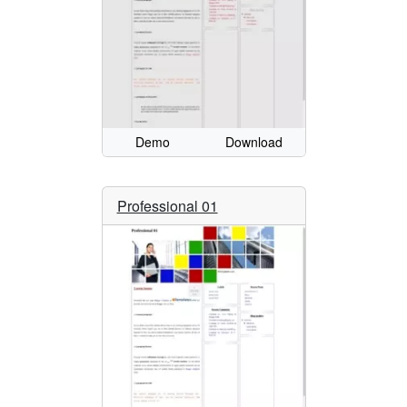
Demo
Download
Professional 01