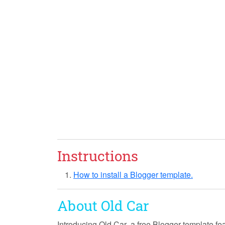
Instructions
How to install a Blogger template.
About Old Car
Introducing
Old Car
, a free Blogger template fe