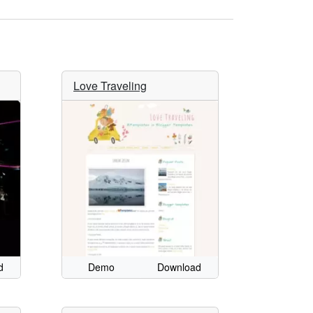
Love Traveling
d
Demo
Download