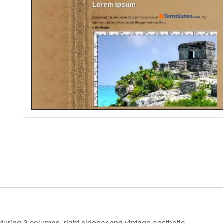
aturing 3 columns, right sidebar and vintage aesthetic