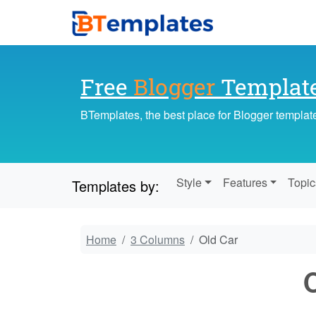
Free
Blogger
Templat
BTemplates, the best place for Blogger templat
Style
Features
Topic
Templates by:
Home
3 Columns
Old Car