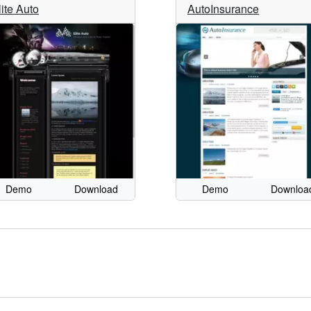
lite Auto
AutoInsurance
Demo
Download
Demo
Downloa