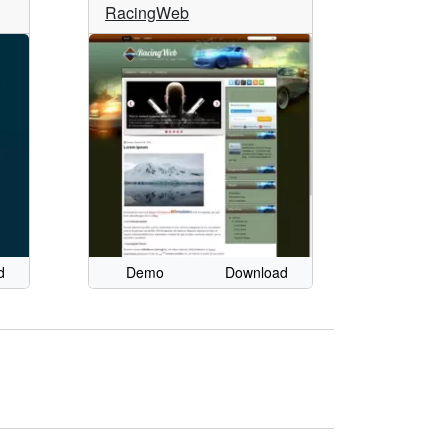
RacingWeb
d
Demo
Download