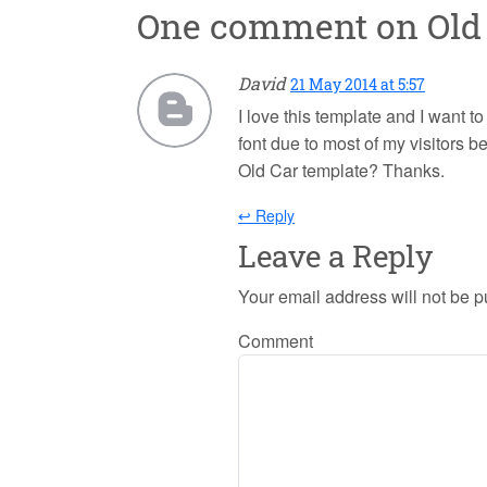
One comment on
Old
David
21 May 2014 at 5:57
I love this template and I want t
font due to most of my visitors b
Old Car template? Thanks.
↩ Reply
Leave a Reply
Your email address will not be p
Comment