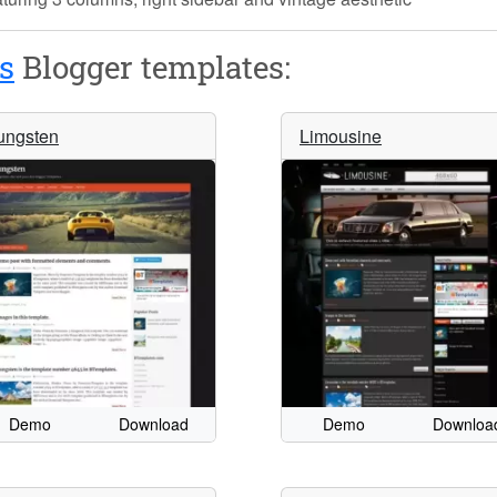
s
Blogger templates:
ungsten
Limousine
Demo
Download
Demo
Downloa