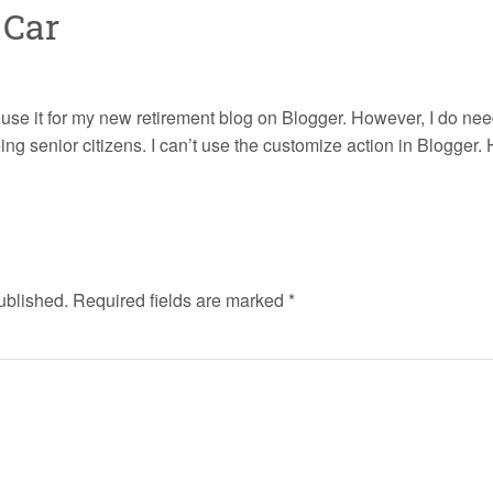
 Car
o use it for my new retirement blog on Blogger. However, I do nee
eing senior citizens. I can’t use the customize action in Blogger
ublished.
Required fields are marked
*