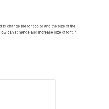
d to change the font color and the size of the
. How can I change and increase size of font in