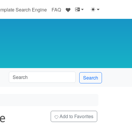
♥
mplate Search Engine
FAQ
Search
e
Add to Favorites