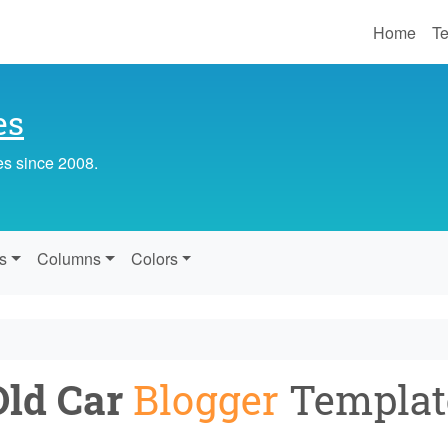
Home
Te
es
es since 2008.
s
Columns
Colors
Old Car
Blogger
Templat