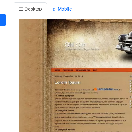
Desktop
Mobile