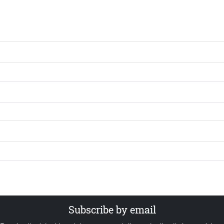
Subscribe by email