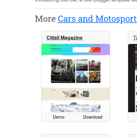
More
Cars and Motosport
Citlali Magazine
T
Demo
Download