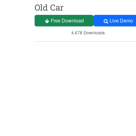
Old Car
Free Download
Live Demo
4,678 Downloads.