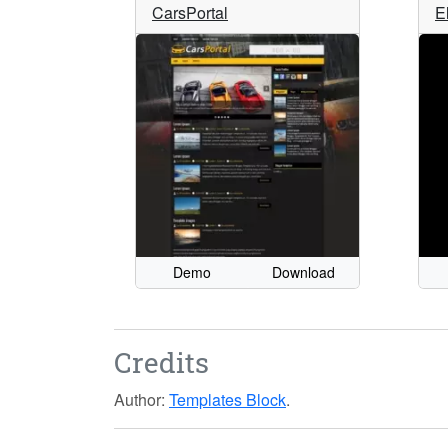
CarsPortal
E
Demo
Download
Credits
Author:
Templates Block
.