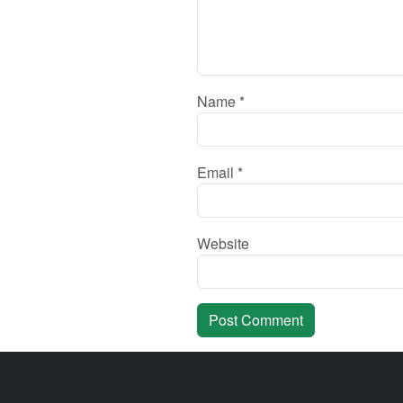
Name
*
Email
*
Website