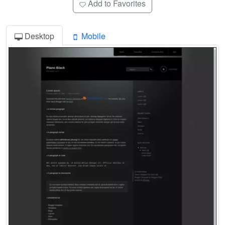
Add to Favorites
Desktop
Mobile