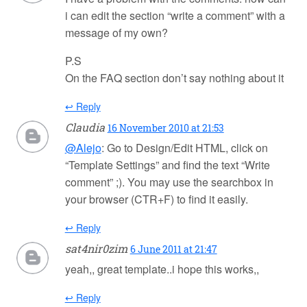
i can edit the section “write a comment” with a
message of my own?
P.S
On the FAQ section don’t say nothing about it
↩ Reply
Claudia
16 November 2010 at 21:53
@Alejo
: Go to Design/Edit HTML, click on
“Template Settings” and find the text “Write
comment” ;). You may use the searchbox in
your browser (CTR+F) to find it easily.
↩ Reply
sat4nir0zim
6 June 2011 at 21:47
yeah,, great template..i hope this works,,
↩ Reply