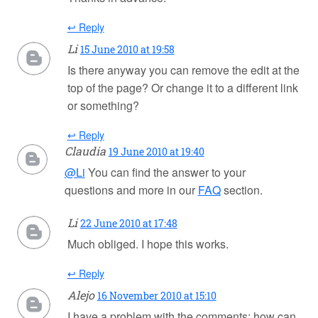
↩ Reply
Li
15 June 2010 at 19:58
Is there anyway you can remove the edit at the
top of the page? Or change it to a different link
or something?
↩ Reply
Claudia
19 June 2010 at 19:40
@Li
You can find the answer to your
questions and more in our
FAQ
section.
Li
22 June 2010 at 17:48
Much obliged. I hope this works.
↩ Reply
Alejo
16 November 2010 at 15:10
I have a problem with the comments: how can