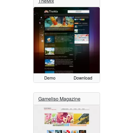
TheMix
Demo
Download
Gameliso Magazine