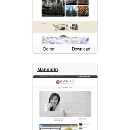
Demo
Download
Mandarin