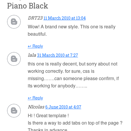
Piano Black
DRT23
11 March 2010 at 13:04
Wow! A brand new style. This one is really
beautiful.
↩ Reply
lala
31 March 2010 at 7:27
this one is really decent, but sorry about not
working correctly. for sure, css is
missing…….can someone please confirm, if
its working for anybody……..
↩ Reply
NIcolas
6 June 2010 at 4:07
Hi ! Great template !
Is there a way to add tabs on top of the page ?
Thanks in advance.