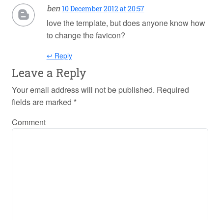
ben
10 December 2012 at 20:57
love the template, but does anyone know how
to change the favicon?
↩ Reply
Leave a Reply
Your email address will not be published.
Required
fields are marked
*
Comment