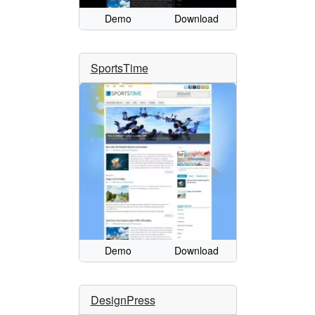
Demo
Download
SportsTime
Demo
Download
DesignPress