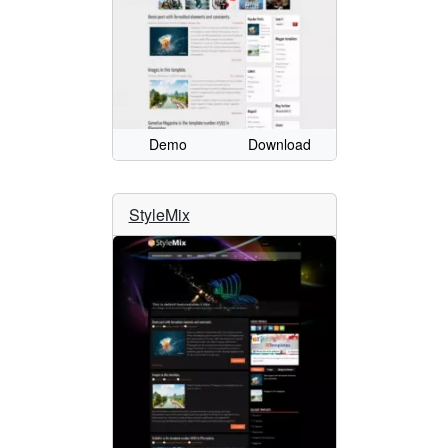
Demo
Download
StyleMix