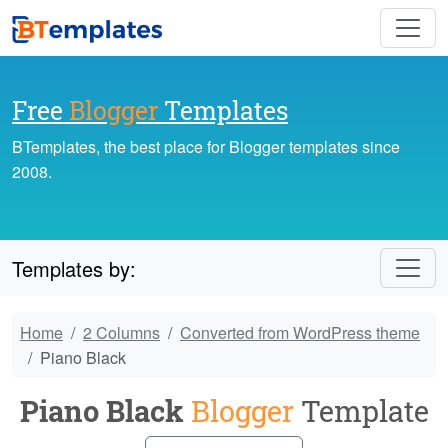
Free
Blogger
Templates
BTemplates, the best place for Blogger templates since
2008.
Templates by:
Home
2 Columns
Converted from WordPress theme
Piano Black
Piano Black
Blogger
Template