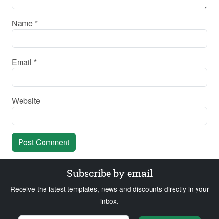
Name
*
Email
*
Website
Subscribe by email
Receive the latest templates, news and discounts directly in your
inbox.