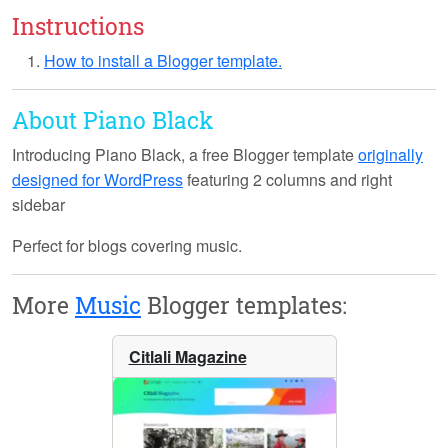
Instructions
How to install a Blogger template.
About Piano Black
Introducing
Piano Black
, a free Blogger template
originally
designed for WordPress
featuring 2 columns and right
sidebar
Perfect for blogs covering music.
More
Music
Blogger templates:
Citlali Magazine