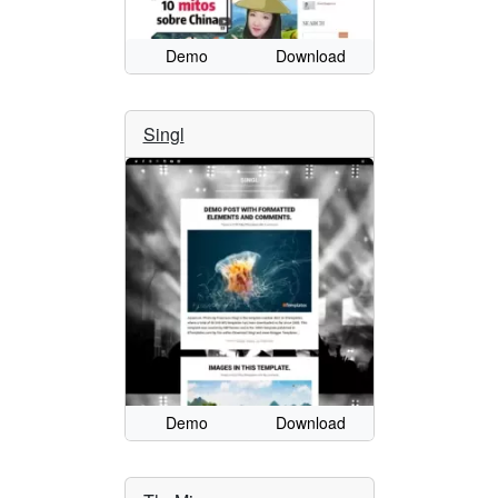
Demo
Download
Singl
Demo
Download