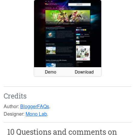
Demo
Download
Credits
Author:
BloggerFAQs
.
Designer:
Mono Lab
.
10 Questions and comments on