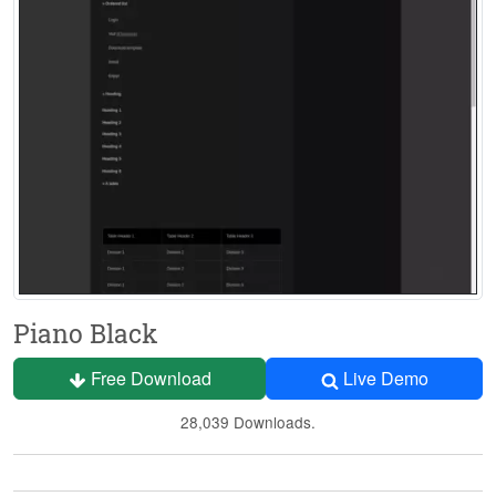
Piano Black
Free Download
Live Demo
28,039 Downloads.