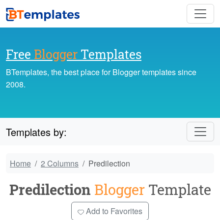
Free
Blogger
Templates
BTemplates, the best place for Blogger templates since
2008.
Templates by:
Home
2 Columns
Predilection
Predilection
Blogger
Template
Add to Favorites