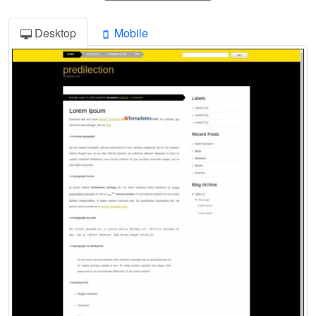
Desktop
Mobile