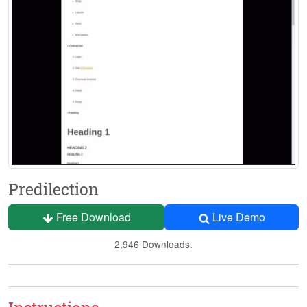
Predilection
Free Download
Live Demo
2,946 Downloads.