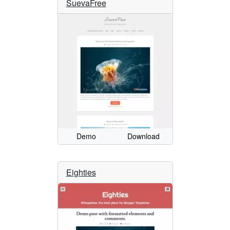
SuevaFree
Demo
Download
Eighties