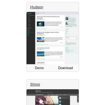
Hudson
Demo
Download
Shiroi