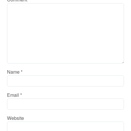
Name
*
Email
*
Website