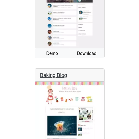
Demo
Download
Baking Blog