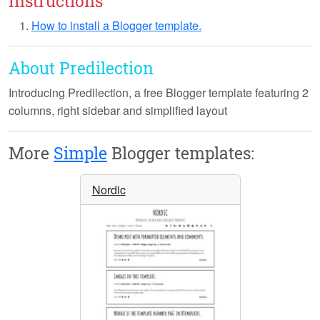
Instructions
How to install a Blogger template.
About Predilection
Introducing
Predilection
, a free Blogger template featuring 2
columns, right sidebar and simplified layout
More
Simple
Blogger templates:
Nordic