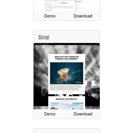
Demo
Download
Singl
Demo
Download