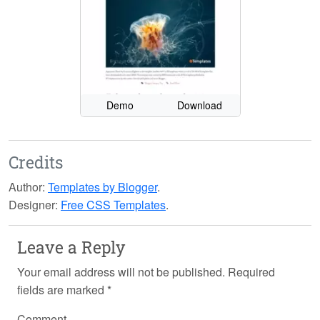
Demo
Download
Credits
Author:
Templates by Blogger
.
Designer:
Free CSS Templates
.
Leave a Reply
Your email address will not be published.
Required
fields are marked
*
Comment