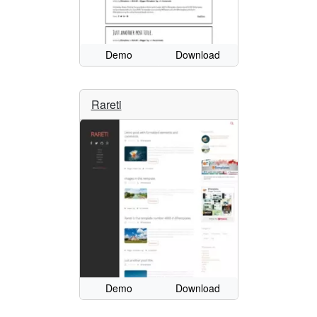
Demo
Download
Rareti
Demo
Download