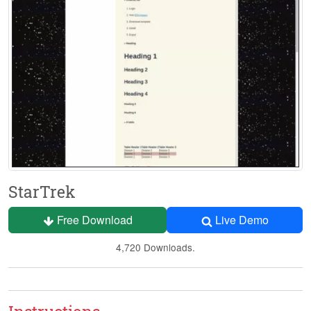
StarTrek
Free Download
Live Demo
4,720 Downloads.