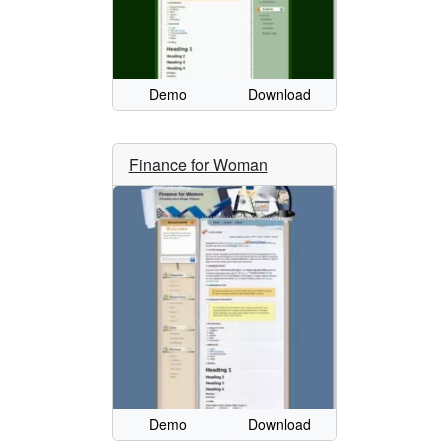
Demo
Download
Finance for Woman
Demo
Download