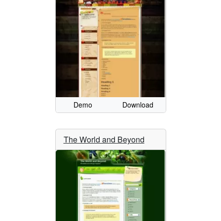
Demo
Download
The World and Beyond