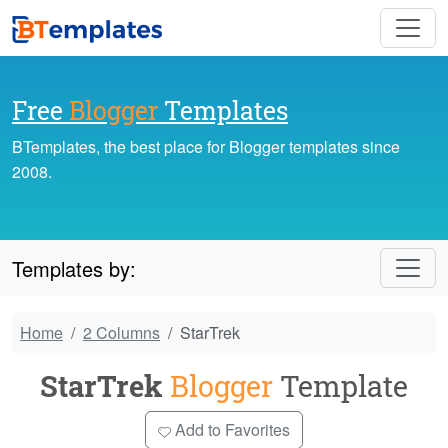
Free
Blogger
Templates
BTemplates, the best place for Blogger templates since
2008.
Templates by:
Home
2 Columns
StarTrek
StarTrek
Blogger
Template
Add to Favorites