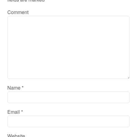
Comment
Name
*
Email
*
Website