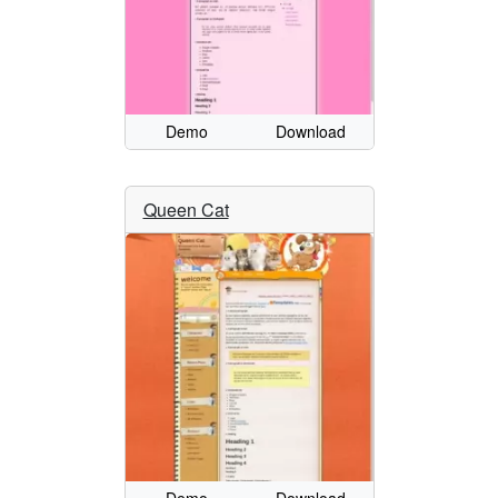
Demo
Download
Queen Cat