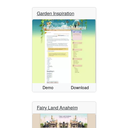
Garden Inspiration
Demo
Download
Fairy Land Anaheim