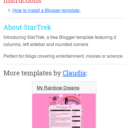
Instructions
How to install a Blogger template.
About StarTrek
Introducing
StarTrek
, a free Blogger template featuring 2
columns, left sidebar and rounded corners
Perfect for blogs covering entertainment, movies or science.
More templates by
Claudia
:
My Rainbow Dreams