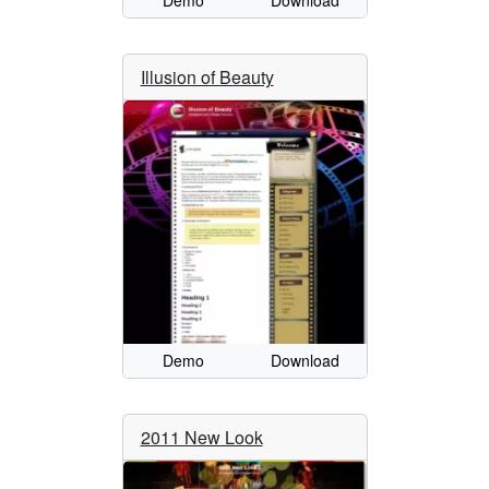
Demo
Download
Illusion of Beauty
Demo
Download
2011 New Look