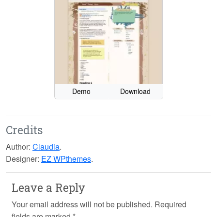
Demo
Download
Credits
Author:
Claudia
.
Designer:
EZ WPthemes
.
Leave a Reply
Your email address will not be published.
Required
fields are marked
*