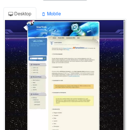
Desktop
Mobile