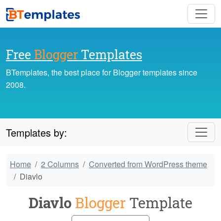
Free
Blogger
Templates
BTemplates, the best place for Blogger templates since
2008.
Templates by:
Home
2 Columns
Converted from WordPress theme
Diavlo
Diavlo
Blogger
Template