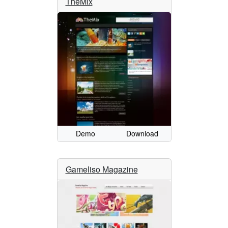
TheMix
Demo
Download
Gameliso Magazine