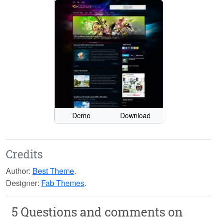
Demo
Download
Credits
Author:
Best Theme
.
Designer:
Fab Themes
.
5 Questions and comments on