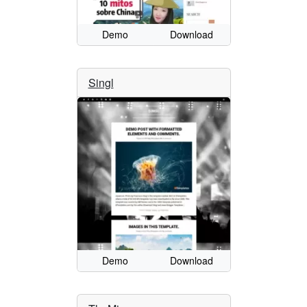
Demo
Download
Singl
Demo
Download