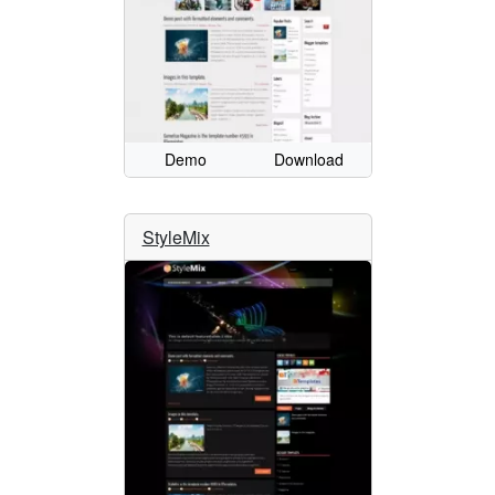
Demo
Download
StyleMix