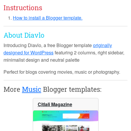
Instructions
How to install a Blogger template.
About Diavlo
Introducing
Diavlo
, a free Blogger template
originally
designed for WordPress
featuring 2 columns, right sidebar,
minimalist design and neutral palette
Perfect for blogs covering movies, music or photography.
More
Music
Blogger templates:
Citlali Magazine