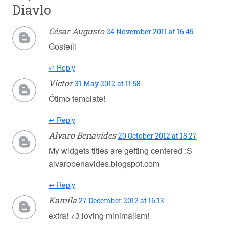
Diavlo
César Augusto
24 November 2011 at 16:45
Gosteíii
↩ Reply
Victor
31 May 2012 at 11:58
Ótimo template!
↩ Reply
Alvaro Benavides
20 October 2012 at 18:27
My widgets titles are getting centered :S
alvarobenavides.blogspot.com
↩ Reply
Kamila
27 December 2012 at 16:13
extra! <3 loving minimalism!