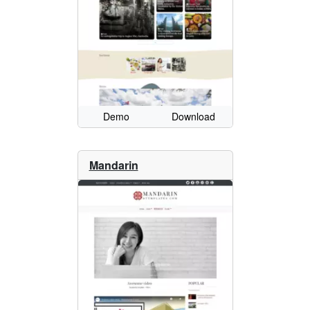
Demo
Download
Mandarin