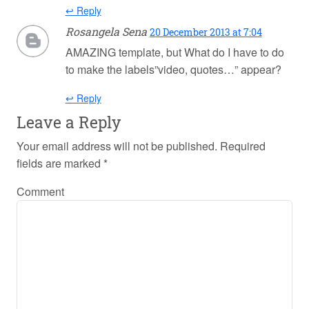
↩ Reply
Rosangela Sena
20 December 2013 at 7:04
AMAZING template, but What do I have to do
to make the labels”video, quotes…” appear?
↩ Reply
Leave a Reply
Your email address will not be published.
Required
fields are marked
*
Comment