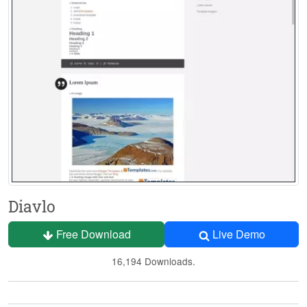
Diavlo
Free Download
Live Demo
16,194 Downloads.