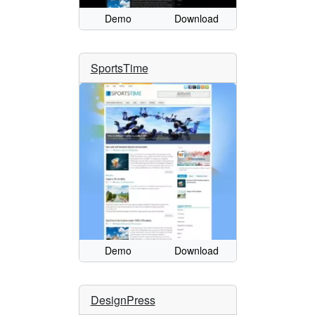
Demo
Download
SportsTime
Demo
Download
DesignPress