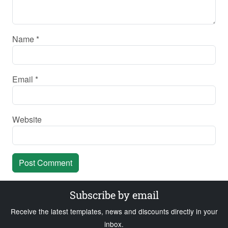
Name
*
Email
*
Website
Subscribe by email
Receive the latest templates, news and discounts directly in your
inbox.