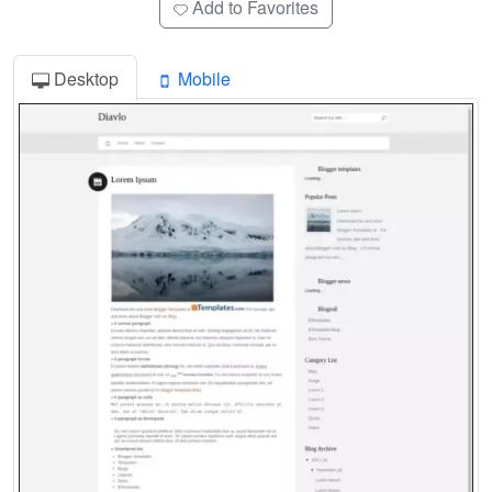
Add to Favorites
Desktop
Mobile