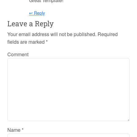
Great Template!
↩ Reply
Leave a Reply
Your email address will not be published.
Required
fields are marked
*
Comment
Name
*