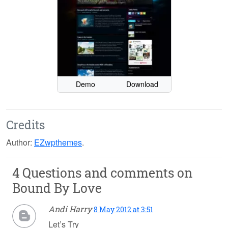
Demo
Download
Credits
Author:
EZwpthemes
.
4 Questions and comments on
Bound By Love
Andi Harry
8 May 2012 at 3:51
Let’s Try