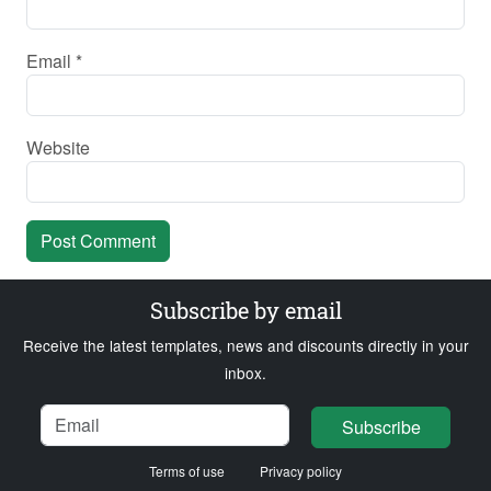
Email
*
Website
Subscribe by email
Receive the latest templates, news and discounts directly in your
inbox.
Name
Email
Loading...
Subscribe
Terms of use
Privacy policy