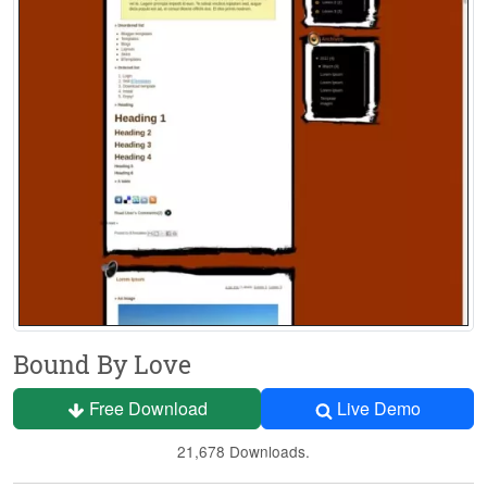
Bound By Love
Free Download
Live Demo
21,678 Downloads.