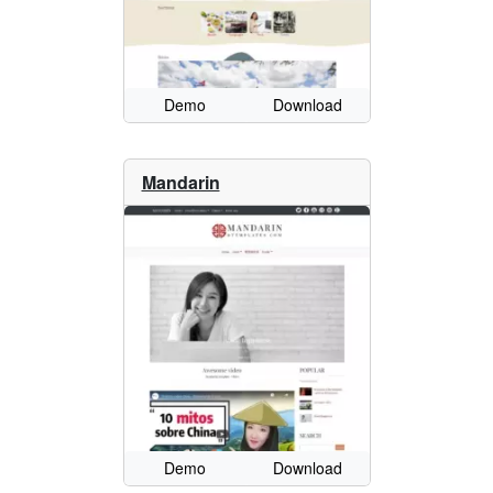
Demo
Download
Mandarin
Demo
Download