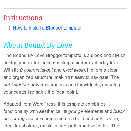
Instructions
How to install a Blogger template.
About Bound By Love
The
Bound By Love
Blogger template is a sleek and stylish
design perfect for those seeking a modern yet edgy look.
With its
2-column layout
and
fixed width
, it offers a clean
and organized structure, making it easy to navigate. The
right sidebar
provides ample space for widgets, ensuring
your content remains the focal point.
Adapted from WordPress, this template combines
functionality with aesthetics. Its
grunge
elements and
black
and orange
color scheme create a bold and artistic vibe,
ideal for abstract, music, or vector-themed websites. The