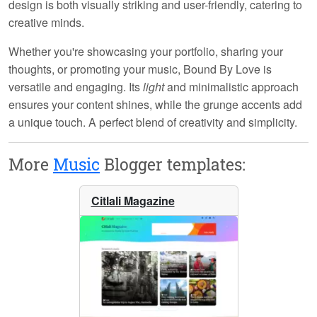
design is both visually striking and user-friendly, catering to
creative minds.
Whether you're showcasing your portfolio, sharing your
thoughts, or promoting your music,
Bound By Love
is
versatile and engaging. Its
light
and minimalistic approach
ensures your content shines, while the grunge accents add
a unique touch. A perfect blend of creativity and simplicity.
More
Music
Blogger templates:
Citlali Magazine