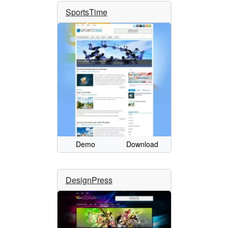
SportsTime
Demo
Download
DesignPress