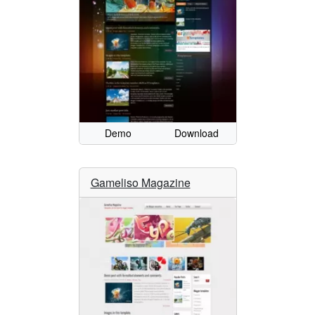
Demo
Download
Gameliso Magazine