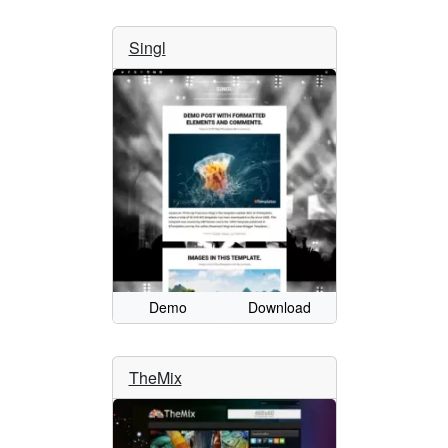
Singl
Demo
Download
TheMix