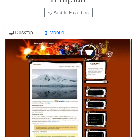
Add to Favorites
Desktop
Mobile