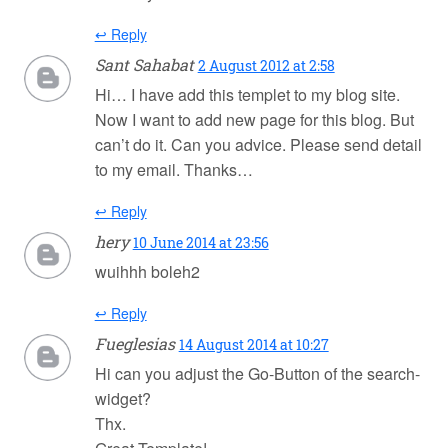
↩ Reply
Sant Sahabat
2 August 2012 at 2:58
Hi… I have add this templet to my blog site.
Now I want to add new page for this blog. But
can’t do it. Can you advice. Please send detail
to my email. Thanks…
↩ Reply
hery
10 June 2014 at 23:56
wuihhh boleh2
↩ Reply
Fueglesias
14 August 2014 at 10:27
Hi can you adjust the Go-Button of the search-
widget?
Thx.