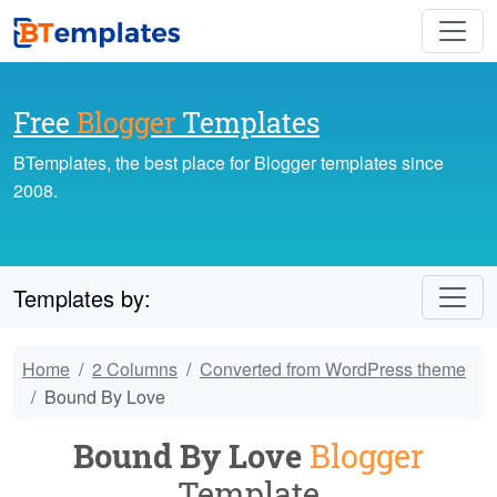
Free
Blogger
Templates
BTemplates, the best place for Blogger templates since
2008.
Templates by:
Home
2 Columns
Converted from WordPress theme
Bound By Love
Bound By Love
Blogger
Template