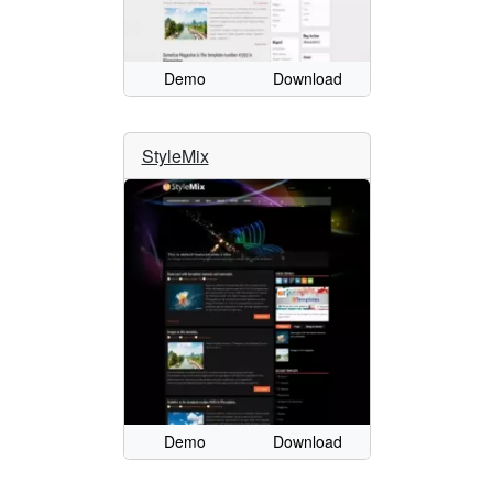
Demo
Download
StyleMix
Demo
Download