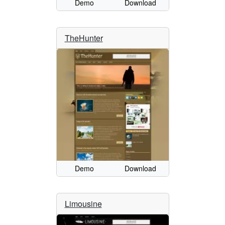
Demo
Download
TheHunter
Demo
Download
Limousine