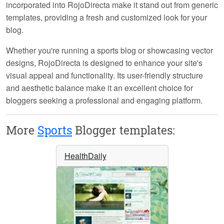
incorporated into RojoDirecta make it stand out from generic
templates, providing a fresh and customized look for your
blog.
Whether you're running a sports blog or showcasing vector
designs, RojoDirecta is designed to enhance your site's
visual appeal and functionality. Its user-friendly structure
and aesthetic balance make it an excellent choice for
bloggers seeking a professional and engaging platform.
More
Sports
Blogger templates:
HealthDaily