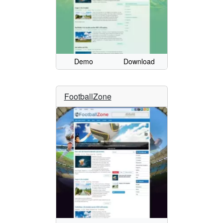
Demo
Download
FootballZone