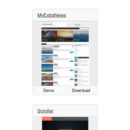
MyExtraNews
Demo
Download
Scroller