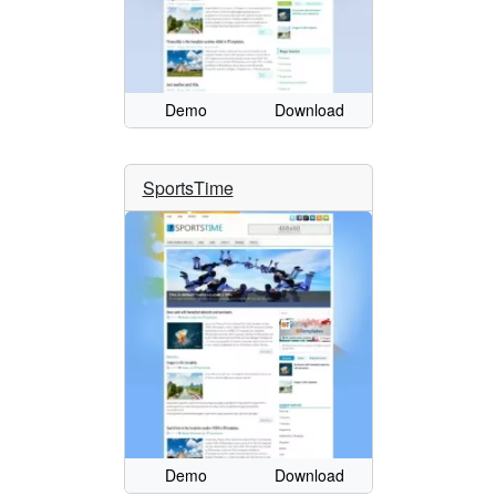
Demo
Download
SportsTime
Demo
Download