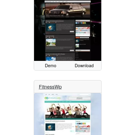
Demo
Download
FitnessWp