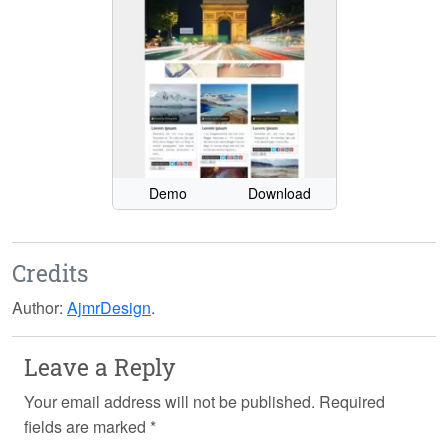
Demo
Download
Credits
Author:
AjmrDesign
.
Leave a Reply
Your email address will not be published.
Required
fields are marked
*