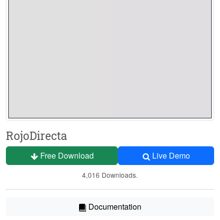
RojoDirecta
Free Download
Live Demo
4,016 Downloads.
Documentation