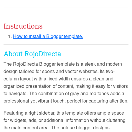
Instructions
How to install a Blogger template.
About RojoDirecta
The RojoDirecta Blogger template is a sleek and modern
design tailored for sports and vector websites. Its two-
column layout with a fixed width ensures a clean and
organized presentation of content, making it easy for visitors
to navigate. The combination of gray and red tones adds a
professional yet vibrant touch, perfect for capturing attention.
Featuring a right sidebar, this template offers ample space
for widgets, ads, or additional information without cluttering
the main content area. The unique blogger designs