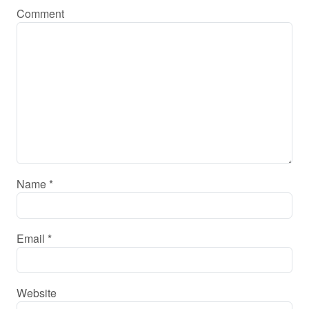
Comment
Name
*
Email
*
Website