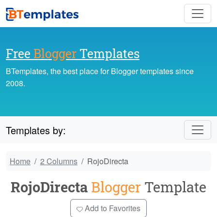
Free
Blogger
Templates
BTemplates, the best place for Blogger templates since
2008.
Templates by:
Home
2 Columns
RojoDirecta
RojoDirecta
Blogger
Template
Add to Favorites