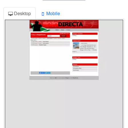
Desktop
Mobile