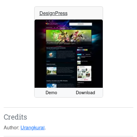
DesignPress
Demo
Download
Credits
Author:
Urangkurai
.