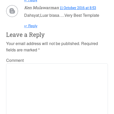
Ken Mulawarman
11 October 2016 at 8:53
Dahsyat,Luar biasa….Very Best Template
↩ Reply
Leave a Reply
Your email address will not be published.
Required
fields are marked
*
Comment