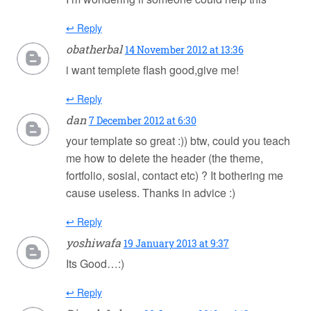
↩ Reply
obatherbal
14 November 2012 at 13:36
i want templete flash good,give me!
↩ Reply
dan
7 December 2012 at 6:30
your template so great :)) btw, could you teach
me how to delete the header (the theme,
fortfolio, sosial, contact etc) ? It bothering me
cause useless. Thanks in advice :)
↩ Reply
yoshiwafa
19 January 2013 at 9:37
Its Good…:)
↩ Reply