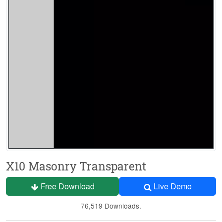
X10 Masonry Transparent
Free Download
Live Demo
76,519 Downloads.