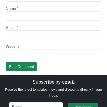
Name
*
Email
*
Website
Subscribe by email
Receive the latest templates, news and discounts directly in your
inbox.
Name
Email
Loading...