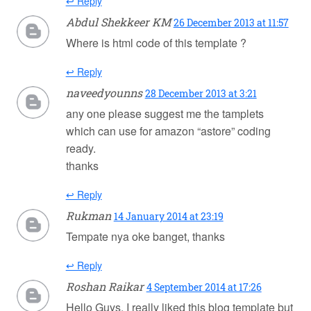
↩ Reply
Abdul Shekkeer KM
26 December 2013 at 11:57
Where is html code of this template ?
↩ Reply
naveedyounns
28 December 2013 at 3:21
any one please suggest me the tamplets
which can use for amazon “astore” coding
ready.
thanks
↩ Reply
Rukman
14 January 2014 at 23:19
Tempate nya oke banget, thanks
↩ Reply
Roshan Raikar
4 September 2014 at 17:26
Hello Guys, I really liked this blog template but