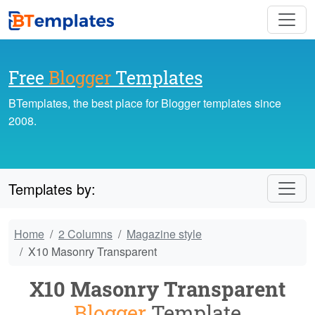
Free
Blogger
Templates
BTemplates, the best place for Blogger templates since
2008.
Templates by:
Home
2 Columns
Magazine style
X10 Masonry Transparent
X10 Masonry Transparent
Blogger
Template