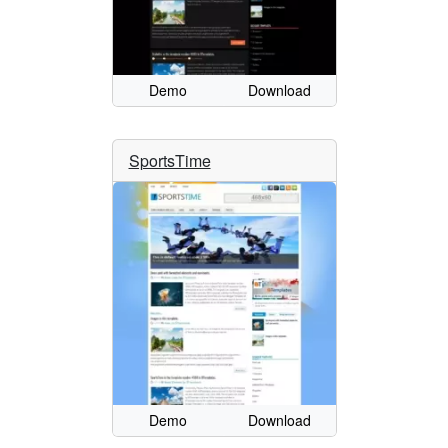
Demo
Download
SportsTime
Demo
Download