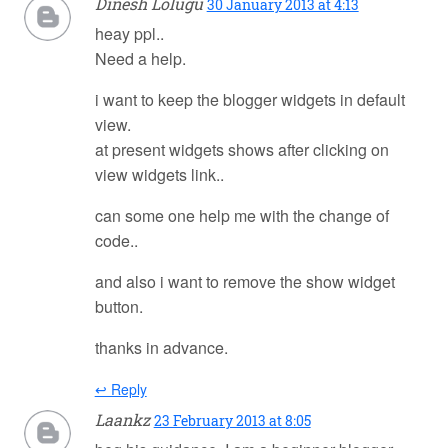
Dinesh Lolugu
30 January 2013 at 4:13
heay ppl..
Need a help.
i want to keep the blogger widgets in default
view.
at present widgets shows after clicking on
view widgets link..
can some one help me with the change of
code..
and also i want to remove the show widget
button.
thanks in advance.
↩ Reply
Laankz
23 February 2013 at 8:05