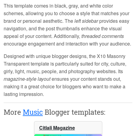
This template comes in
black, gray, and white
color
schemes, allowing you to choose a style that matches your
brand or personal aesthetic. The
left sidebar
provides easy
navigation, and the
post thumbnails
enhance the visual
appeal of your content. Additionally,
threaded comments
encourage engagement and interaction with your audience.
Designed with
unique blogger designs
, the X10 Masonry
Transparent template is particularly suited for city, culture,
girly, light, music, people, and photography websites. Its
magazine-style layout
ensures your content stands out,
making it a great choice for bloggers who want to make a
lasting impression.
More
Music
Blogger templates:
Citlali Magazine