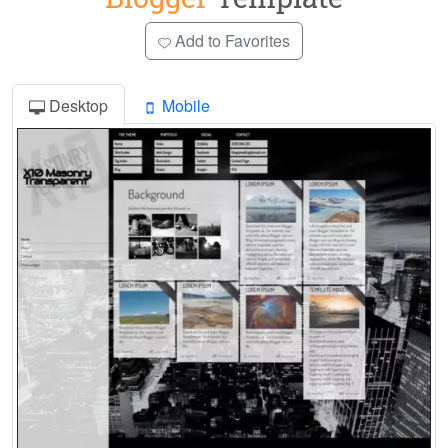
Add to Favorites
Desktop
Mobile