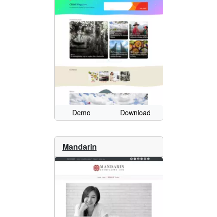
Demo
Download
Mandarin