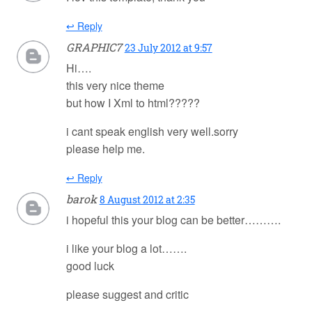
↩ Reply
GRAPHIC7
23 July 2012 at 9:57
Hi….
this very nice theme
but how I Xml to html?????
i cant speak english very well.sorry
please help me.
↩ Reply
barok
8 August 2012 at 2:35
i hopeful this your blog can be better……….
i like your blog a lot…….
good luck
please suggest and critic