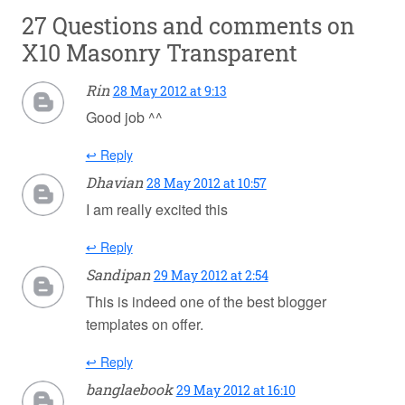
27 Questions and comments on
X10 Masonry Transparent
Rin
28 May 2012 at 9:13
Good job ^^
↩ Reply
Dhavian
28 May 2012 at 10:57
I am really excited this
↩ Reply
Sandipan
29 May 2012 at 2:54
This is indeed one of the best blogger
templates on offer.
↩ Reply
banglaebook
29 May 2012 at 16:10