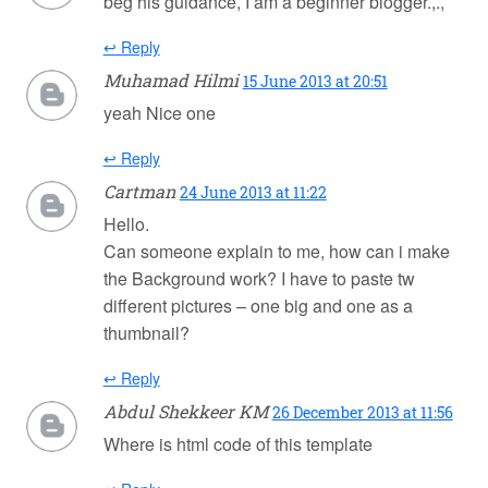
beg his guidance, I am a beginner blogger.,.,
↩ Reply
Muhamad Hilmi
15 June 2013 at 20:51
yeah Nice one
↩ Reply
Cartman
24 June 2013 at 11:22
Hello.
Can someone explain to me, how can i make
the Background work? I have to paste tw
different pictures – one big and one as a
thumbnail?
↩ Reply
Abdul Shekkeer KM
26 December 2013 at 11:56
Where is html code of this template