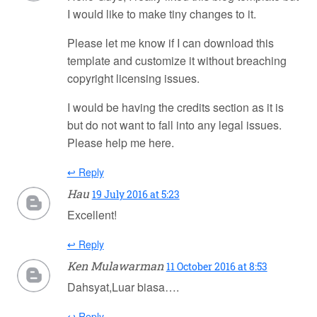
I would like to make tiny changes to it.
Please let me know if I can download this
template and customize it without breaching
copyright licensing issues.
I would be having the credits section as it is
but do not want to fall into any legal issues.
Please help me here.
↩ Reply
Hau
19 July 2016 at 5:23
Excellent!
↩ Reply
Ken Mulawarman
11 October 2016 at 8:53
Dahsyat,Luar biasa….
↩ Reply