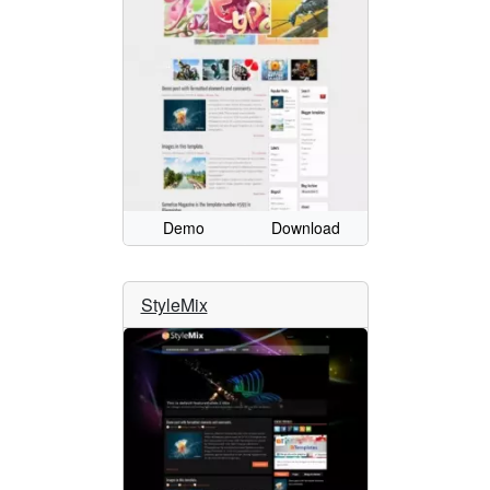
Demo
Download
StyleMix