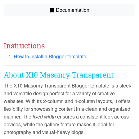
Documentation
Instructions
How to install a Blogger template.
About X10 Masonry Transparent
The X10 Masonry Transparent Blogger template is a sleek
and versatile design perfect for a variety of creative
websites. With its
2-column and 4-column layouts
, it offers
flexibility for showcasing content in a clean and organized
manner. The
fixed width
ensures a consistent look across
devices, while the
gallery feature
makes it ideal for
photography and visual-heavy blogs.