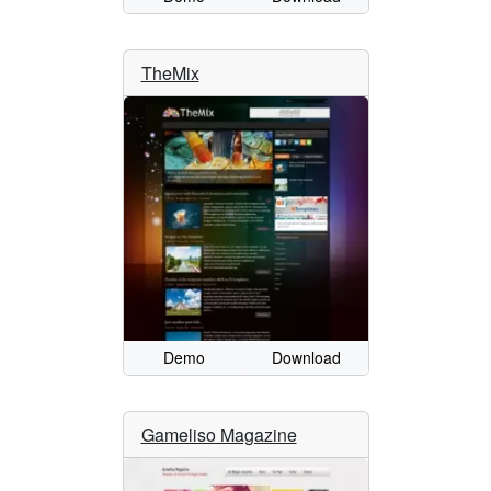
TheMix
Demo
Download
Gameliso Magazine