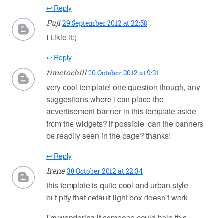
↩ Reply
Puji
29 September 2012 at 22:58
I Likie It:)
↩ Reply
timetochill
30 October 2012 at 9:31
very cool template! one question though, any
suggestions where i can place the
advertisement banner in this template aside
from the widgets? if possible, can the banners
be readily seen in the page? thanks!
↩ Reply
Irene
30 October 2012 at 22:34
this template is quite cool and urban style
but pity that default light box doesn’t work
I’m wondering if someone could help this