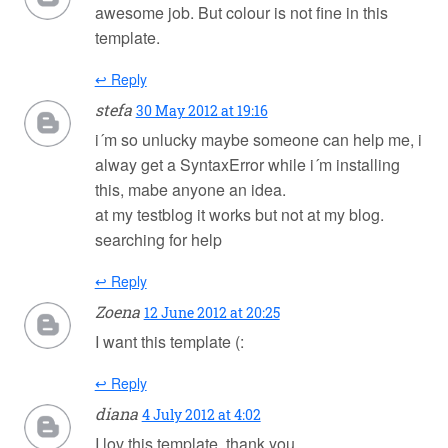
awesome job. But colour is not fine in this
template.
↩ Reply
stefa
30 May 2012 at 19:16
i´m so unlucky maybe someone can help me, i
alway get a SyntaxError while i´m installing
this, mabe anyone an idea.
at my testblog it works but not at my blog.
searching for help
↩ Reply
Zoena
12 June 2012 at 20:25
I want this template (:
↩ Reply
diana
4 July 2012 at 4:02
I lov this template, thank you