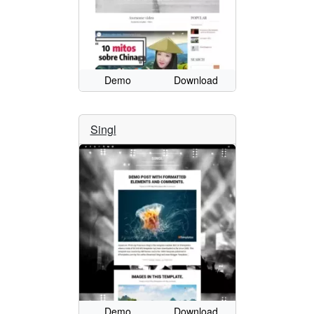
Demo
Download
Singl
Demo
Download