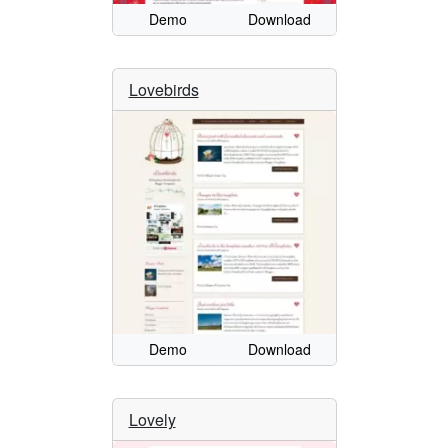
Demo
Download
Lovebirds
Demo
Download
Lovely