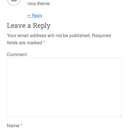
nice theme
↩ Reply
Leave a Reply
Your email address will not be published.
Required
fields are marked
*
Comment
Name
*