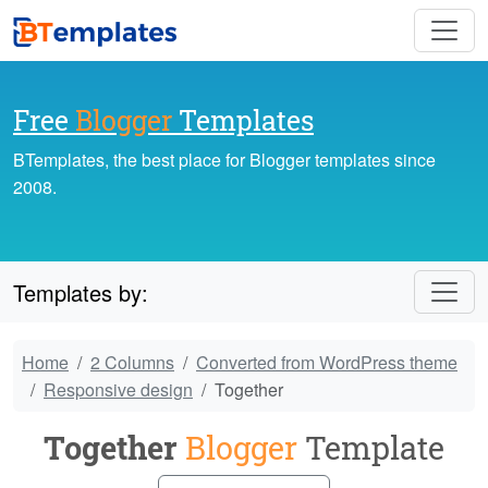
Free
Blogger
Templates
BTemplates, the best place for Blogger templates since
2008.
Templates by:
Home
2 Columns
Converted from WordPress theme
Responsive design
Together
Together
Blogger
Template