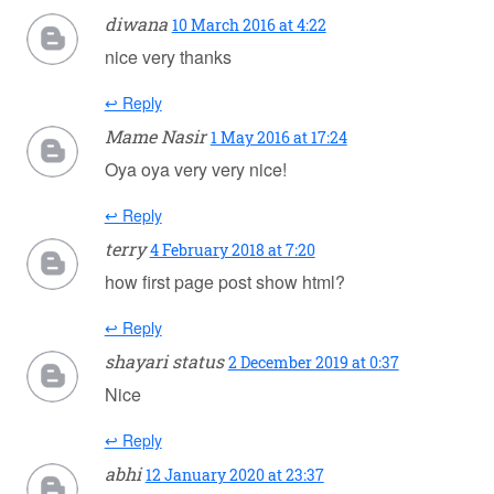
diwana
10 March 2016 at 4:22
nice very thanks
↩ Reply
Mame Nasir
1 May 2016 at 17:24
Oya oya very very nice!
↩ Reply
terry
4 February 2018 at 7:20
how first page post show html?
↩ Reply
shayari status
2 December 2019 at 0:37
Nice
↩ Reply
abhi
12 January 2020 at 23:37