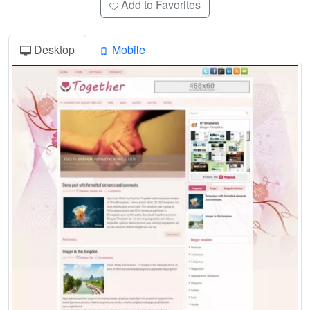
Add to Favorites
Desktop
Mobile