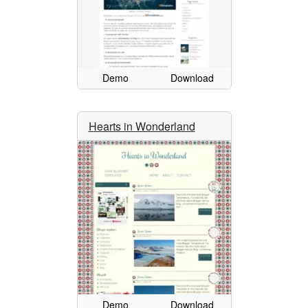
Demo
Download
Hearts in Wonderland
Demo
Download