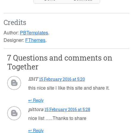
Credits
Author:
PBTemplates
.
Designer:
FThemes
.
7 Questions and comments on
Together
IIHT
15 February 2016 at 5:20
this nice site i like this site and share it.
↩ Reply
pittora
15 February 2016 at 5:28
nice list …..Thanks to share
↩ Reply