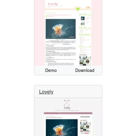
Demo
Download
Lovely