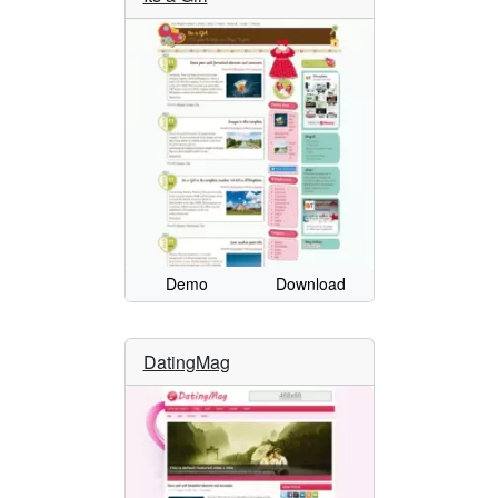
Demo
Download
DatingMag