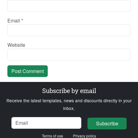
Email
*
Website
Subscribe by email
Receive the latest templates, news and discounts directly in your
inbox.
Name
Email
Loading...
Subscribe
Terms of use
Privacy policy