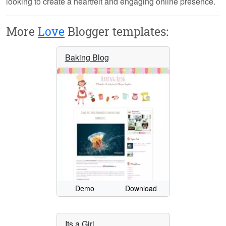
looking to create a heartfelt and engaging online presence.
More
Love
Blogger templates:
Baking Blog
Demo
Download
Its a Girl