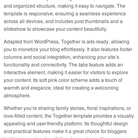
and organized structure, making it easy to navigate. The
template is
responsive
, ensuring a seamless experience
across all devices, and includes
post thumbnails
and a
slideshow
to showcase your content beautifully.
Adapted from WordPress, Together is
ads-ready
, allowing
you to monetize your blog effortlessly. It also features
footer
columns
and
social integration
, enhancing your site’s
functionality and connectivity. The
tabs
feature adds an
interactive element, making it easier for visitors to explore
your content. Its soft
pink
color scheme adds a touch of
warmth and elegance, ideal for creating a welcoming
atmosphere.
Whether you’re sharing family stories, floral inspirations, or
love-filled content, the Together template provides a visually
appealing and user-friendly platform. Its thoughtful design
and practical features make it a great choice for bloggers