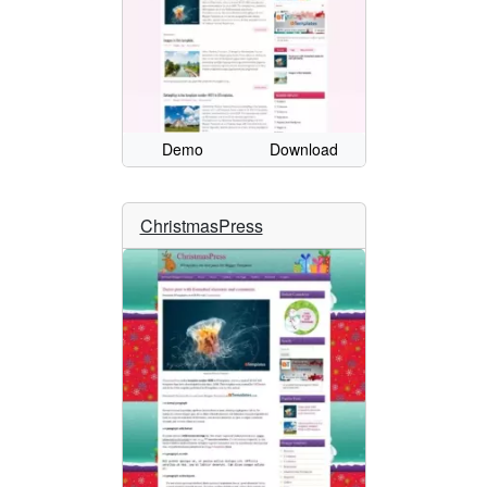
Demo
Download
ChristmasPress