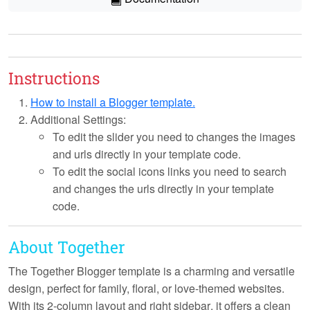
Instructions
How to install a Blogger template.
Additional Settings:
To edit the slider you need to changes the images
and urls directly in your template code.
To edit the social icons links you need to search
and changes the urls directly in your template
code.
About Together
The Together Blogger template is a charming and versatile
design, perfect for family, floral, or love-themed websites.
With its
2-column layout
and
right sidebar
, it offers a clean