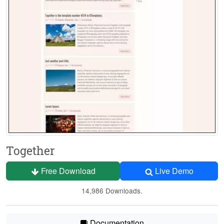
Together
Free Download
Live Demo
14,986 Downloads.
Documentation