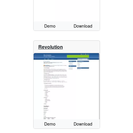
Demo
Download
Revolution
Demo
Download