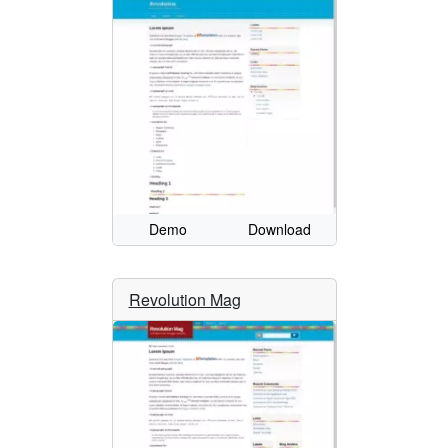
Demo
Download
Revolution Mag