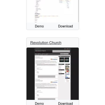
Demo
Download
Revolution Church
Demo
Download