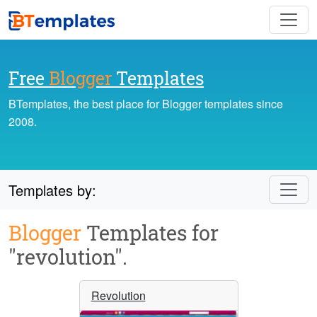
Free
Blogger
Templates
BTemplates, the best place for Blogger templates since
2008.
Templates by:
Blogger
Templates for
"revolution".
Revolution