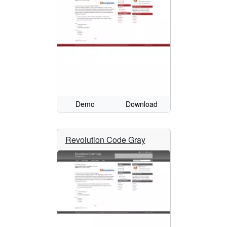
Demo
Download
Revolution Code Gray