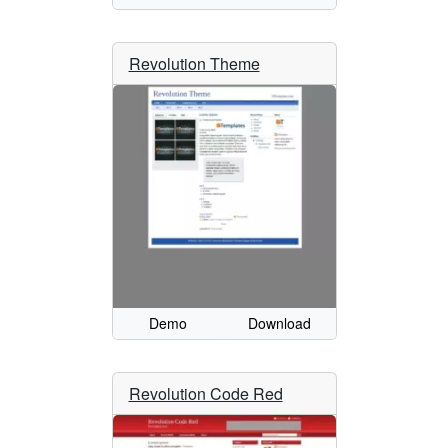
Revolution Theme
Demo
Download
Revolution Code Red