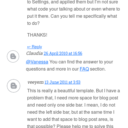
to Settings, and applied them but I’m not sure
what code your talking about or even where to
put it there. Can you tell me specifically what
to do?
THANKS!
↩ Reply
Claudia
26 April 2010 at 16:56
@Vanessa
You can find the answer to your
questions and more in our
FAQ
section.
veeyem
13 June 2011 at 3:53
This is really a beautiful template. But I have a
problem that, I need more space for blog post
and need only one side bar. I mean, I do not
need the left side bar, but at the same time I
want to add that space to blog post area, is
that possible? Please help me to solve this