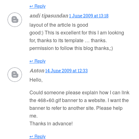
↩ Reply
andi tipasundan
1 June 2009 at 13:18
layout of the article is good
good:) This is excellent for this I am looking
for, thanks to its template … thanks.
permission to follow this blog thanks,;)
↩ Reply
Anton
14 June 2009 at 12:33
Hello,
Could someone please explain how I can link
the 468×60.gif banner to a website. I want the
banner to refer to another site. Please help
me.
Thanks in advance!
↩ Reply