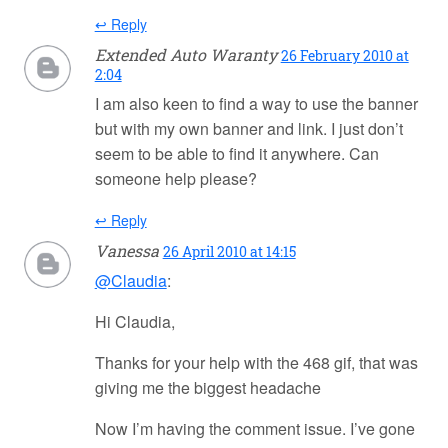
↩ Reply
Extended Auto Waranty
26 February 2010 at
2:04
I am also keen to find a way to use the banner
but with my own banner and link. I just don’t
seem to be able to find it anywhere. Can
someone help please?
↩ Reply
Vanessa
26 April 2010 at 14:15
@Claudia
:
Hi Claudia,
Thanks for your help with the 468 gif, that was
giving me the biggest headache
Now I’m having the comment issue. I’ve gone