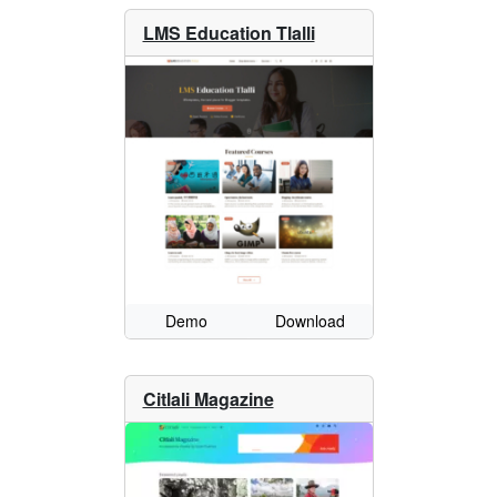
LMS Education Tlalli
Demo
Download
Citlali Magazine