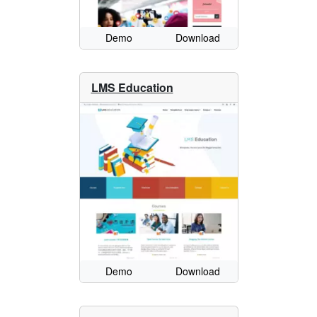
Demo
Download
LMS Education
Demo
Download