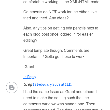
comfortable working in the XML/HTML code.
Comments do NOT work for me either! I’ve
tried and tried. Any ideas?
Also, any tips on getting edit pencils next to
each blog post once logged in for easier
editing?
Great template though. Comments are
important :-/ Gotta get those to work!
-Grant
↩ Reply
Greg
18 February 2009 at 11:11
i had the same issue as Grant and others. I
need to make the setting such that the
comments window was standalone. Then
comments worked. The default settings would