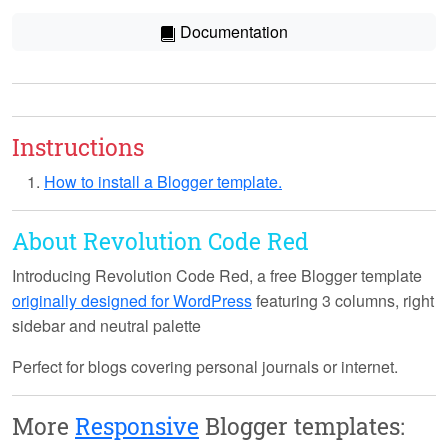
Documentation
Instructions
How to install a Blogger template.
About Revolution Code Red
Introducing
Revolution Code Red
, a free Blogger template
originally designed for WordPress
featuring 3 columns, right
sidebar and neutral palette
Perfect for blogs covering personal journals or internet.
More
Responsive
Blogger templates: