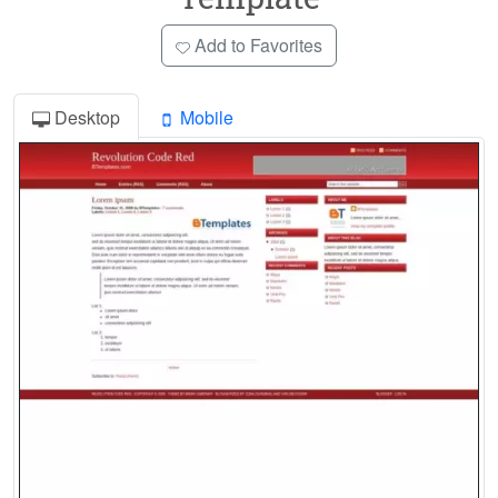
Add to Favorites
Desktop
Mobile