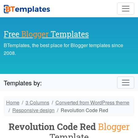
Free
Blogger
Templates
BTemplates, the best place for Blogger templates since
2008.
Templates by:
Home
3 Columns
Converted from WordPress theme
Responsive design
Revolution Code Red
Revolution Code Red
Blogger
Template