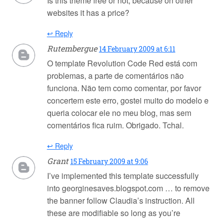
Is this theme free or not, because on other
websites it has a price?
↩ Reply
Rutembergue
14 February 2009 at 6:11
O template Revolution Code Red está com
problemas, a parte de comentários não
funciona. Não tem como comentar, por favor
concertem este erro, gostei muito do modelo e
queria colocar ele no meu blog, mas sem
comentários fica ruim. Obrigado. Tchal.
↩ Reply
Grant
15 February 2009 at 9:06
I’ve implemented this template successfully
into georginesaves.blogspot.com … to remove
the banner follow Claudia’s instruction. All
these are modifiable so long as you’re