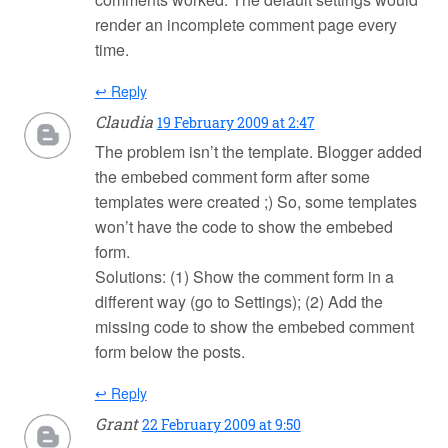
render an incomplete comment page every
time.
↩ Reply
Claudia
19 February 2009 at 2:47
The problem isn’t the template. Blogger added
the embebed comment form after some
templates were created ;) So, some templates
won’t have the code to show the embebed
form.
Solutions: (1) Show the comment form in a
different way (go to Settings); (2) Add the
missing code to show the embebed comment
form below the posts.
↩ Reply
Grant
22 February 2009 at 9:50