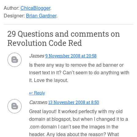
Author:
ChicaBlogger
.
Designer:
Brian Gardner
.
29 Questions and comments on
Revolution Code Red
James
9 November 2008 at 20:58
Is there any way to remove the ad banner or
insert text in it? Can’t seem to do anything with
it. Love the layout.
↩ Reply
Carmen
13 November 2008 at 8:50
Great layout! It worked perfectly with my old
domain at blogspot, but when I changed it to a
.com domain I can’t see the images in the
header. Any idea about the reason? What