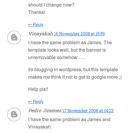
should I change now?
Thanks!
↩ Reply
Vinayakah
16 November 2008 at 15:59
I have the same problem as James. The
template looks well, but the banner is
unremovable somehow…..
Im blogging in wordpress, but this template
makes me think if not to get to google more ;)
Help pls!!
↩ Reply
Pedro Jimenez
17 November 2008 at 14:22
I have the same problem as James and
Vinayakah.