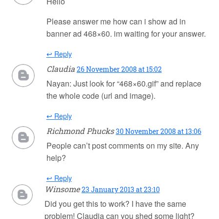
Hello
Please answer me how can i show ad in
banner ad 468×60. im waiting for your answer.
↩ Reply
Claudia
26 November 2008 at 15:02
Nayan: Just look for “468×60.gif” and replace
the whole code (url and image).
↩ Reply
Richmond Phucks
30 November 2008 at 13:06
People can’t post comments on my site. Any
help?
↩ Reply
Winsome
23 January 2013 at 23:10
Did you get this to work? I have the same
problem! Claudia can you shed some light?