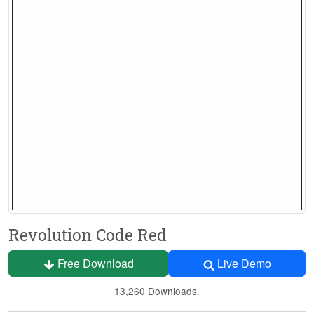
Revolution Code Red
Free Download
Live Demo
13,260 Downloads.