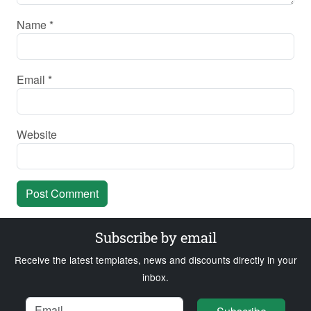
Name
*
Email
*
Website
Subscribe by email
Receive the latest templates, news and discounts directly in your
inbox.
Name
Email
Loading...