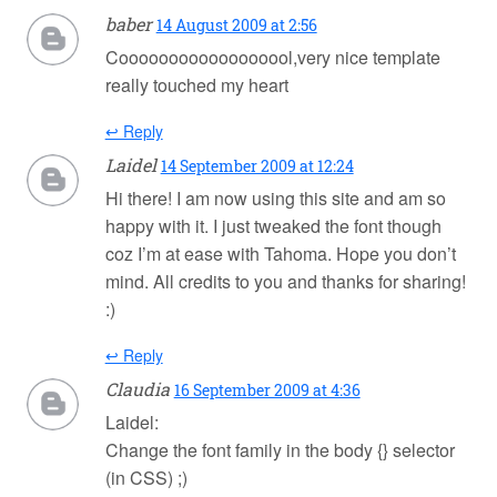
baber
14 August 2009 at 2:56
Coooooooooooooooool,very nice template
really touched my heart
↩ Reply
Laidel
14 September 2009 at 12:24
Hi there! I am now using this site and am so
happy with it. I just tweaked the font though
coz I’m at ease with Tahoma. Hope you don’t
mind. All credits to you and thanks for sharing!
:)
↩ Reply
Claudia
16 September 2009 at 4:36
Laidel:
Change the font family in the body {} selector
(in CSS) ;)