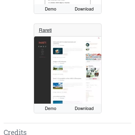
Demo
Download
Rareti
Demo
Download
Credits