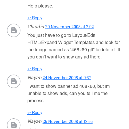
Help please.
↩ Reply
Claudia
20 November 2008 at 2:02
You just have to go to Layout/Edit
HTML/Expand Widget Templates and look for
the image named as “468×60.gif” to delete it if
you don’t want to show any ad there.
↩ Reply
Nayan
24 November 2008 at 9:37
I want to show banner ad 468×60, but im
unable to show ads, can you tell me the
process
↩ Reply
Nayan
26 November 2008 at 12:56