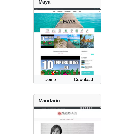
Maya
Demo
Download
Mandarin