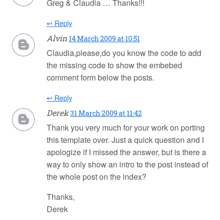
Greg & Claudia … Thanks!!!
↩ Reply
Alvin
14 March 2009 at 10:51
Claudia,please,do you know the code to add
the missing code to show the embebed
comment form below the posts.
↩ Reply
Derek
31 March 2009 at 11:42
Thank you very much for your work on porting
this template over. Just a quick question and I
apologize if I missed the answer, but is there a
way to only show an intro to the post instead of
the whole post on the index?
Thanks,
Derek