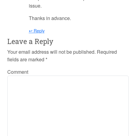
issue.
Thanks in advance.
↩ Reply
Leave a Reply
Your email address will not be published.
Required
fields are marked
*
Comment