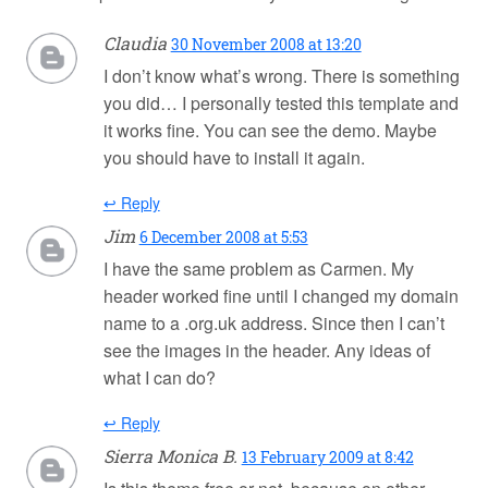
Claudia
30 November 2008 at 13:20
I don’t know what’s wrong. There is something
you did… I personally tested this template and
it works fine. You can see the demo. Maybe
you should have to install it again.
↩ Reply
Jim
6 December 2008 at 5:53
I have the same problem as Carmen. My
header worked fine until I changed my domain
name to a .org.uk address. Since then I can’t
see the images in the header. Any ideas of
what I can do?
↩ Reply
Sierra Monica B.
13 February 2009 at 8:42