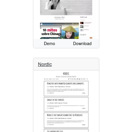
Demo
Download
Nordic