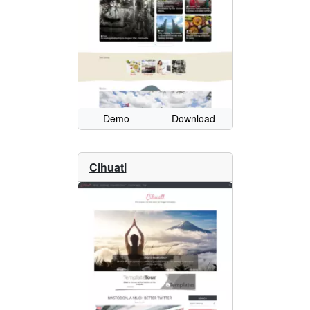
Demo
Download
Cihuatl