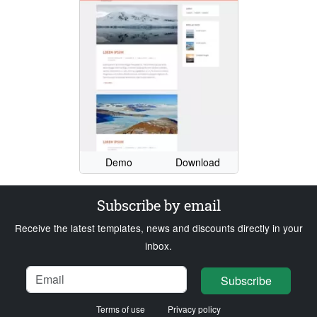
Demo
Download
Subscribe by email
Receive the latest templates, news and discounts directly in your
inbox.
Name
Email
Loading...
Subscribe
Terms of use
Privacy policy