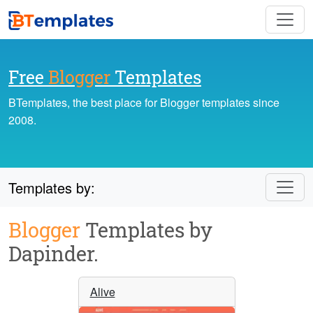
Free
Blogger
Templates
BTemplates, the best place for Blogger templates since
2008.
Templates by:
Blogger
Templates by
Dapinder.
Alive