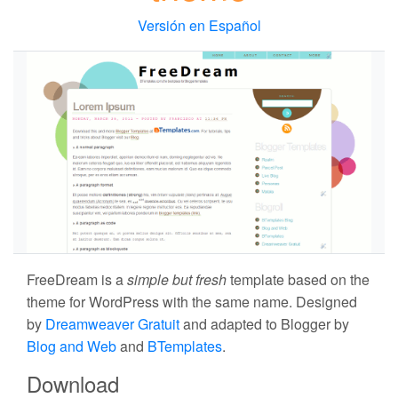
Versión en Español
FreeDream
is a
simple but fresh
template based on the
theme for WordPress with the same name. Designed
by
Dreamweaver Gratuit
and adapted to Blogger by
Blog and Web
and
BTemplates
.
Download