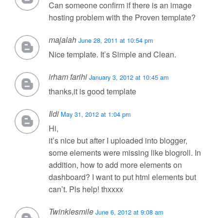
Can someone confirm if there is an image
hosting problem with the Proven template?
majalah
June 28, 2011 at 10:54 pm
Nice template. It’s Simple and Clean.
irham farihi
January 3, 2012 at 10:45 am
thanks,it is good template
Ildi
May 31, 2012 at 1:04 pm
Hi,
it’s nice but after I uploaded into blogger,
some elements were missing like blogroll. In
addition, how to add more elements on
dashboard? I want to put html elements but
can’t. Pls help! thxxxx
Twinklesmile
June 6, 2012 at 9:08 am