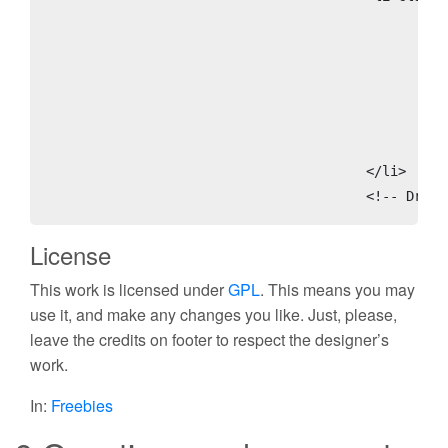
						<ul class='children'>

							<li class='page_item'><a class='rss' expr:href='data:blog.homepageUrl + &quot;feeds/posts/default&quot;'>Posts
							<li class='page_item'><a class='rss' expr:href='data:blog.homepageUrl + &quot;feeds/comments/default&quot;'>Comment
							<li class='page_item'><a href='http://blogger.com'>Login</
							<li class='page_item'><a href='#'>Edit</a>
						</ul>

					</li>

					<!-- Dr
License
This work is licensed under
GPL
. This means you may
use it, and make any changes you like. Just, please,
leave the credits on footer to respect the designer’s
work.
In:
Freebies