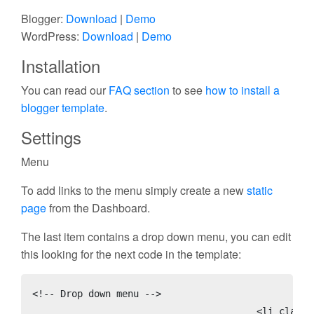
Blogger:
Download
|
Demo
WordPress:
Download
|
Demo
Installation
You can read our
FAQ section
to see
how to install a
blogger template
.
Settings
Menu
To add links to the menu simply create a new
static
page
from the Dashboard.
The last item contains a drop down menu, you can edit
this looking for the next code in the template:
<!-- Drop down menu -->

					<li class='page_item'><a href='#' title='Parent Page'>More</a>
