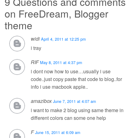
9 Questions and comments
on
FreeDream, Blogger
theme
widi
April 4, 2011 at 12:25 pm
i tray
RIF
May 8, 2011 at 4:37 pm
i dont now how to use…usually i use
code..just copy paste that code to blog..for
info i use macbook apple..
amazibox
June 7, 2011 at 4:07 am
i want to make 2 blog using same theme in
different colors can some one help
F
June 15, 2011 at 6:09 am