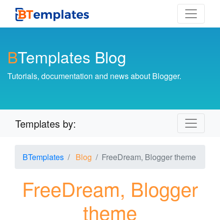
B
Templates Blog
Tutorials, documentation and news about Blogger.
Templates by:
BTemplates
Blog
FreeDream, Blogger theme
FreeDream, Blogger
theme