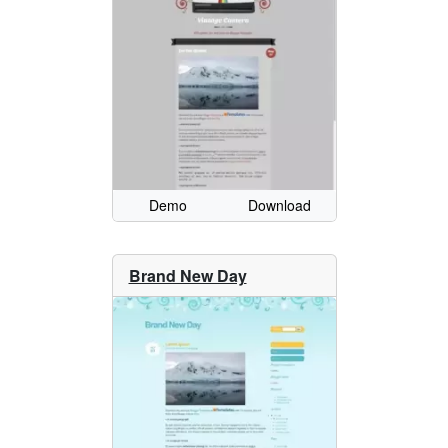
Demo
Download
Brand New Day