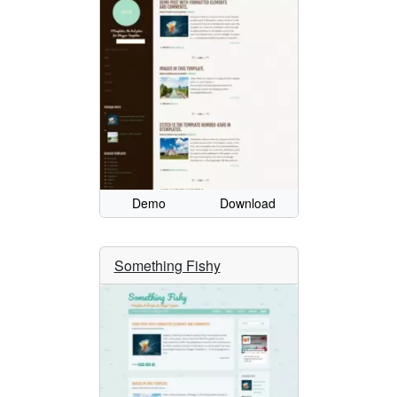
Demo
Download
Something Fishy