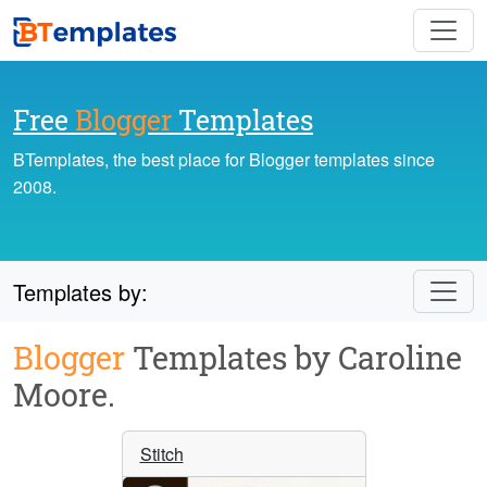
Free
Blogger
Templates
BTemplates, the best place for Blogger templates since
2008.
Templates by:
Blogger
Templates by Caroline
Moore.
Stitch