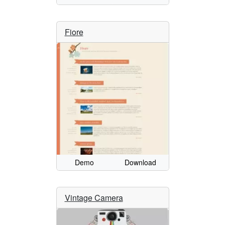
Fiore
Demo
Download
Vintage Camera