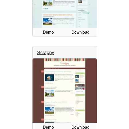
Demo
Download
Scrappy
Demo
Download