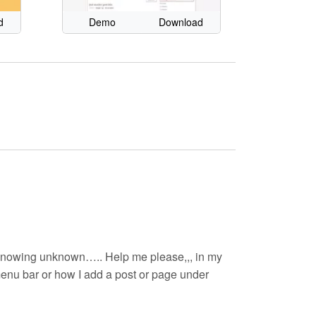
d
Demo
Download
in..knowing unknown….. Help me please,,, in my
 menu bar or how I add a post or page under