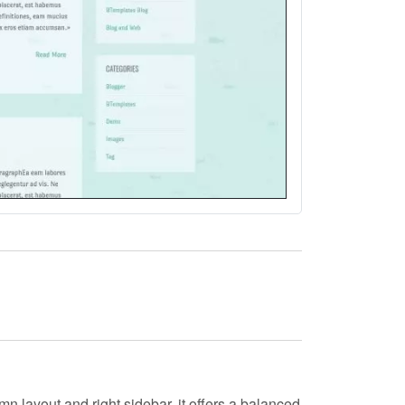
mn layout and right sidebar, it offers a balanced