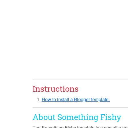
Instructions
How to install a Blogger template.
About Something Fishy
The
Something Fishy
template is a versatile an