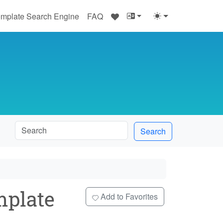
♥
mplate Search Engine
FAQ
Search
plate
Add to Favorites