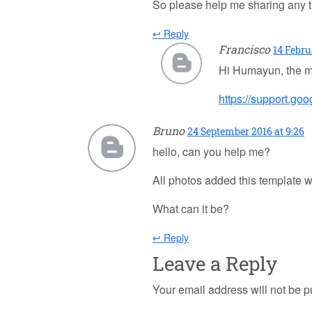
So please help me sharing any tut
↩ Reply
Francisco
14 Febru
Hi Humayun, the m
https://support.g
Bruno
24 September 2016 at 9:26
hello, can you help me?
All photos added this template w
What can it be?
↩ Reply
Leave a Reply
Your email address will not be p