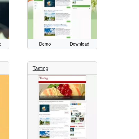
d
Demo
Download
Tasting