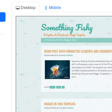
Desktop
Mobile