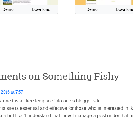
Demo
Download
Demo
Downloa
mments on
Something Fishy
 2016 at 7:57
 one install free template into one’s blogger site..
his site is essential and effective for those who is interested 
late but I cat’t understand that, how I manage a post under that