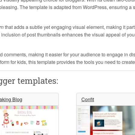
y pleasing. The template is adapted from WordPress, ensuring a 
rn
that adds a subtle yet engaging visual element, making it part
e inclusion of post thumbnails enhances the visual appeal of yo
d comments, making it easier for your audience to engage in di
atform for kids, this template provides the tools you need to cre
ger templates:
aking Blog
Confit