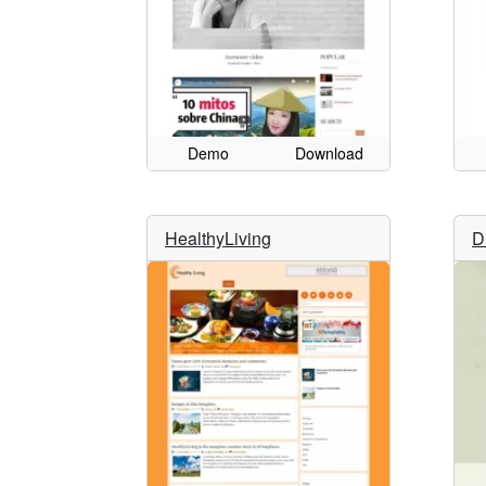
Demo
Download
HealthyLiving
D