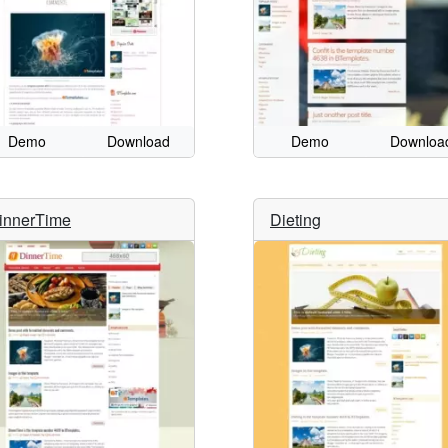
Demo
Download
Demo
Downloa
innerTime
Dieting