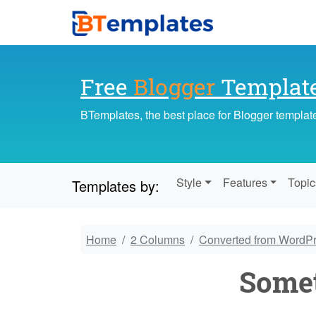
Free
Blogger
Templat
BTemplates, the best place for Blogger templat
Style
Features
Topic
Templates by:
Home
2 Columns
Converted from WordP
Somet