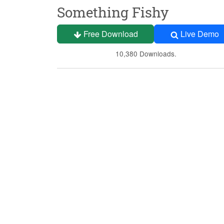
Something Fishy
Free Download
Live Demo
10,380 Downloads.