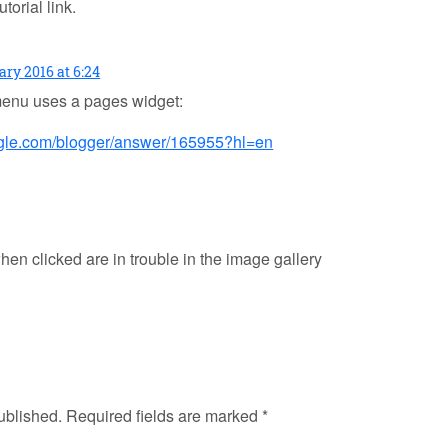
orial link.
ary 2016 at 6:24
enu uses a pages widget:
oogle.com/blogger/answer/165955?hl=en
hen clicked are in trouble in the image gallery
ublished.
Required fields are marked
*