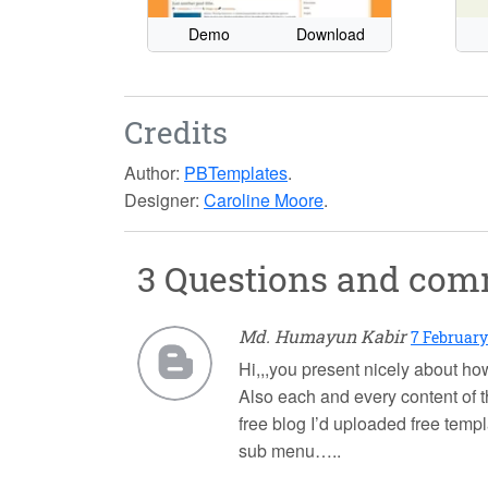
Demo
Download
Credits
Author:
PBTemplates
.
Designer:
Caroline Moore
.
3 Questions and co
Md. Humayun Kabir
7 February
Hi,,,you present nicely about how
Also each and every content of t
free blog I’d uploaded free temp
sub menu…..