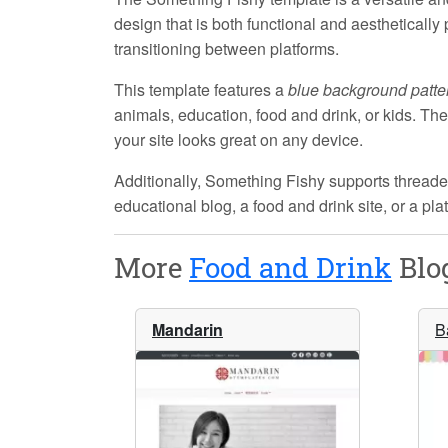
design that is both functional and aestheticall
transitioning between platforms.
This template features a
blue background patte
animals, education, food and drink, or kids. Th
your site looks great on any device.
Additionally,
Something Fishy
supports threade
educational blog, a food and drink site, or a pl
More
Food and Drink
Blog
Mandarin
B