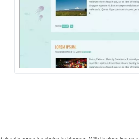
d visually appealing choice for bloggers. With its clean two-colu