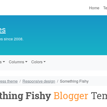
Home
Te
es
es since 2008.
s
Columns
Colors
ress theme
Responsive design
Something Fishy
hing Fishy
Blogger
Tem