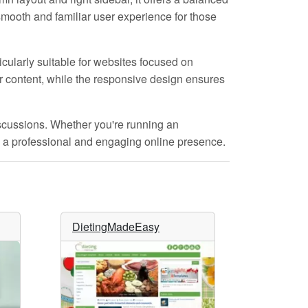
smooth and familiar user experience for those
icularly suitable for websites focused on
ur content, while the responsive design ensures
scussions. Whether you're running an
ate a professional and engaging online presence.
DietingMadeEasy