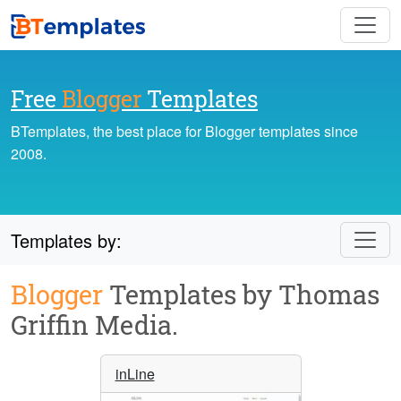
Free
Blogger
Templates
BTemplates, the best place for Blogger templates since
2008.
Templates by:
Blogger
Templates by Thomas
Griffin Media.
inLine