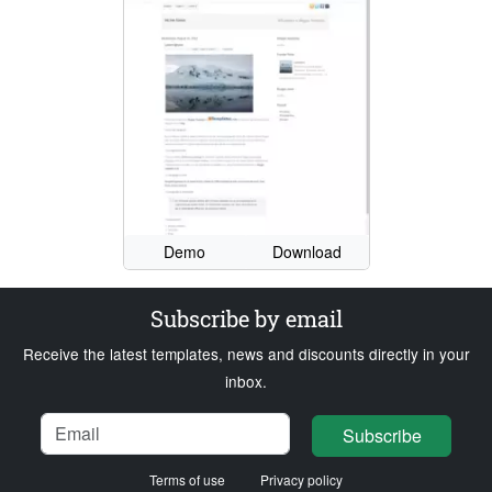
Demo
Download
Subscribe by email
Receive the latest templates, news and discounts directly in your
inbox.
Name
Email
Loading...
Subscribe
Terms of use
Privacy policy